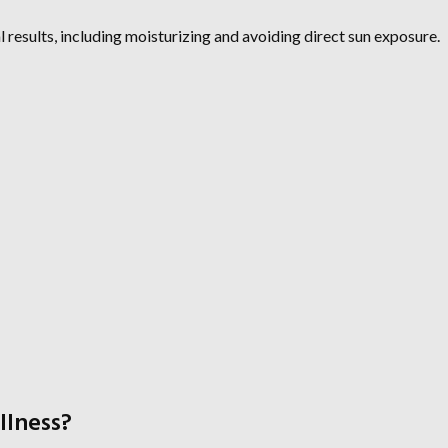
l results, including moisturizing and avoiding direct sun exposure.
llness?