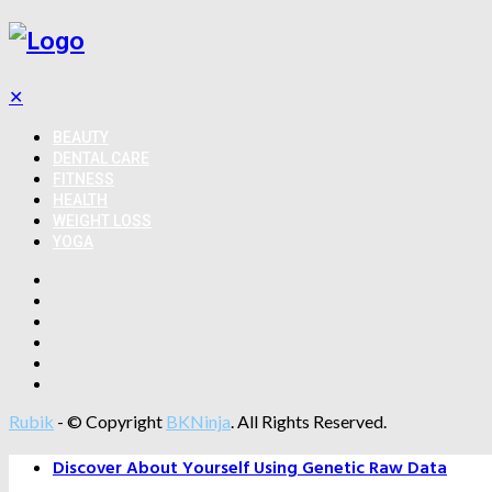
✕
BEAUTY
DENTAL CARE
FITNESS
HEALTH
WEIGHT LOSS
YOGA
Rubik
- © Copyright
BKNinja
. All Rights Reserved.
Discover About Yourself Using Genetic Raw Data