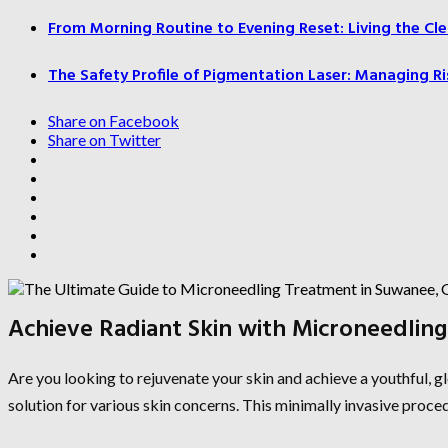
From Morning Routine to Evening Reset: Living the Cle
The Safety Profile of Pigmentation Laser: Managing Ri
Share on Facebook
Share on Twitter
Achieve Radiant Skin with Microneedlin
Are you looking to rejuvenate your skin and achieve a youthful,
solution for various skin concerns. This minimally invasive proced