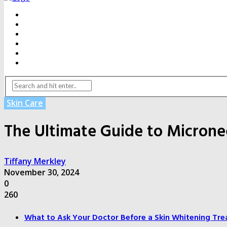
BEAUTY
DENTAL CARE
FITNESS
HEALTH
WEIGHT LOSS
YOGA
Skin Care
The Ultimate Guide to Micron
Tiffany Merkley
November 30, 2024
0
260
What to Ask Your Doctor Before a Skin Whitening Tre