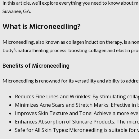
In this article, we’ll explore everything you need to know about m
Suwanee, GA.
What is Microneedling?
Microneedling, also known as collagen induction therapy, is a non-
body’s natural healing process, boosting collagen and elastin pro
Benefits of Microneedling
Microneedling is renowned for its versatility and ability to addr
Reduces Fine Lines and Wrinkles: By stimulating coll
Minimizes Acne Scars and Stretch Marks: Effective in
Improves Skin Texture and Tone: Achieve a more even
Enhances Absorption of Skincare Products: The micro-
Safe for All Skin Types: Microneedling is suitable for 