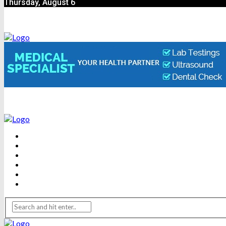
Thursday, August 6
BEAUTY
DENTAL CARE
FITNESS
HEALTH
WEIGHT LOSS
YOGA