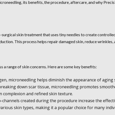
icroneedling, its benefits, the procedure, aftercare, and why Precis
surgical skin treatment that uses tiny needles to create controlled 
duction. This process helps repair damaged skin, reduce wrinkles, a
ess a range of skin concerns. Here are some key benefits:
agen, microneedling helps diminish the appearance of aging 
 breaking down scar tissue, microneedling promotes smoothe
 complexion and refined skin texture.
channels created during the procedure increase the effecti
various skin types, making it a popular choice for many indiv