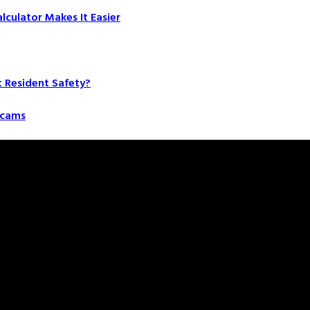
culator Makes It Easier
t Resident Safety?
 Scams