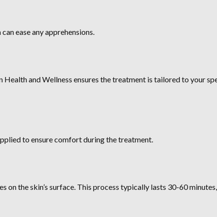
 can ease any apprehensions.
n Health and Wellness ensures the treatment is tailored to your spe
applied to ensure comfort during the treatment.
es on the skin’s surface. This process typically lasts 30-60 minute