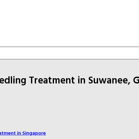
eedling Treatment in Suwanee, 
atment in Singapore