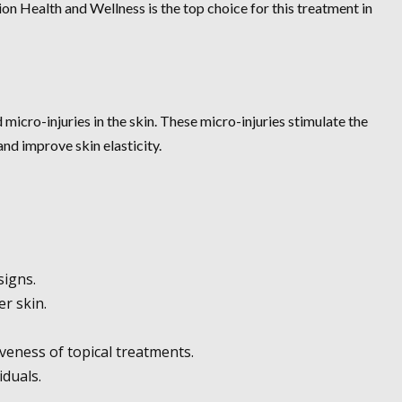
ion Health and Wellness is the top choice for this treatment in
micro-injuries in the skin. These micro-injuries stimulate the
nd improve skin elasticity.
signs.
r skin.
veness of topical treatments.
iduals.