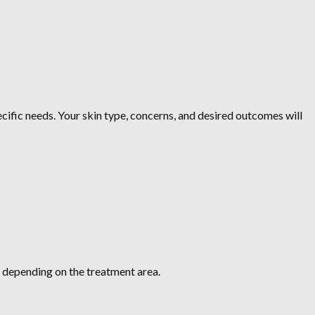
cific needs. Your skin type, concerns, and desired outcomes will
s, depending on the treatment area.