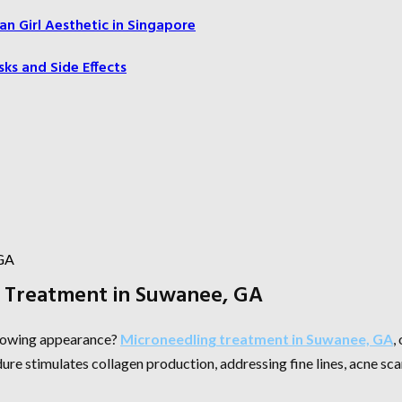
an Girl Aesthetic in Singapore
sks and Side Effects
g Treatment in Suwanee, GA
 glowing appearance?
Microneedling treatment in Suwanee, GA
,
ure stimulates collagen production, addressing fine lines, acne sca