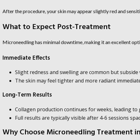
After the procedure, your skin may appear slightly red and sensiti
What to Expect Post-Treatment
Microneedling has minimal downtime, making it an excellent opti
Immediate Effects
Slight redness and swelling are common but subside w
The skin may feel tighter and more radiant immediate
Long-Term Results
Collagen production continues for weeks, leading to
Full results are typically visible after 4-6 sessions sp
Why Choose Microneedling Treatment in 