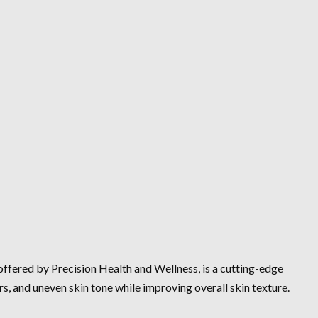
 offered by Precision Health and Wellness, is a cutting-edge
rs, and uneven skin tone while improving overall skin texture.