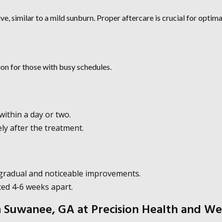
ve, similar to a mild sunburn. Proper aftercare is crucial for optima
on for those with busy schedules.
ithin a day or two.
ly after the treatment.
 gradual and noticeable improvements.
aced 4-6 weeks apart.
Suwanee, GA at Precision Health and We