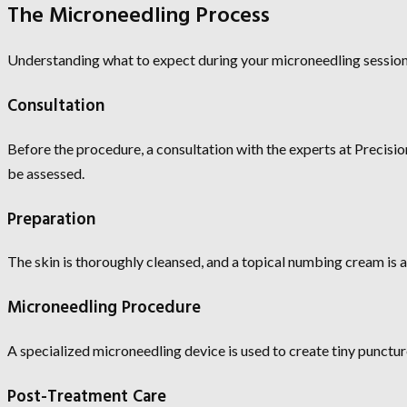
The Microneedling Process
Understanding what to expect during your microneedling session
Consultation
Before the procedure, a consultation with the experts at Precisio
be assessed.
Preparation
The skin is thoroughly cleansed, and a topical numbing cream is 
Microneedling Procedure
A specialized microneedling device is used to create tiny punctur
Post-Treatment Care