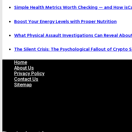
Simple Health Metrics Worth Checking — and How isCal
Boost Your Energy Levels with Proper Nutrition
What Physical Assault Investigations Can Reveal Abou
The Silent Crisis: The Psychological Fallout of Crypto
Home
About Us
Privacy Policy
Contact Us
Sitemap