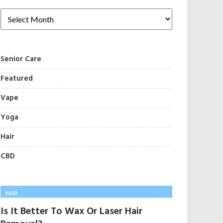
Senior Care
Featured
Vape
Yoga
Hair
CBD
HAIR
Is It Better To Wax Or Laser Hair