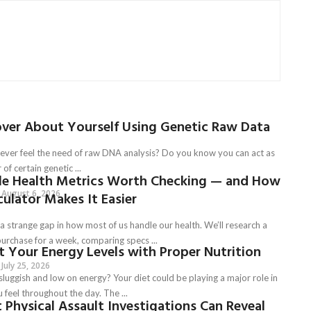
over About Yourself Using Genetic Raw Data
ever feel the need of raw DNA analysis? Do you know you can act as
 of certain genetic ...
le Health Metrics Worth Checking — and How
August 6, 2026
culator Makes It Easier
a strange gap in how most of us handle our health. We’ll research a
urchase for a week, comparing specs ...
 Your Energy Levels with Proper Nutrition
July 25, 2026
sluggish and low on energy? Your diet could be playing a major role in
feel throughout the day. The ...
Physical Assault Investigations Can Reveal