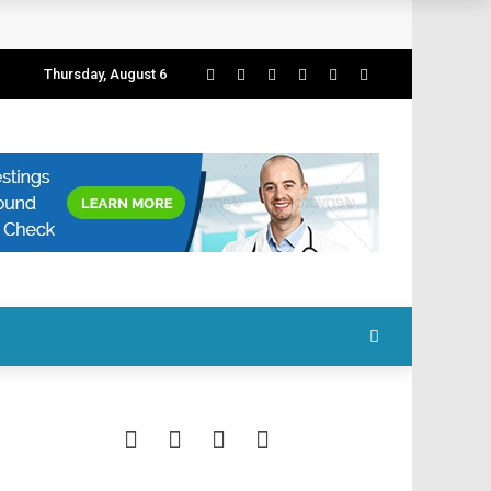
Thursday, August 6