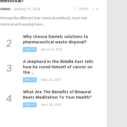
Removal?
Admin
January 10, 2020
70169
0
Among the different hair removal methods, laser hair
removal and waxing have ...
Why choose Daniels solutions to
pharmaceutical waste disposal?
March 8, 2020
HEALTH
A shepherd in the Middle East tells
how he cured himself of cancer on
the ...
May 25, 2020
HEALTH
What Are The Benefits of Binaural
Beats Meditation To Your Health?
April 20, 2020
HEALTH