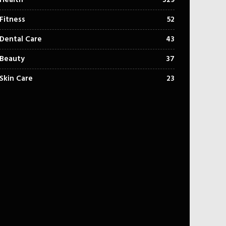
Health
329
Fitness
52
Dental Care
43
Beauty
37
Skin Care
23