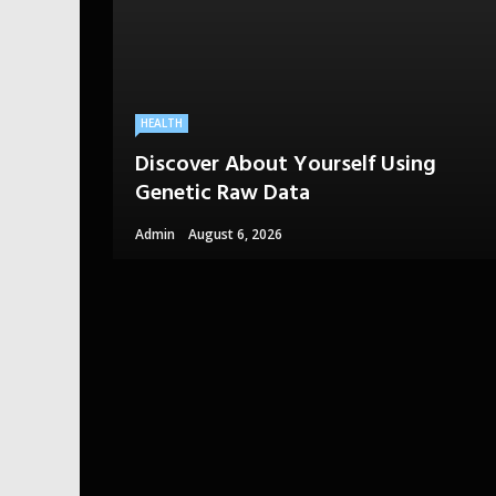
HEALTH
Discover About Yourself Using
Genetic Raw Data
Admin
August 6, 2026