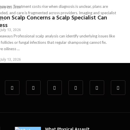
eaways Treatment costs rise when diagnosis is unclear, plans are
July 20, 2026
ded, and care is fragmented across providers. Imaging and specialist
on Scalp Concerns a Scalp Specialist Can
 ...
ess
July 13, 2026
aways Professional scalp analysis can identify underlying issues like
follicles or fungal infections that regular shampooing cannot fix.
e oiliness ...
July 13, 2026
What Physical Assault