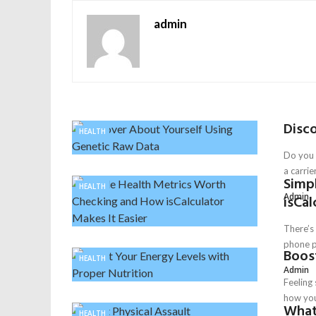
admin
Disc
HEALTH
Do you 
a carrier
Simp
HEALTH
Admin
isCal
There’s 
phone p
Boost
HEALTH
Admin
Feeling 
how you 
What 
HEALTH