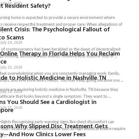
July 24, 2026
t Resident Safety?
ursing home is expected to provide a secure environment where
ts receive respectful treatment and proper care. When allegations of
ilent Crisis: The Psychological Fallout of
...
to Scams
July 24, 2026
e of cryptocurrency has been heralded as the dawn of decentralized
Online Therapy in Florida Helps You Reclaim
, promising autonomy and wealth. However, the shadow side of ...
nce
July 23, 2026
n feel overwhelming when you are constantly managing work, family,
de to Holistic Medicine in Nashville TN
nships, and everyone else’s needs. You may keep going because you ...
ople are exploring holistic medicine in Nashville, TN because they
July 23, 2026
althcare that looks beyond a single symptom. They want to ...
ns You Should See a Cardiologist in
July 21, 2026
apore
lights Recognising early warning signs like chest discomfort can
asons Why Slipped Disc Treatment Gets
 heart attacks. Chronic conditions such as high blood pressure require
ly—And How Clinics Lower Fees
t ...