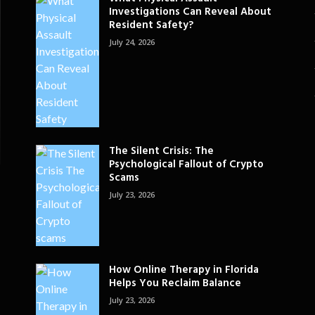
Investigations Can Reveal About
Resident Safety?
July 24, 2026
The Silent Crisis: The
Psychological Fallout of Crypto
Scams
July 23, 2026
How Online Therapy in Florida
Helps You Reclaim Balance
July 23, 2026