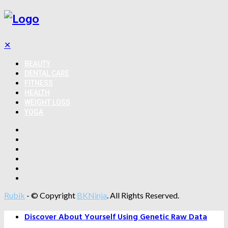
✕
BEAUTY
DENTAL CARE
FITNESS
HEALTH
WEIGHT LOSS
YOGA
Rubik
- © Copyright
BKNinja
. All Rights Reserved.
Discover About Yourself Using Genetic Raw Data