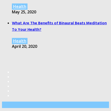
Health
May 25, 2020
What Are The Benefits of Binaural Beats Meditation
To Your Health?
Health
April 20, 2020
Editor’s Pick