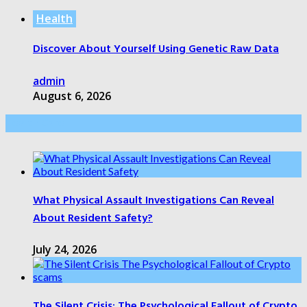
Health
Discover About Yourself Using Genetic Raw Data
admin
August 6, 2026
Health Care
What Physical Assault Investigations Can Reveal
About Resident Safety?
July 24, 2026
The Silent Crisis: The Psychological Fallout of Crypto