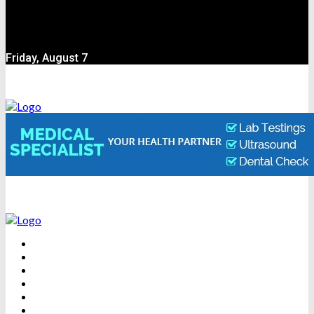
Friday, August 7
BEAUTY
DENTAL CARE
FITNESS
HEALTH
WEIGHT LOSS
YOGA