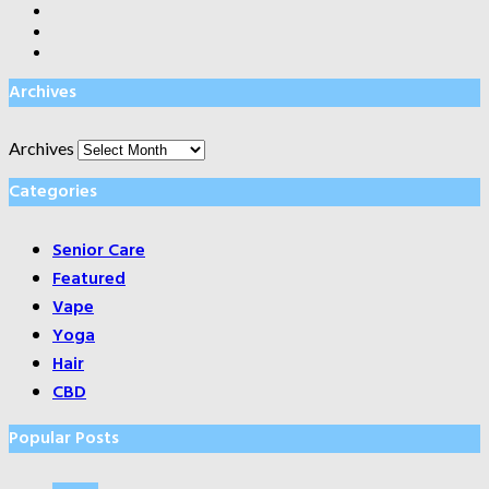
Archives
Archives
Categories
Senior Care
Featured
Vape
Yoga
Hair
CBD
Popular Posts