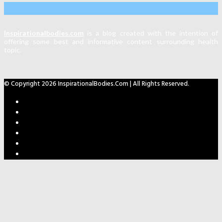
About Us
Inspirationalbodies.com
is a blog created with the intention of
offering some best and informative content surrounding health
topic.
© Copyright 2026 InspirationalBodies.com | All Rights Reserved.