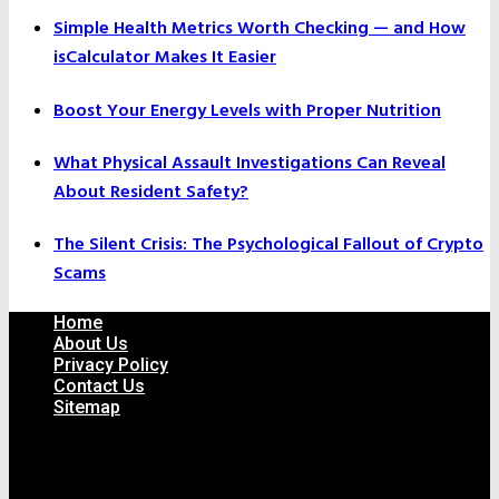
Simple Health Metrics Worth Checking — and How
isCalculator Makes It Easier
Boost Your Energy Levels with Proper Nutrition
What Physical Assault Investigations Can Reveal
About Resident Safety?
The Silent Crisis: The Psychological Fallout of Crypto
Scams
Home
About Us
Privacy Policy
Contact Us
Sitemap