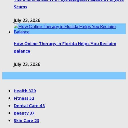
Scams
July 23, 2026
How Online Therapy in Florida Helps You Reclaim
Balance
July 23, 2026
Categories
Health
329
Fitness
52
Dental Care
43
Beauty
37
Skin Care
23