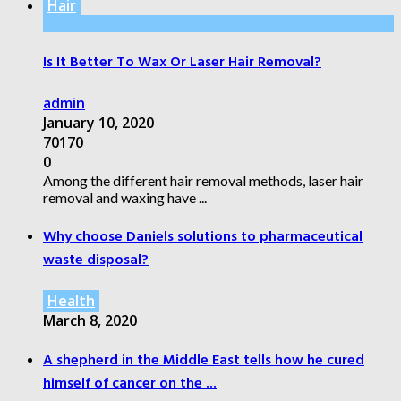
Hair
Is It Better To Wax Or Laser Hair Removal?
admin
January 10, 2020
70170
0
Among the different hair removal methods, laser hair
removal and waxing have ...
Why choose Daniels solutions to pharmaceutical
waste disposal?
Health
March 8, 2020
A shepherd in the Middle East tells how he cured
himself of cancer on the ...