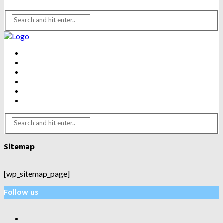
BEAUTY
DENTAL CARE
FITNESS
HEALTH
WEIGHT LOSS
YOGA
Sitemap
[wp_sitemap_page]
Follow us