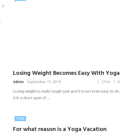
0
.
Losing Weight Becomes Easy With Yoga
Admin
September 17, 2019
2164
0
Losing weight is really tough task and it is not even easy to do
it in a short span of ...
YOGA
For what reason is a Yoga Vacation