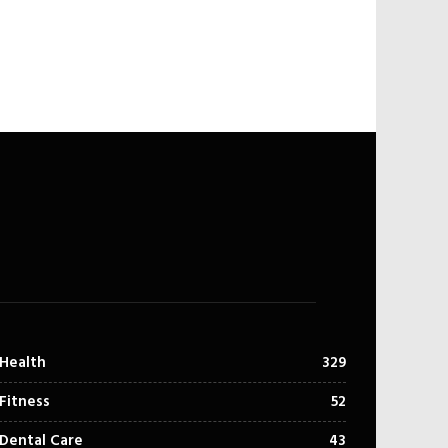
Health
329
Fitness
52
Dental Care
43