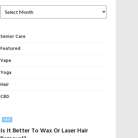
Senior Care
Featured
Vape
Yoga
Hair
CBD
HAIR
Is It Better To Wax Or Laser Hair