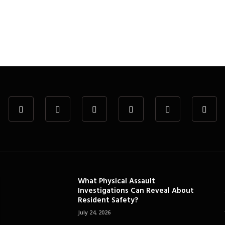
What Physical Assault
Investigations Can Reveal About
Resident Safety?
July 24, 2026