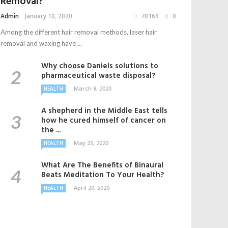
Removal?
Admin
January 10, 2020
70169
0
Among the different hair removal methods, laser hair
removal and waxing have ...
Why choose Daniels solutions to
pharmaceutical waste disposal?
March 8, 2020
HEALTH
A shepherd in the Middle East tells
how he cured himself of cancer on
the ...
May 25, 2020
HEALTH
What Are The Benefits of Binaural
Beats Meditation To Your Health?
April 20, 2020
HEALTH