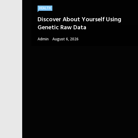
HEALTH
Discover About Yourself Using
Genetic Raw Data
Admin
August 6, 2026