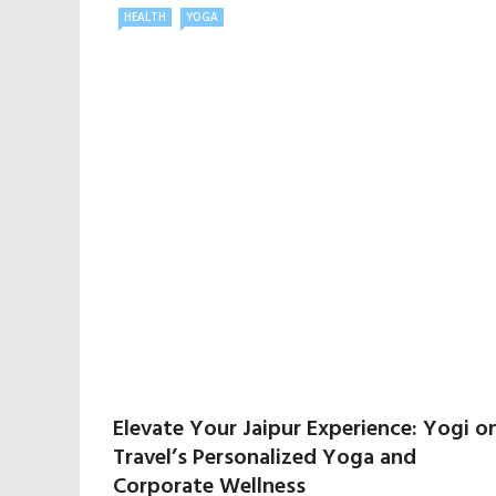
HEALTH
YOGA
Elevate Your Jaipur Experience: Yogi o
Travel’s Personalized Yoga and
Corporate Wellness