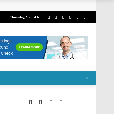
Thursday, August 6