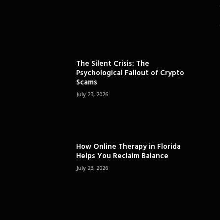
The Silent Crisis: The
Psychological Fallout of Crypto
Scams
July 23, 2026
How Online Therapy in Florida
Helps You Reclaim Balance
July 23, 2026