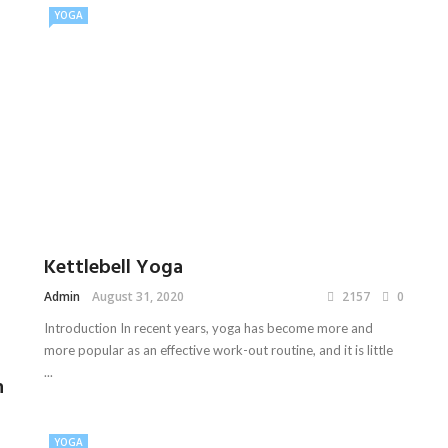
YOGA
Kettlebell Yoga
Admin
August 31, 2020
2157
0
Introduction In recent years, yoga has become more and
more popular as an effective work-out routine, and it is little
...
n
YOGA