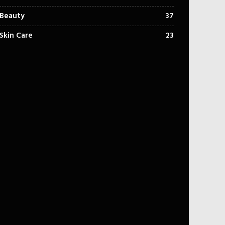
Beauty
37
Skin Care
23