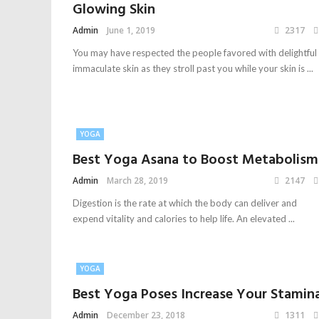
Glowing Skin
Admin
June 1, 2019
2317
You may have respected the people favored with delightful
immaculate skin as they stroll past you while your skin is ...
YOGA
Best Yoga Asana to Boost Metabolism
Admin
March 28, 2019
2147
Digestion is the rate at which the body can deliver and
expend vitality and calories to help life. An elevated ...
YOGA
Best Yoga Poses Increase Your Stamin
Admin
December 23, 2018
1311