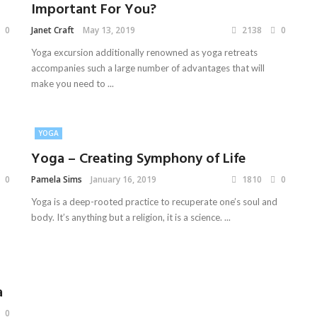
Important For You?
0
Janet Craft
May 13, 2019
2138
0
Yoga excursion additionally renowned as yoga retreats
accompanies such a large number of advantages that will
make you need to ...
YOGA
Yoga – Creating Symphony of Life
0
Pamela Sims
January 16, 2019
1810
0
Yoga is a deep-rooted practice to recuperate one’s soul and
body. It’s anything but a religion, it is a science. ...
a
0