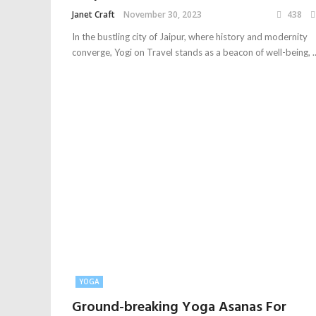
Janet Craft
November 30, 2023
438
In the bustling city of Jaipur, where history and modernity
converge, Yogi on Travel stands as a beacon of well-being, ..
YOGA
Ground-breaking Yoga Asanas For