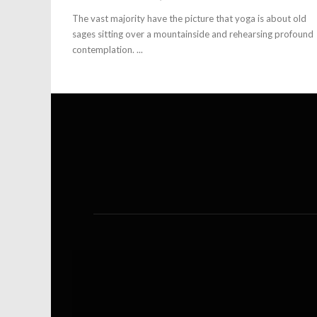
The vast majority have the picture that yoga is about old
sages sitting over a mountainside and rehearsing profound
contemplation. ...