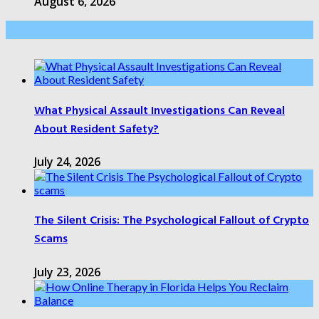
August 6, 2026
Health Care
What Physical Assault Investigations Can Reveal
About Resident Safety?
July 24, 2026
The Silent Crisis: The Psychological Fallout of Crypto
Scams
July 23, 2026