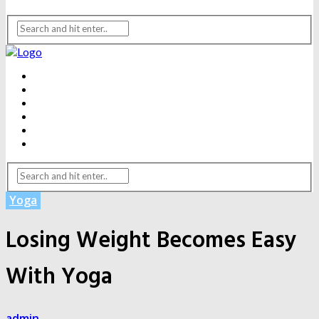
BEAUTY
DENTAL CARE
FITNESS
HEALTH
WEIGHT LOSS
YOGA
Yoga
Losing Weight Becomes Easy
With Yoga
admin