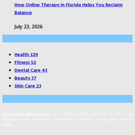
How Online Therapy in Florida Helps You Reclaim
Balance
July 23, 2026
Categories
Health
329
Fitness
52
Dental Care
43
Beauty
37
Skin Care
23
About Us
Inspirationalbodies.com
is a blog created with the intention of
offering some best and informative content surrounding health
topic.