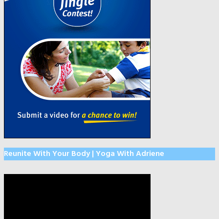
Reunite With Your Body | Yoga With Adriene