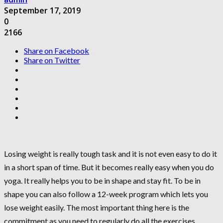
September 17, 2019
0
2166
Share on Facebook
Share on Twitter
Losing weight is really tough task and it is not even easy to do it
in a short span of time. But it becomes really easy when you do
yoga. It really helps you to be in shape and stay fit. To be in
shape you can also follow a 12-week program which lets you
lose weight easily. The most important thing here is the
commitment as you need to regularly do all the exercises.