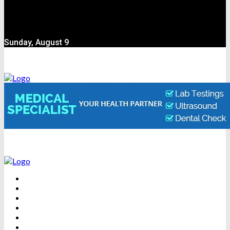
Sunday, August 9
BEAUTY
DENTAL CARE
FITNESS
HEALTH
WEIGHT LOSS
YOGA