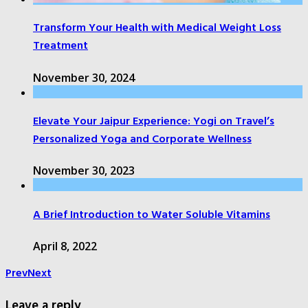
Transform Your Health with Medical Weight Loss
Treatment
November 30, 2024
Elevate Your Jaipur Experience: Yogi on Travel’s
Personalized Yoga and Corporate Wellness
November 30, 2023
A Brief Introduction to Water Soluble Vitamins
April 8, 2022
Prev
Next
Leave a reply