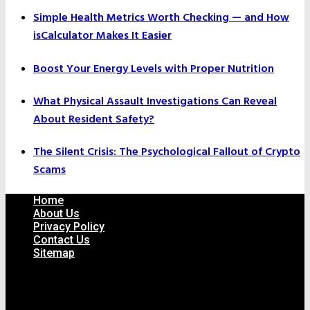
Simple Health Metrics Worth Checking — and How
isCalculator Makes It Easier
Boost Your Energy Levels with Proper Nutrition
What Physical Assault Investigations Can Reveal
About Resident Safety?
The Silent Crisis: The Psychological Fallout of Crypto
Scams
Home
About Us
Privacy Policy
Contact Us
Sitemap