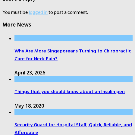
You must be
logged in
to post a comment.
More News
Why Are More Singaporeans Turning to Chiropractic
Care for Neck Pain?
April 23, 2026
Things that you should know about an Insulin pen
May 18, 2020
Security Guard for Hospital Staff, Quick, Reliable, and
Affordable