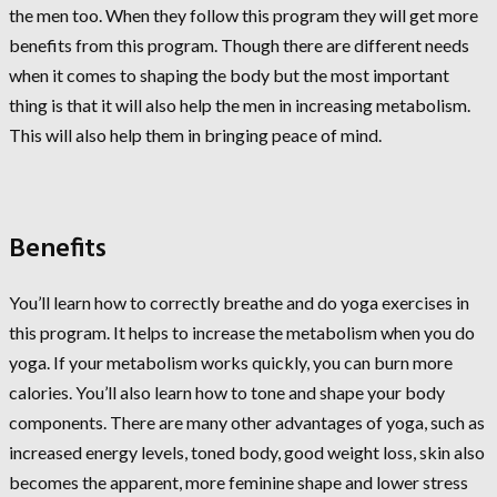
the men too. When they follow this program they will get more
benefits from this program. Though there are different needs
when it comes to shaping the body but the most important
thing is that it will also help the men in increasing metabolism.
This will also help them in bringing peace of mind.
Benefits
You’ll learn how to correctly breathe and do yoga exercises in
this program. It helps to increase the metabolism when you do
yoga. If your metabolism works quickly, you can burn more
calories. You’ll also learn how to tone and shape your body
components. There are many other advantages of yoga, such as
increased energy levels, toned body, good weight loss, skin also
becomes the apparent, more feminine shape and lower stress