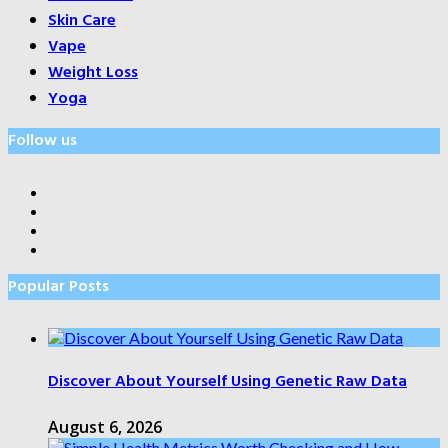
Skin Care
Vape
Weight Loss
Yoga
Follow us
Popular Posts
Discover About Yourself Using Genetic Raw Data
August 6, 2026