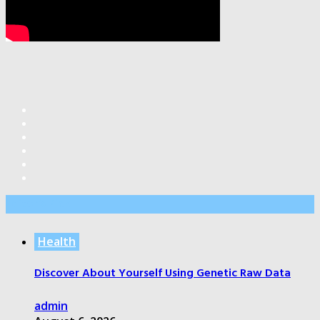
Editor’s Pick
Health
Discover About Yourself Using Genetic Raw Data
admin