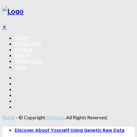
✕
BEAUTY
DENTAL CARE
FITNESS
HEALTH
WEIGHT LOSS
YOGA
Rubik
- © Copyright
BKNinja
. All Rights Reserved.
Discover About Yourself Using Genetic Raw Data