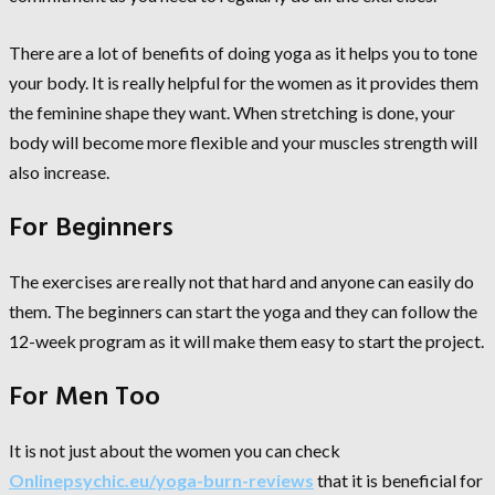
There are a lot of benefits of doing yoga as it helps you to tone
your body. It is really helpful for the women as it provides them
the feminine shape they want. When stretching is done, your
body will become more flexible and your muscles strength will
also increase.
For Beginners
The exercises are really not that hard and anyone can easily do
them. The beginners can start the yoga and they can follow the
12-week program as it will make them easy to start the project.
For Men Too
It is not just about the women you can check
Onlinepsychic.eu/yoga-burn-reviews
that it is beneficial for