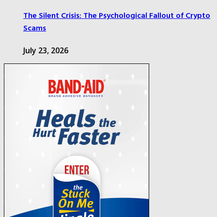
The Silent Crisis: The Psychological Fallout of Crypto
Scams
July 23, 2026