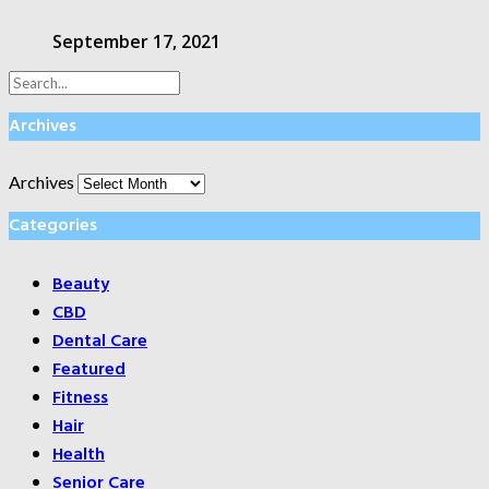
September 17, 2021
Archives
Archives
Categories
Beauty
CBD
Dental Care
Featured
Fitness
Hair
Health
Senior Care