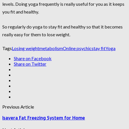
levels. Doing yoga frequently is really useful for you as it keeps
you fit and healthy.
So regularly do yoga to stay fit and healthy so that it becomes
really easy for them to lose weight.
Tags
Losing weight
metabolism
Online psychic
stay fit
Yoga
Share on Facebook
Share on Twitter
Previous Article
Isavera Fat Freezing System for Home