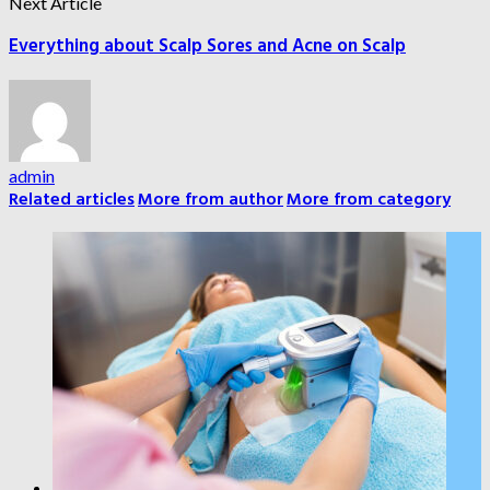
Next Article
Everything about Scalp Sores and Acne on Scalp
admin
Related articles
More from author
More from category