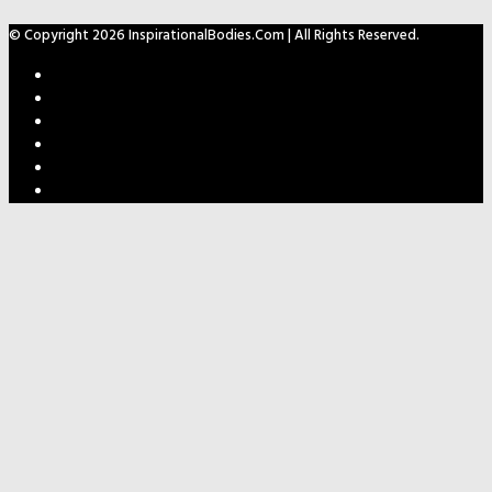
© Copyright 2026 InspirationalBodies.com | All Rights Reserved.