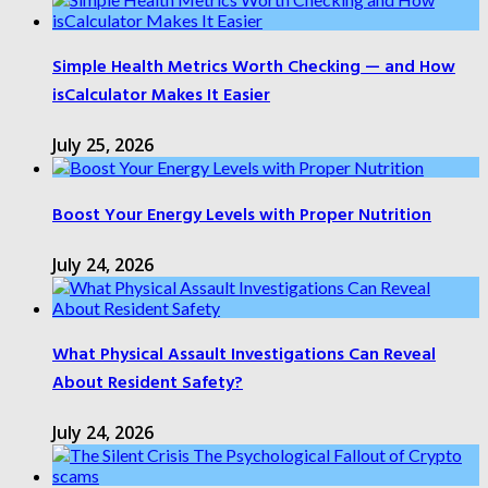
Simple Health Metrics Worth Checking — and How
isCalculator Makes It Easier
July 25, 2026
Boost Your Energy Levels with Proper Nutrition
July 24, 2026
What Physical Assault Investigations Can Reveal
About Resident Safety?
July 24, 2026