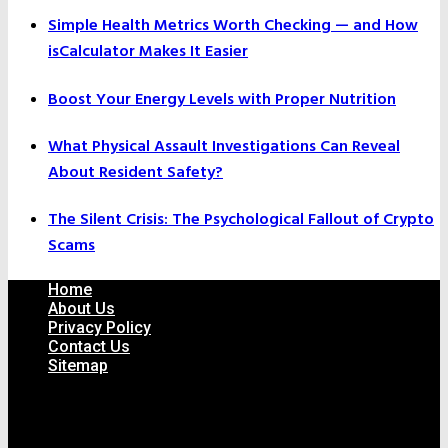
Simple Health Metrics Worth Checking — and How
isCalculator Makes It Easier
Boost Your Energy Levels with Proper Nutrition
What Physical Assault Investigations Can Reveal
About Resident Safety?
The Silent Crisis: The Psychological Fallout of Crypto
Scams
Home
About Us
Privacy Policy
Contact Us
Sitemap