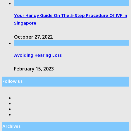
Your Handy Guide On The 5-Step Procedure Of IVF In
Singapore
October 27, 2022
Avoiding Hearing Loss
February 15, 2023
Follow us
Archives