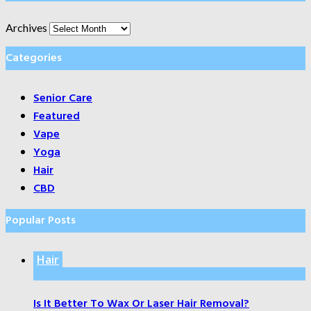
Archives
Categories
Senior Care
Featured
Vape
Yoga
Hair
CBD
Popular Posts
Hair
Is It Better To Wax Or Laser Hair Removal?