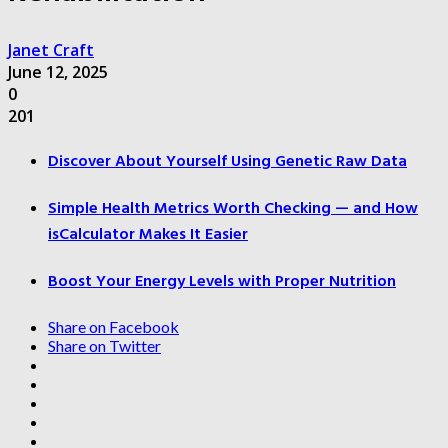
Janet Craft
June 12, 2025
0
201
Discover About Yourself Using Genetic Raw Data
Simple Health Metrics Worth Checking — and How
isCalculator Makes It Easier
Boost Your Energy Levels with Proper Nutrition
Share on Facebook
Share on Twitter