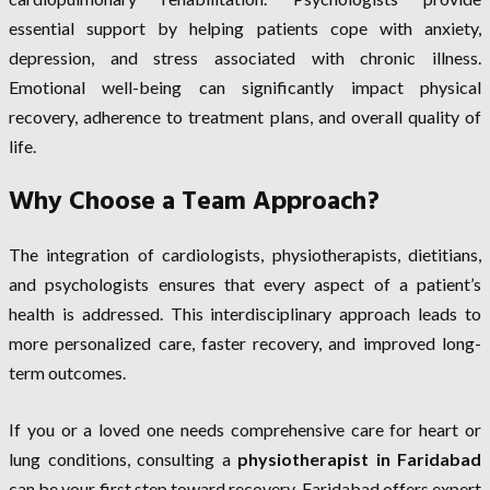
essential support by helping patients cope with anxiety,
depression, and stress associated with chronic illness.
Emotional well-being can significantly impact physical
recovery, adherence to treatment plans, and overall quality of
life.
Why Choose a Team Approach?
The integration of cardiologists, physiotherapists, dietitians,
and psychologists ensures that every aspect of a patient’s
health is addressed. This interdisciplinary approach leads to
more personalized care, faster recovery, and improved long-
term outcomes.
If you or a loved one needs comprehensive care for heart or
lung conditions, consulting a
physiotherapist in Faridabad
can be your first step toward recovery. Faridabad offers expert