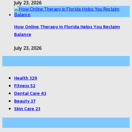
July 23, 2026
How Online Therapy in Florida Helps You Reclaim
Balance
July 23, 2026
Categories
Health
329
Fitness
52
Dental Care
43
Beauty
37
Skin Care
23
About Us