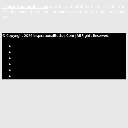
Inspirationalbodies.com
is a blog created with the intention of
offering some best and informative content surrounding health
topic.
© Copyright 2026 InspirationalBodies.com | All Rights Reserved.