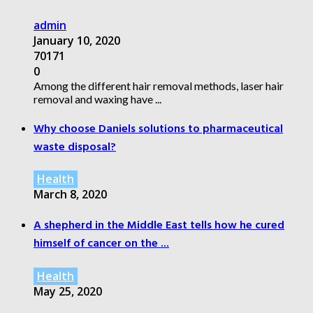
admin
January 10, 2020
70171
0
Among the different hair removal methods, laser hair
removal and waxing have ...
Why choose Daniels solutions to pharmaceutical
waste disposal?
Health
March 8, 2020
A shepherd in the Middle East tells how he cured
himself of cancer on the ...
Health
May 25, 2020