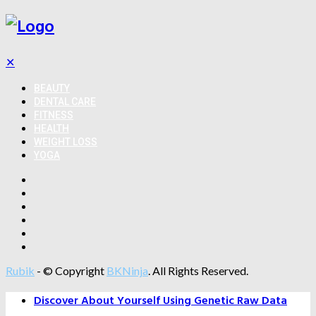
✕
BEAUTY
DENTAL CARE
FITNESS
HEALTH
WEIGHT LOSS
YOGA
Rubik
- © Copyright
BKNinja
. All Rights Reserved.
Discover About Yourself Using Genetic Raw Data