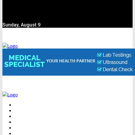
Sunday, August 9
BEAUTY
DENTAL CARE
FITNESS
HEALTH
WEIGHT LOSS
YOGA