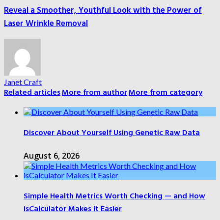
Reveal a Smoother, Youthful Look with the Power of
Laser Wrinkle Removal
Janet Craft
Related articles
More from author
More from category
Discover About Yourself Using Genetic Raw Data
August 6, 2026
Simple Health Metrics Worth Checking — and How
isCalculator Makes It Easier