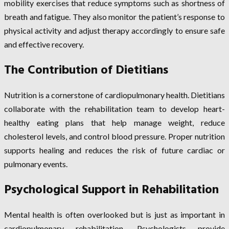
mobility exercises that reduce symptoms such as shortness of
breath and fatigue. They also monitor the patient’s response to
physical activity and adjust therapy accordingly to ensure safe
and effective recovery.
The Contribution of Dietitians
Nutrition is a cornerstone of cardiopulmonary health. Dietitians
collaborate with the rehabilitation team to develop heart-
healthy eating plans that help manage weight, reduce
cholesterol levels, and control blood pressure. Proper nutrition
supports healing and reduces the risk of future cardiac or
pulmonary events.
Psychological Support in Rehabilitation
Mental health is often overlooked but is just as important in
cardiopulmonary rehabilitation. Psychologists provide