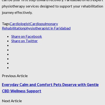
physiotherapy services designed to support your rehabilitation
journey effectively.
Tags
Cardiologist
Cardiopulmonary
Rehabilitation
physiotherapist in Faridabad
Share on Facebook
Share on Twitter
Previous Article
Everyday Calm and Comfort Pets Deserve with Gentle
CBD Wellness Support
Next Article