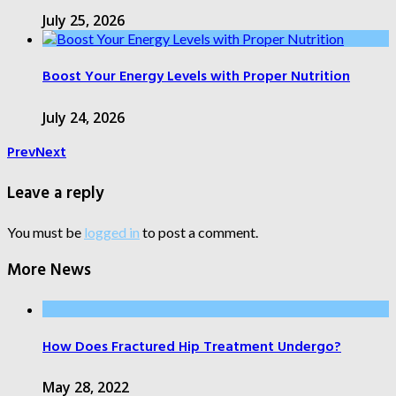
July 25, 2026
Boost Your Energy Levels with Proper Nutrition
July 24, 2026
Prev
Next
Leave a reply
You must be
logged in
to post a comment.
More News
How Does Fractured Hip Treatment Undergo?
May 28, 2022