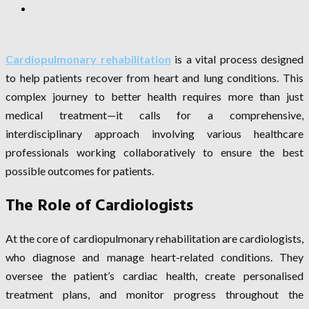
Cardiopulmonary rehabilitation
is a vital process designed
to help patients recover from heart and lung conditions. This
complex journey to better health requires more than just
medical treatment—it calls for a comprehensive,
interdisciplinary approach involving various healthcare
professionals working collaboratively to ensure the best
possible outcomes for patients.
The Role of Cardiologists
At the core of cardiopulmonary rehabilitation are cardiologists,
who diagnose and manage heart-related conditions. They
oversee the patient’s cardiac health, create personalised
treatment plans, and monitor progress throughout the