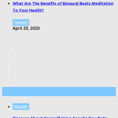
What Are The Benefits of Binaural Beats Meditation
To Your Health?
Health
April 20, 2020
Editor’s Pick
Health