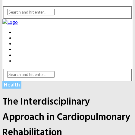
BEAUTY
DENTAL CARE
FITNESS
HEALTH
WEIGHT LOSS
YOGA
Health
The Interdisciplinary
Approach in Cardiopulmonary
Rehabilitation