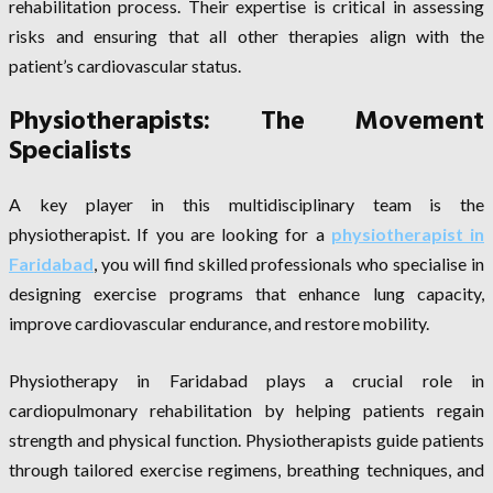
rehabilitation process. Their expertise is critical in assessing
risks and ensuring that all other therapies align with the
patient’s cardiovascular status.
Physiotherapists: The Movement
Specialists
A key player in this multidisciplinary team is the
physiotherapist. If you are looking for a
physiotherapist in
Faridabad
, you will find skilled professionals who specialise in
designing exercise programs that enhance lung capacity,
improve cardiovascular endurance, and restore mobility.
Physiotherapy in Faridabad plays a crucial role in
cardiopulmonary rehabilitation by helping patients regain
strength and physical function. Physiotherapists guide patients
through tailored exercise regimens, breathing techniques, and