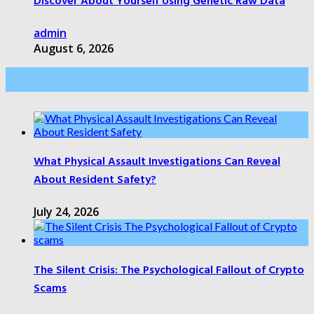
Discover About Yourself Using Genetic Raw Data
admin
August 6, 2026
Health Care
What Physical Assault Investigations Can Reveal
About Resident Safety?
July 24, 2026
The Silent Crisis: The Psychological Fallout of Crypto
Scams