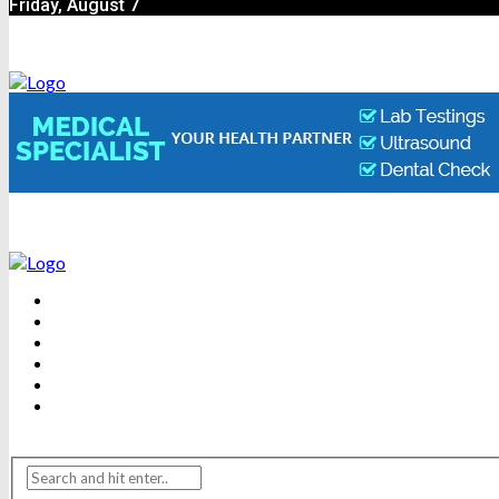
Friday, August 7
BEAUTY
DENTAL CARE
FITNESS
HEALTH
WEIGHT LOSS
YOGA