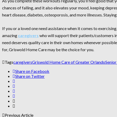
As you complete these workouts regularly, you’ll feel good that y
chances of falling, and it also elevates your mood, keeping depre
heart disease, diabetes, osteoporosis, and more illnesses. Staying 
If you or a loved one need assistance when it comes to exercising,
amazing
caregivers
who will support their patients/customers in
need deserves quality care in their own homes whenever possible a
for, Griswold Home Care may be the choice for you.
Tags
caregivers
Griswold Home Care of Greater Orlando
Senior
Share on Facebook
Share on Twitter
Previous Article