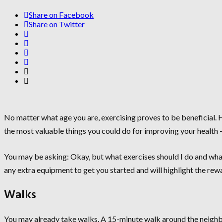
Share on Facebook
Share on Twitter
No matter what age you are, exercising proves to be beneficial. H
the most valuable things you could do for improving your health 
You may be asking: Okay, but what exercises should I do and what
any extra equipment to get you started and will highlight the rew
Walks
You may already take walks. A 15-minute walk around the neighb