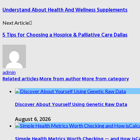
Understand About Health And Wellness Supplements
Next Article
5 Tips for Choosing a Hospice & Palliative Care Dallas
admin
Related articles
More from author
More from category
Discover About Yourself Using Genetic Raw Data
August 6, 2026
Simple Health Metrics Worth Checking — and How isCal