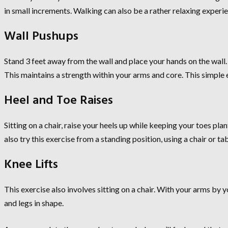
in small increments. Walking can also be a rather relaxing experie
Wall Pushups
Stand 3 feet away from the wall and place your hands on the wall.
This maintains a strength within your arms and core. This simple 
Heel and Toe Raises
Sitting on a chair, raise your heels up while keeping your toes pla
also try this exercise from a standing position, using a chair or t
Knee Lifts
This exercise also involves sitting on a chair. With your arms by 
and legs in shape.