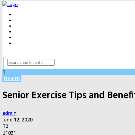
BEAUTY
DENTAL CARE
FITNESS
HEALTH
WEIGHT LOSS
YOGA
Health
Senior Exercise Tips and Benefi
admin
June 12, 2020
0
1031