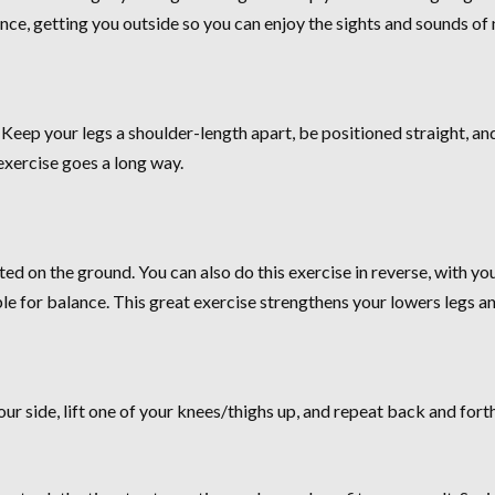
nce, getting you outside so you can enjoy the sights and sounds of 
 Keep your legs a shoulder-length apart, be positioned straight, an
exercise goes a long way.
nted on the ground. You can also do this exercise in reverse, with y
able for balance. This great exercise strengthens your lowers legs a
your side, lift one of your knees/thighs up, and repeat back and for