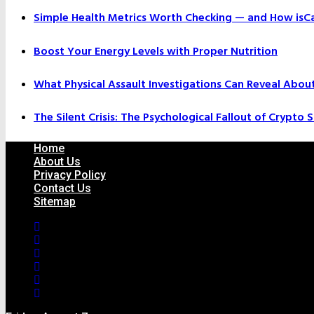
Simple Health Metrics Worth Checking — and How isCal
Boost Your Energy Levels with Proper Nutrition
What Physical Assault Investigations Can Reveal Abou
The Silent Crisis: The Psychological Fallout of Crypto
Home
About Us
Privacy Policy
Contact Us
Sitemap