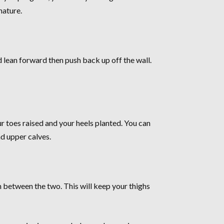
nature.
d lean forward then push back up off the wall.
our toes raised and your heels planted. You can
nd upper calves.
th between the two. This will keep your thighs