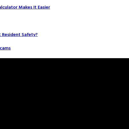
culator Makes It Easier
t Resident Safety?
 Scams