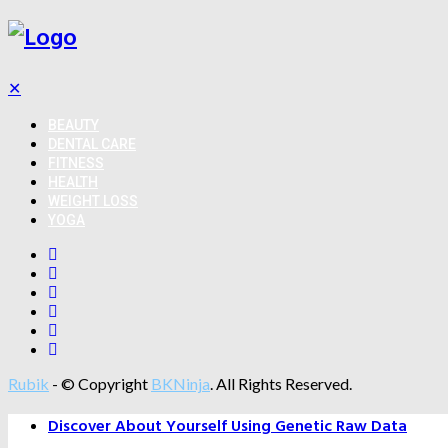
✕
BEAUTY
DENTAL CARE
FITNESS
HEALTH
WEIGHT LOSS
YOGA
Rubik
- © Copyright
BKNinja
. All Rights Reserved.
Discover About Yourself Using Genetic Raw Data