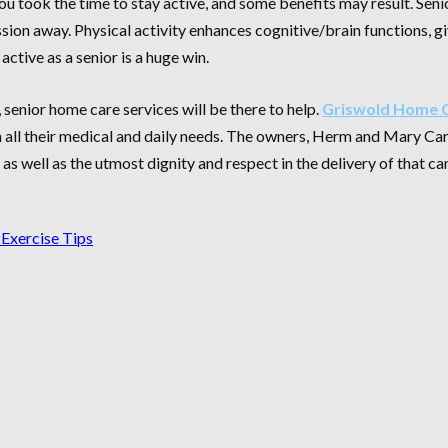
ou took the time to stay active, and some benefits may result. Sen
ssion away. Physical activity enhances cognitive/brain functions, 
active as a senior is a huge win.
 senior home care services will be there to help.
Griswold Home C
 all their medical and daily needs. The owners, Herm and Mary Car
s well as the utmost dignity and respect in the delivery of that ca
 Exercise Tips