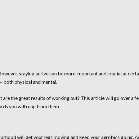
owever, staying active can be more important and crucial at certai
— both physical and mental.
 are the great results of working out? This article will go over a 
ards you will reap from them.
orhood will get your legs moving and keep your aerobics going. As