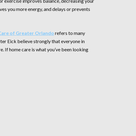
ior exercise improves balance, decreasing your
gives you more energy, and delays or prevents
are of Greater Orlando
refers to many
ter Eick believe strongly that everyone in
re. If home care is what you’ve been looking