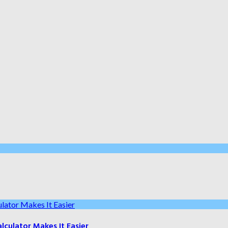
culator Makes It Easier