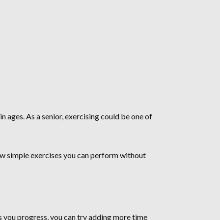
n ages. As a senior, exercising could be one of
few simple exercises you can perform without
 you progress, you can try adding more time