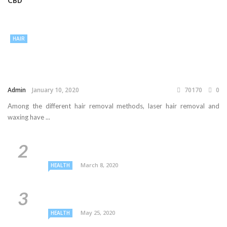
CBD
HAIR
Admin
January 10, 2020
70170
0
Among the different hair removal methods, laser hair removal and
waxing have ...
March 8, 2020
HEALTH
May 25, 2020
HEALTH