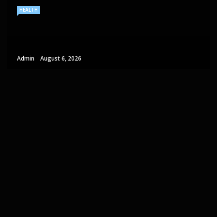
HEALTH
Admin
August 6, 2026