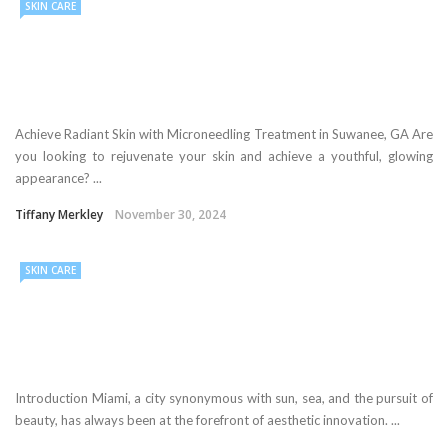
SKIN CARE
Achieve Radiant Skin with Microneedling Treatment in Suwanee, GA Are
you looking to rejuvenate your skin and achieve a youthful, glowing
appearance? ...
Tiffany Merkley
November 30, 2024
SKIN CARE
Introduction Miami, a city synonymous with sun, sea, and the pursuit of
beauty, has always been at the forefront of aesthetic innovation. ...