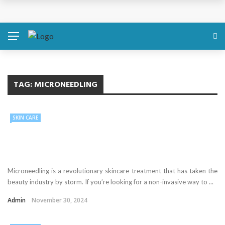
TAG:
MICRONEEDLING
SKIN CARE
Microneedling is a revolutionary skincare treatment that has taken the
beauty industry by storm. If you’re looking for a non-invasive way to ...
Admin
November 30, 2024