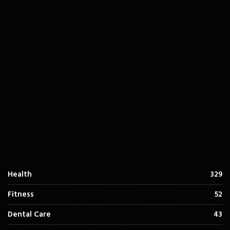
Health
329
Fitness
52
Dental Care
43