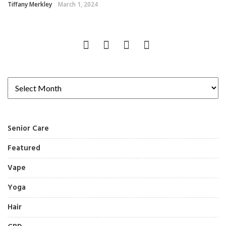
Tiffany Merkley
March 1, 2024
Senior Care
Featured
Vape
Yoga
Hair