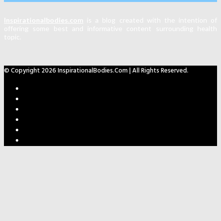
Inspirationalbodies.com
is a blog created with the intention of
offering some best and informative content surrounding health
topic.
© Copyright 2026 InspirationalBodies.com | All Rights Reserved.