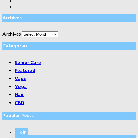
Archives
Archives
Categories
Senior Care
Featured
Vape
Yoga
Hair
CBD
Popular Posts
Hair