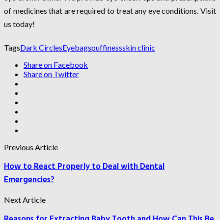
of medicines that are required to treat any eye conditions. Visit
us today!
Tags
Dark Circles
Eyebags
puffiness
skin clinic
Share on Facebook
Share on Twitter
Previous Article
How to React Properly to Deal with Dental
Emergencies?
Next Article
Reasons for Extracting Baby Tooth and How Can This Be