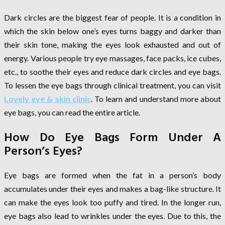
Dark circles are the biggest fear of people. It is a condition in
which the skin below one’s eyes turns baggy and darker than
their skin tone, making the eyes look exhausted and out of
energy. Various people try eye massages, face packs, ice cubes,
etc., to soothe their eyes and reduce dark circles and eye bags.
To lessen the eye bags through clinical treatment, you can visit
Lovely eye & skin clinic
. To learn and understand more about
eye bags, you can read the entire article.
How Do Eye Bags Form Under A
Person’s Eyes?
Eye bags are formed when the fat in a person’s body
accumulates under their eyes and makes a bag-like structure. It
can make the eyes look too puffy and tired. In the longer run,
eye bags also lead to wrinkles under the eyes. Due to this, the