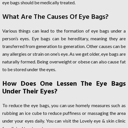
eye bags should be medically treated.
What Are The Causes Of Eye Bags?
Various things can lead to the formation of eye bags under a
person’s eyes. Eye bags can be hereditary, meaning they are
transferred from generation to generation. Other causes can be
any allergies or strain on one’s eye. As we get older, eye bags are
naturally formed. Being overweight or obese can also cause fat
to be stored under the eyes.
How Does One Lessen The Eye Bags
Under Their Eyes?
To reduce the eye bags, you can use homely measures such as
rubbing an ice cube to reduce puffiness or massaging the area
under your eyes daily. You can visit the Lovely eye & skin clinic