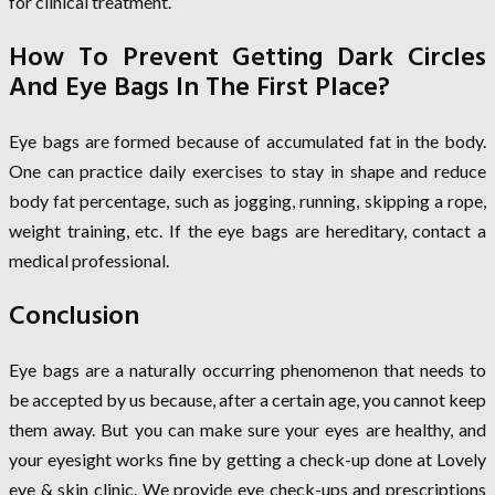
for clinical treatment.
How To Prevent Getting Dark Circles
And Eye Bags In The First Place?
Eye bags are formed because of accumulated fat in the body.
One can practice daily exercises to stay in shape and reduce
body fat percentage, such as jogging, running, skipping a rope,
weight training, etc. If the eye bags are hereditary, contact a
medical professional.
Conclusion
Eye bags are a naturally occurring phenomenon that needs to
be accepted by us because, after a certain age, you cannot keep
them away. But you can make sure your eyes are healthy, and
your eyesight works fine by getting a check-up done at Lovely
eye & skin clinic. We provide eye check-ups and prescriptions