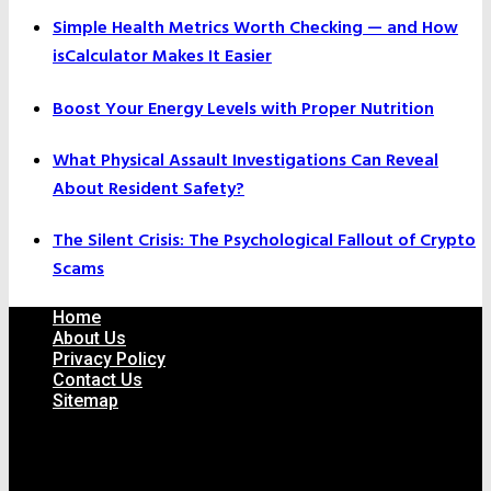
Simple Health Metrics Worth Checking — and How
isCalculator Makes It Easier
Boost Your Energy Levels with Proper Nutrition
What Physical Assault Investigations Can Reveal
About Resident Safety?
The Silent Crisis: The Psychological Fallout of Crypto
Scams
Home
About Us
Privacy Policy
Contact Us
Sitemap