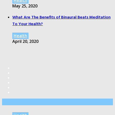
Health
May 25, 2020
What Are The Benefits of Binaural Beats Meditation
To Your Health?
Health
April 20, 2020
Editor’s Pick