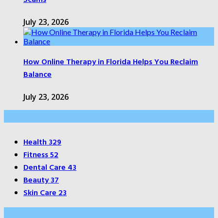
July 23, 2026
How Online Therapy in Florida Helps You Reclaim
Balance
July 23, 2026
Categories
Health
329
Fitness
52
Dental Care
43
Beauty
37
Skin Care
23
About Us