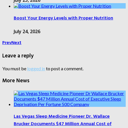
July 25, 2026
Boost Your Energy Levels with Proper Nutrition
July 24, 2026
Prev
Next
Leave a reply
You must be
logged in
to post a comment.
More News
Las Vegas Sleep Medicine Pioneer Dr. Wallace
Brucker Documents $47 Million Annual Cost of