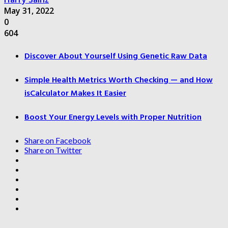
May 31, 2022
0
604
Discover About Yourself Using Genetic Raw Data
Simple Health Metrics Worth Checking — and How
isCalculator Makes It Easier
Boost Your Energy Levels with Proper Nutrition
Share on Facebook
Share on Twitter