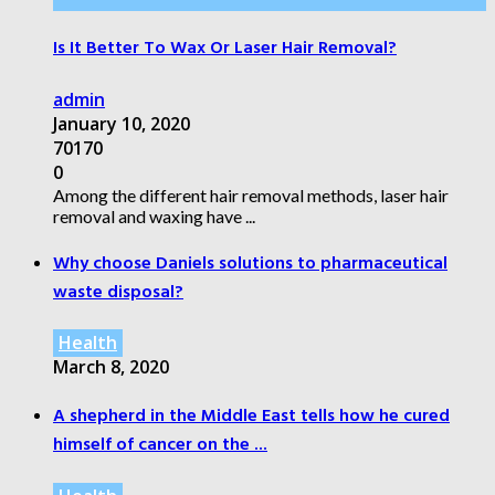
Is It Better To Wax Or Laser Hair Removal?
admin
January 10, 2020
70170
0
Among the different hair removal methods, laser hair
removal and waxing have ...
Why choose Daniels solutions to pharmaceutical
waste disposal?
Health
March 8, 2020
A shepherd in the Middle East tells how he cured
himself of cancer on the ...