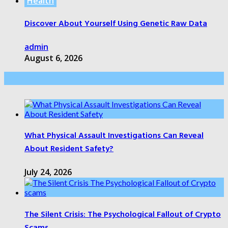
Health
Discover About Yourself Using Genetic Raw Data
admin
August 6, 2026
Health Care
What Physical Assault Investigations Can Reveal
About Resident Safety?
July 24, 2026
The Silent Crisis: The Psychological Fallout of Crypto
Scams