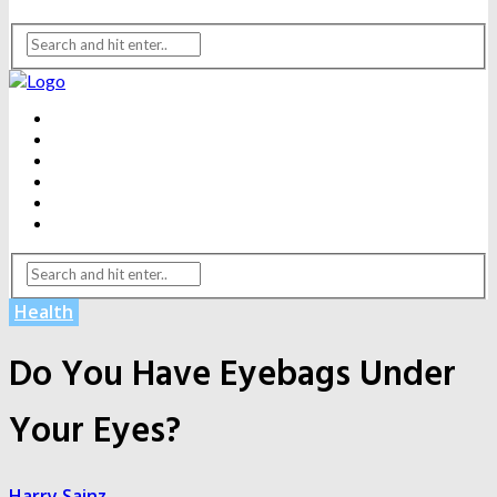
BEAUTY
DENTAL CARE
FITNESS
HEALTH
WEIGHT LOSS
YOGA
Health
Do You Have Eyebags Under
Your Eyes?
Harry Sainz