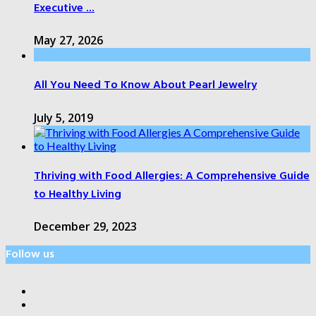
Executive ...
May 27, 2026
All You Need To Know About Pearl Jewelry
July 5, 2019
Thriving with Food Allergies: A Comprehensive Guide
to Healthy Living
December 29, 2023
Follow us