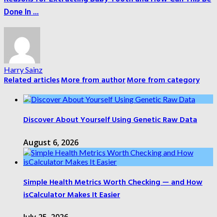
Done In ...
Harry Sainz
Related articles
More from author
More from category
Discover About Yourself Using Genetic Raw Data
August 6, 2026
Simple Health Metrics Worth Checking — and How
isCalculator Makes It Easier