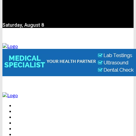
Saturday, August 8
BEAUTY
DENTAL CARE
FITNESS
HEALTH
WEIGHT LOSS
YOGA