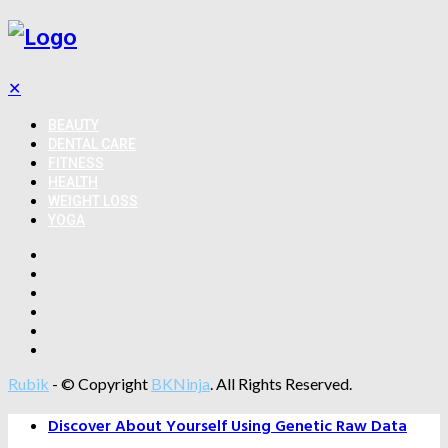
✕
BEAUTY
DENTAL CARE
FITNESS
HEALTH
WEIGHT LOSS
YOGA
Rubik
- © Copyright
BKNinja
. All Rights Reserved.
Discover About Yourself Using Genetic Raw Data