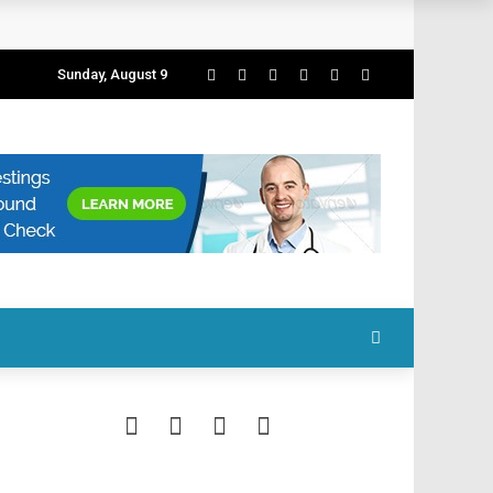
Sunday, August 9