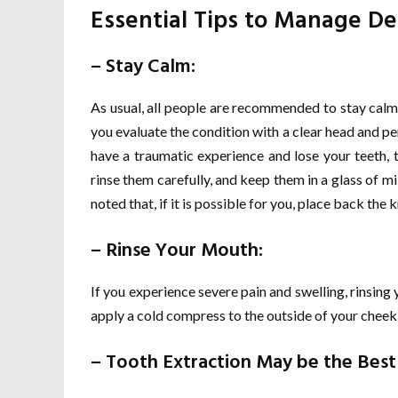
Essential Tips to Manage D
– Stay Calm:
As usual, all people are recommended to stay calm
you evaluate the condition with a clear head and p
have a traumatic experience and lose your teeth, 
rinse them carefully, and keep them in a glass of mi
noted that, if it is possible for you, place back the
– Rinse Your Mouth:
If you experience severe pain and swelling, rinsin
apply a cold compress to the outside of your cheek 
– Tooth Extraction May be the Best