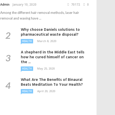
Admin
January 10, 2020
70172
0
Among the different hair removal methods, laser hair
removal and waxing have ...
Why choose Daniels solutions to
pharmaceutical waste disposal?
March 8, 2020
HEALTH
A shepherd in the Middle East tells
how he cured himself of cancer on
the ...
May 25, 2020
HEALTH
What Are The Benefits of Binaural
Beats Meditation To Your Health?
April 20, 2020
HEALTH