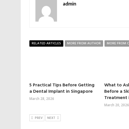
admin
RELATED ARTICLES
MORE FROM AUTHOR
MORE FROM 
5 Practical Tips Before Getting
What to As
a Dental Implant in Singapore
Before a Sk
Treatment 
March 28, 2026
March 20, 2026
PREV
NEXT