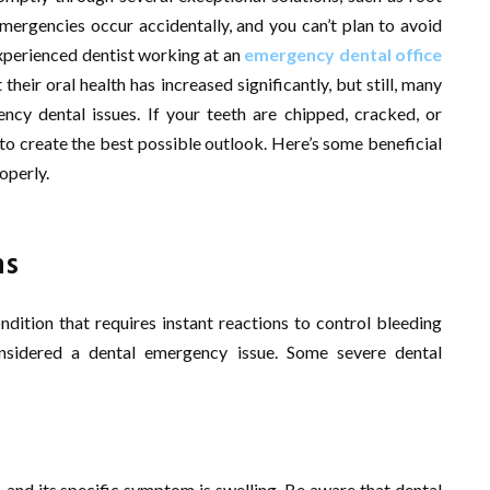
emergencies occur accidentally, and you can’t plan to avoid
xperienced dentist working at an
emergency dental office
heir oral health has increased significantly, but still, many
ncy dental issues. If your teeth are chipped, cracked, or
to create the best possible outlook. Here’s some beneficial
operly.
ns
ndition that requires instant reactions to control bleeding
onsidered a dental emergency issue. Some severe dental
 and its specific symptom is swelling. Be aware that dental