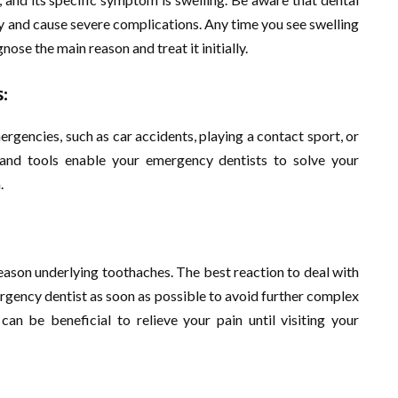
dy and cause severe complications. Any time you see swelling
ose the main reason and treat it initially.
:
rgencies, such as car accidents, playing a contact sport, or
and tools enable your emergency dentists to solve your
.
reason underlying toothaches. The best reaction to deal with
ergency dentist as soon as possible to avoid further complex
an be beneficial to relieve your pain until visiting your