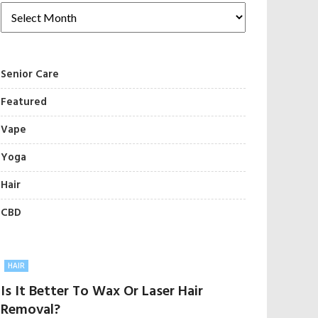
Senior Care
Featured
Vape
Yoga
Hair
CBD
HAIR
Is It Better To Wax Or Laser Hair
Removal?