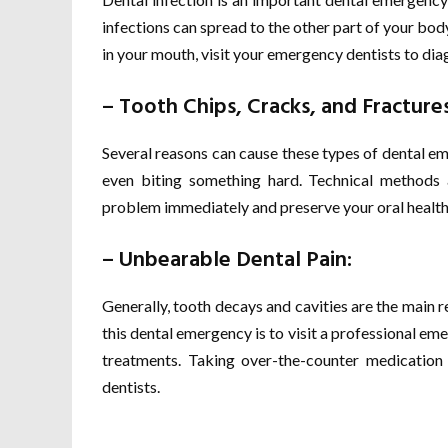
infections can spread to the other part of your bo
in your mouth, visit your emergency dentists to diagn
– Tooth Chips, Cracks, and Fractures
Several reasons can cause these types of dental eme
even biting something hard. Technical methods 
problem immediately and preserve your oral health
– Unbearable Dental Pain:
Generally, tooth decays and cavities are the main 
this dental emergency is to visit a professional em
treatments. Taking over-the-counter medication c
dentists.