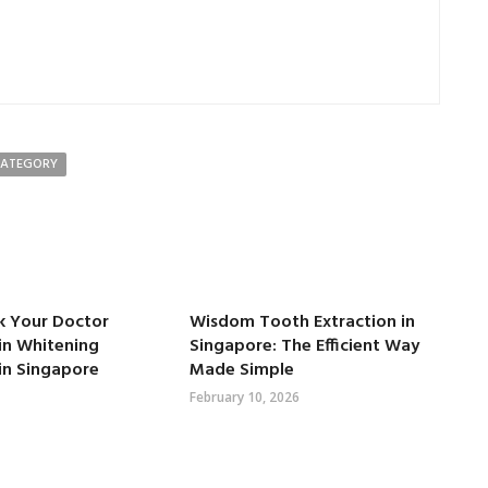
CATEGORY
k Your Doctor
Wisdom Tooth Extraction in
in Whitening
Singapore: The Efficient Way
in Singapore
Made Simple
February 10, 2026