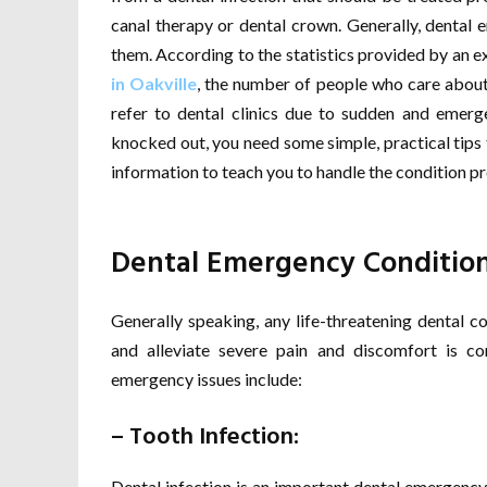
canal therapy or dental crown. Generally, dental 
them. According to the statistics provided by an e
in Oakville
, the number of people who care about t
refer to dental clinics due to sudden and emerge
knocked out, you need some simple, practical tips 
information to teach you to handle the condition pr
Dental Emergency Conditio
Generally speaking, any life-threatening dental co
and alleviate severe pain and discomfort is c
emergency issues include:
– Tooth Infection:
Dental infection is an important dental emergency,