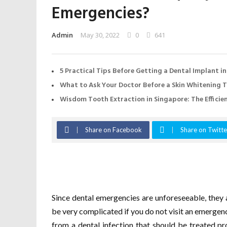
Emergencies?
Admin
May 30, 2022
0
641
5 Practical Tips Before Getting a Dental Implant i
What to Ask Your Doctor Before a Skin Whitening 
Wisdom Tooth Extraction in Singapore: The Effici
Share on Facebook
Share on Twitte
Since dental emergencies are unforeseeable, they 
be very complicated if you do not visit an emergency
from a dental infection that should be treated pr