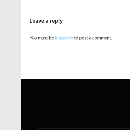
Leave a reply
You must be
logged in
to post a comment.