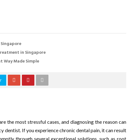
n Singapore
Treatment in Singapore
ent Way Made Simple
r
are the most stressful cases, and diagnosing the reason can
 dentist. If you experience chronic dental pain, it can result
omptly through several exceptional solutions, such as root