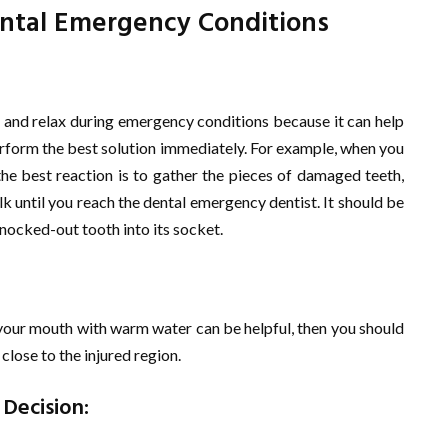
ental Emergency Conditions
 and relax during emergency conditions because it can help
erform the best solution immediately. For example, when you
the best reaction is to gather the pieces of damaged teeth,
lk until you reach the dental emergency dentist. It should be
 knocked-out tooth into its socket.
g your mouth with warm water can be helpful, then you should
close to the injured region.
 Decision: