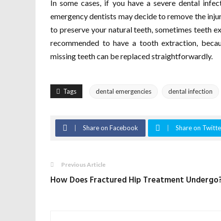
In some cases, if you have a severe dental infect
emergency dentists may decide to remove the injure
to preserve your natural teeth, sometimes teeth ext
recommended to have a tooth extraction, becaus
missing teeth can be replaced straightforwardly.
Tags
dental emergencies
dental infection
Share on Facebook
Share on Twitte
Previous Article
How Does Fractured Hip Treatment Undergo