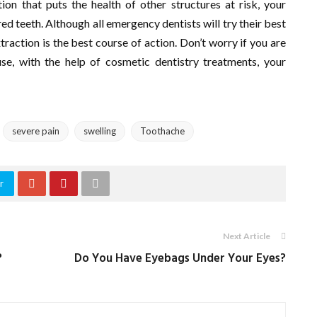
ion that puts the health of other structures at risk, your
d teeth. Although all emergency dentists will try their best
raction is the best course of action. Don’t worry if you are
e, with the help of cosmetic dentistry treatments, your
severe pain
swelling
Toothache
r
Next Article
?
Do You Have Eyebags Under Your Eyes?