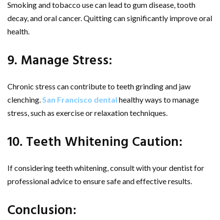
Smoking and tobacco use can lead to gum disease, tooth
decay, and oral cancer. Quitting can significantly improve oral
health.
9. Manage Stress:
Chronic stress can contribute to teeth grinding and jaw
clenching.
San Francisco dental
healthy ways to manage
stress, such as exercise or relaxation techniques.
10. Teeth Whitening Caution:
If considering teeth whitening, consult with your dentist for
professional advice to ensure safe and effective results.
Conclusion: