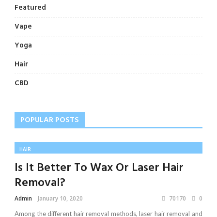
Featured
Vape
Yoga
Hair
CBD
POPULAR POSTS
HAIR
Is It Better To Wax Or Laser Hair
Removal?
Admin
January 10, 2020
70170
0
Among the different hair removal methods, laser hair removal and