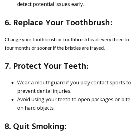
detect potential issues early.
6. Replace Your Toothbrush:
Change your toothbrush or toothbrush head every three to
four months or sooner if the bristles are frayed.
7. Protect Your Teeth:
Wear a mouthguard if you play contact sports to
prevent dental injuries.
Avoid using your teeth to open packages or bite
on hard objects.
8. Quit Smoking: