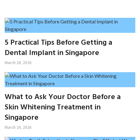
5 Practical Tips Before Getting a
Dental Implant in Singapore
March 28, 2026
What to Ask Your Doctor Before a
Skin Whitening Treatment in
Singapore
March 20, 2026