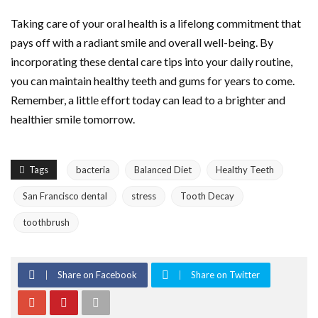
Taking care of your oral health is a lifelong commitment that
pays off with a radiant smile and overall well-being. By
incorporating these dental care tips into your daily routine,
you can maintain healthy teeth and gums for years to come.
Remember, a little effort today can lead to a brighter and
healthier smile tomorrow.
Tags
bacteria
Balanced Diet
Healthy Teeth
San Francisco dental
stress
Tooth Decay
toothbrush
Share on Facebook
Share on Twitter