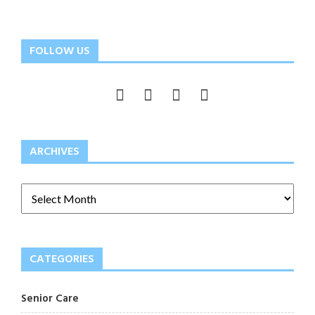
FOLLOW US
ARCHIVES
CATEGORIES
Senior Care