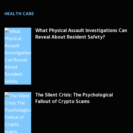
HEALTH CARE
What Physical Assault Investigations Can
Reveal About Resident Safety?
The Silent Crisis: The Psychological
Fallout of Crypto Scams