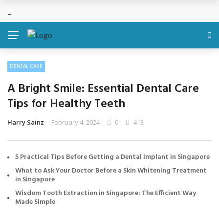
DENTAL CARE
A Bright Smile: Essential Dental Care
Tips for Healthy Teeth
Harry Sainz
February 4, 2024
0
413
5 Practical Tips Before Getting a Dental Implant in Singapore
What to Ask Your Doctor Before a Skin Whitening Treatment
in Singapore
Wisdom Tooth Extraction in Singapore: The Efficient Way
Made Simple