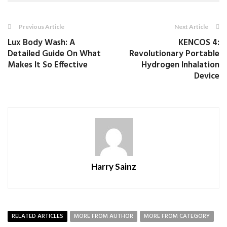
Previous Article
Next Article
Lux Body Wash: A
KENCOS 4:
Detailed Guide On What
Revolutionary Portable
Makes It So Effective
Hydrogen Inhalation
Device
Harry Sainz
RELATED ARTICLES
MORE FROM AUTHOR
MORE FROM CATEGORY