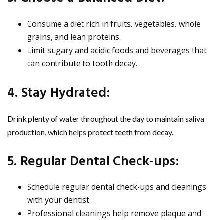
Consume a diet rich in fruits, vegetables, whole
grains, and lean proteins.
Limit sugary and acidic foods and beverages that
can contribute to tooth decay.
4. Stay Hydrated:
Drink plenty of water throughout the day to maintain saliva
production, which helps protect teeth from decay.
5. Regular Dental Check-ups:
Schedule regular dental check-ups and cleanings
with your dentist.
Professional cleanings help remove plaque and