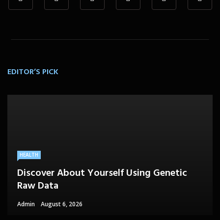
EDITOR’S PICK
HEALTH
Discover About Yourself Using Genetic
Raw Data
Admin
August 6, 2026