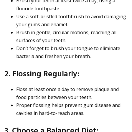
Brush your teeth at least twice a day, using a
fluoride toothpaste.
Use a soft-bristled toothbrush to avoid damaging
your gums and enamel.
Brush in gentle, circular motions, reaching all
surfaces of your teeth.
Don’t forget to brush your tongue to eliminate
bacteria and freshen your breath.
2. Flossing Regularly:
Floss at least once a day to remove plaque and
food particles between your teeth.
Proper flossing helps prevent gum disease and
cavities in hard-to-reach areas.
3. Choose a Balanced Diet: