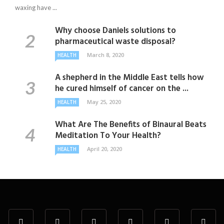
waxing have ...
Why choose Daniels solutions to
pharmaceutical waste disposal?
March 8, 2020
HEALTH
A shepherd in the Middle East tells how
he cured himself of cancer on the ...
May 25, 2020
HEALTH
What Are The Benefits of Binaural Beats
Meditation To Your Health?
April 20, 2020
HEALTH