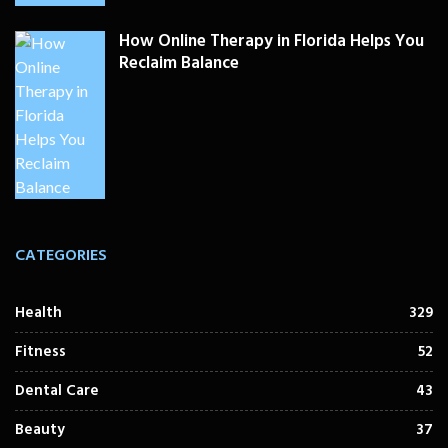
How Online Therapy in Florida Helps You
Reclaim Balance
CATEGORIES
Health
329
Fitness
52
Dental Care
43
Beauty
37