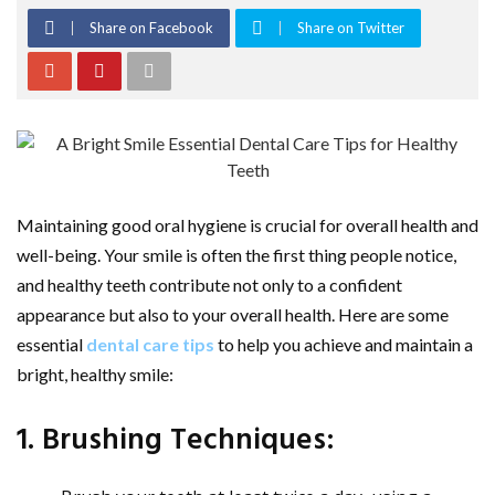
Share on Facebook
Share on Twitter
Maintaining good oral hygiene is crucial for overall health and
well-being. Your smile is often the first thing people notice,
and healthy teeth contribute not only to a confident
appearance but also to your overall health. Here are some
essential
dental care tips
to help you achieve and maintain a
bright, healthy smile:
1. Brushing Techniques: