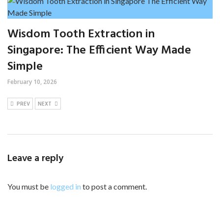
Wisdom Tooth Extraction in
Singapore: The Efficient Way Made
Simple
February 10, 2026
PREV
NEXT
Leave a reply
You must be
logged in
to post a comment.