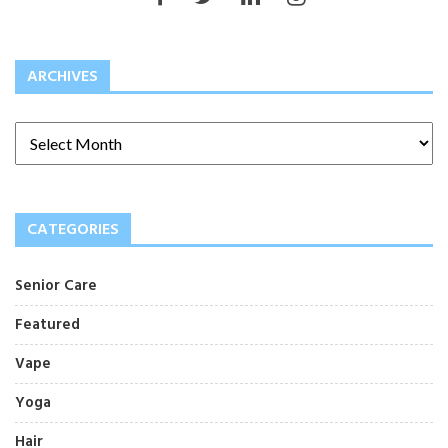
ARCHIVES
CATEGORIES
Senior Care
Featured
Vape
Yoga
Hair