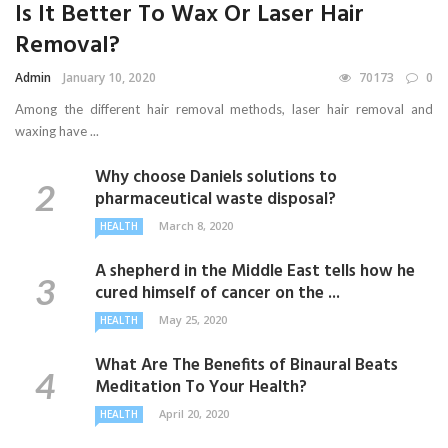
Is It Better To Wax Or Laser Hair
Removal?
Admin
January 10, 2020
70173
0
Among the different hair removal methods, laser hair removal and
waxing have ...
Why choose Daniels solutions to
pharmaceutical waste disposal?
March 8, 2020
HEALTH
A shepherd in the Middle East tells how he
cured himself of cancer on the ...
May 25, 2020
HEALTH
What Are The Benefits of Binaural Beats
Meditation To Your Health?
April 20, 2020
HEALTH