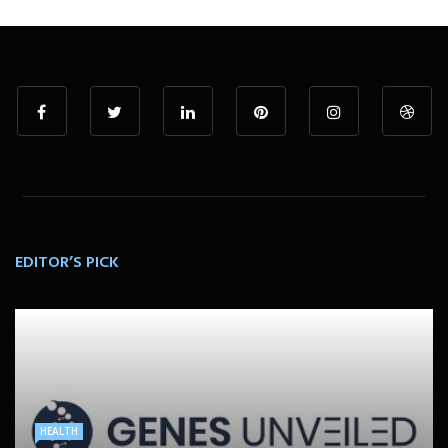
EDITOR’S PICK
HEALTH