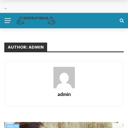
AUTHOR: ADMIN
admin
HEALTH