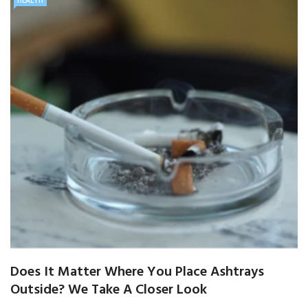
HEALTH
Does It Matter Where You Place Ashtrays
Outside? We Take A Closer Look