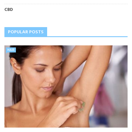
CBD
POPULAR POSTS
HAIR