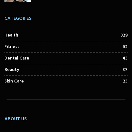
CATEGORIES
Health
329
Fitness
52
Dental Care
43
Beauty
37
Skin Care
23
ABOUT US