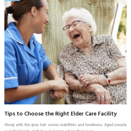
Tips to Choose the Right Elder Care Facility
Along with the grey hair comes inabilities and loneliness. Aged people
even feel lonely at their own homes where there is no ...