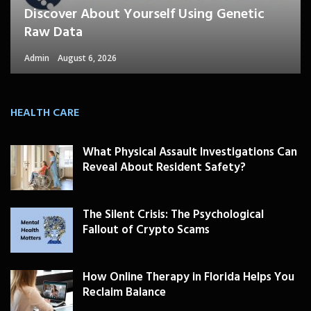
Discover About Yourself Using Genetic
Raw Data
Admin
August 6, 2026
HEALTH CARE
What Physical Assault Investigations Can
Reveal About Resident Safety?
The Silent Crisis: The Psychological
Fallout of Crypto Scams
How Online Therapy in Florida Helps You
Reclaim Balance