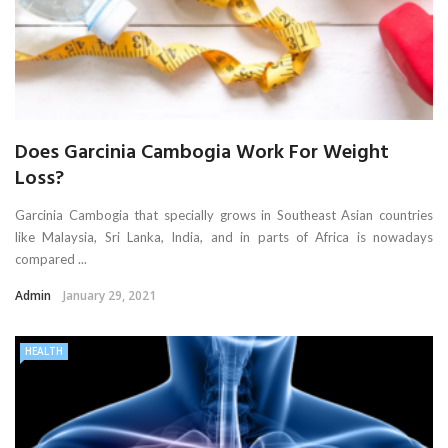
Does Garcinia Cambogia Work For Weight
Loss?
Garcinia Cambogia that specially grows in Southeast Asian countries
like Malaysia, Sri Lanka, India, and in parts of Africa is nowadays
compared ...
Admin
January 29, 2021
HEALTH