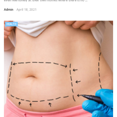
Admin
April 18, 2021
HEALTH