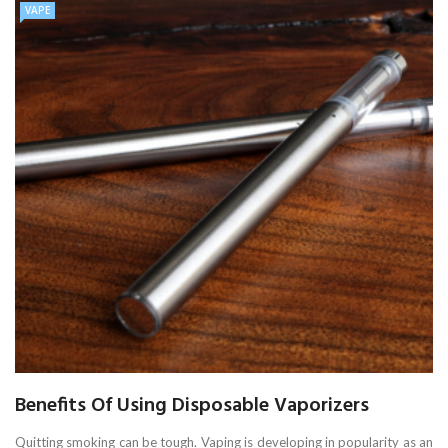
VAPE
Benefits Of Using Disposable Vaporizers
Quitting smoking can be tough. Vaping is developing in popularity as an