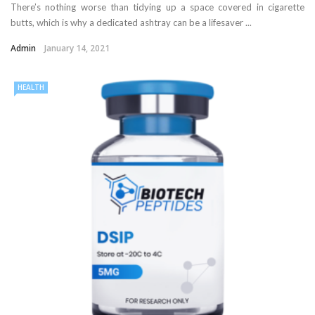
There’s nothing worse than tidying up a space covered in cigarette
butts, which is why a dedicated ashtray can be a lifesaver ...
Admin
January 14, 2021
HEALTH