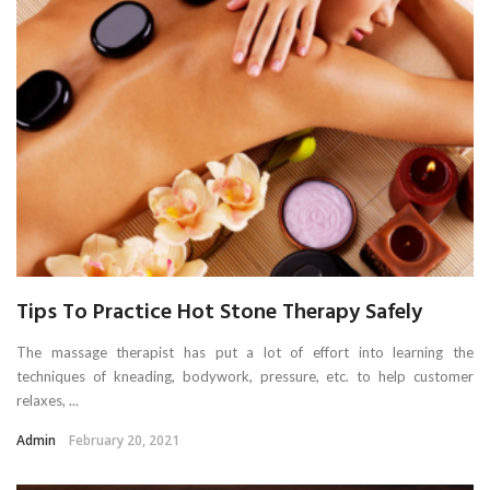
Tips To Practice Hot Stone Therapy Safely
The massage therapist has put a lot of effort into learning the
techniques of kneading, bodywork, pressure, etc. to help customer
relaxes, ...
Admin
February 20, 2021