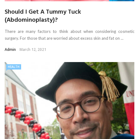
Should I Get A Tummy Tuck
(Abdominoplasty)?
There are many factors to think about when considering cosmetic
surgery. For those that are worried about excess skin and fat on ...
Admin
March 12, 2021
HEALTH