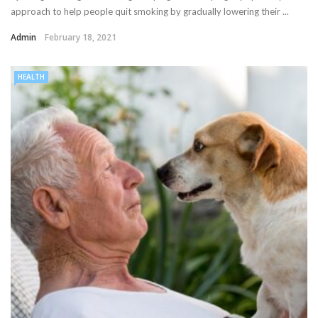
approach to help people quit smoking by gradually lowering their ...
Admin
February 18, 2021
HEALTH