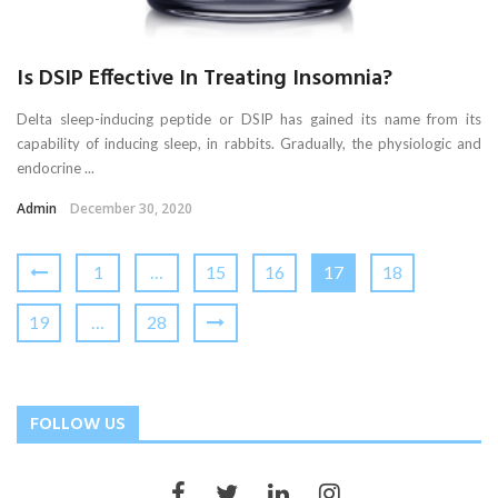
Is DSIP Effective In Treating Insomnia?
Delta sleep-inducing peptide or DSIP has gained its name from its
capability of inducing sleep, in rabbits. Gradually, the physiologic and
endocrine ...
Admin
December 30, 2020
1
…
15
16
17
18
19
…
28
FOLLOW US