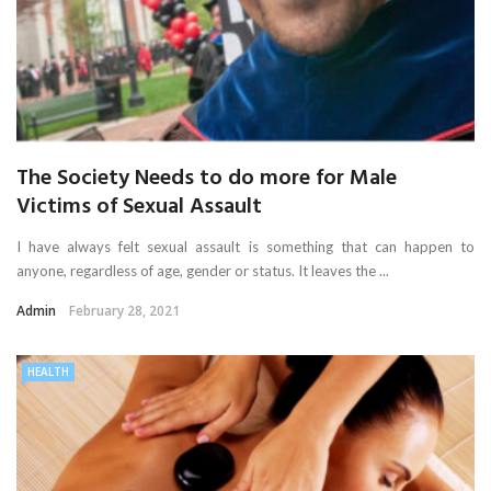
The Society Needs to do more for Male
Victims of Sexual Assault
I have always felt sexual assault is something that can happen to
anyone, regardless of age, gender or status. It leaves the ...
Admin
February 28, 2021
HEALTH