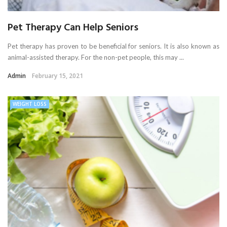
Pet Therapy Can Help Seniors
Pet therapy has proven to be beneficial for seniors. It is also known as
animal-assisted therapy. For the non-pet people, this may ...
Admin
February 15, 2021
WEIGHT LOSS