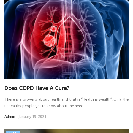
Does COPD Have A Cure?
There is a proverb about health and that is “Health is wealth”. Only the
unhealthy people get to know about the need ...
Admin
January 19, 2021