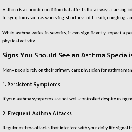
Asthma is a chronic condition that affects the airways, causing i
to symptoms such as wheezing, shortness of breath, coughing, an
While asthma varies in severity, it can significantly impact a p
physical activity.
Signs You Should See an Asthma Speciali
Many people rely on their primary care physician for asthma mana
1. Persistent Symptoms
If your asthma symptoms are not well-controlled despite using med
2. Frequent Asthma Attacks
Regular asthma attacks that interfere with your daily life signal