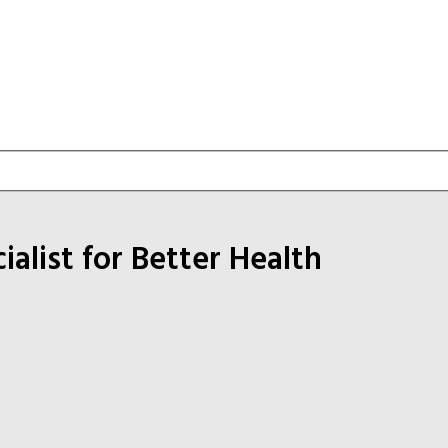
list for Better Health