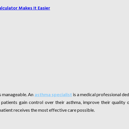
culator Makes It Easier
 is manageable. An
asthma specialist
is a medical professional de
 patients gain control over their asthma, improve their quality 
atient receives the most effective care possible.