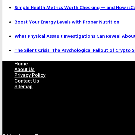
Simple Health Metrics Worth Checking — and How isCal
Boost Your Energy Levels with Proper Nutrition
What Physical Assault Investigations Can Reveal Abou
The Silent Crisis: The Psychological Fallout of Crypto
Home
About Us
Privacy Policy
Contact Us
Sitemap