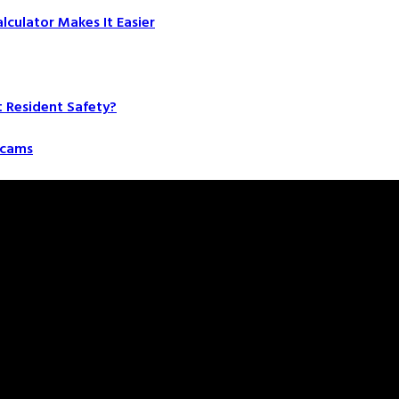
culator Makes It Easier
t Resident Safety?
 Scams