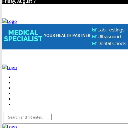
Friday, August 7
BEAUTY
DENTAL CARE
FITNESS
HEALTH
WEIGHT LOSS
YOGA