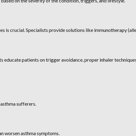
based on the severity of the condition, triggers, and lifestyle.
s is crucial. Specialists provide solutions like immunotherapy (alle
s educate patients on trigger avoidance, proper inhaler technique
 asthma sufferers.
s can worsen asthma symptoms.