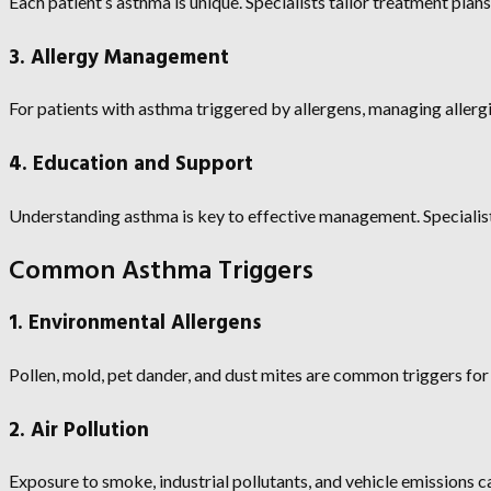
Each patient’s asthma is unique. Specialists tailor treatment plans 
3. Allergy Management
For patients with asthma triggered by allergens, managing allergie
4. Education and Support
Understanding asthma is key to effective management. Specialist
Common Asthma Triggers
1. Environmental Allergens
Pollen, mold, pet dander, and dust mites are common triggers for
2. Air Pollution
Exposure to smoke, industrial pollutants, and vehicle emission