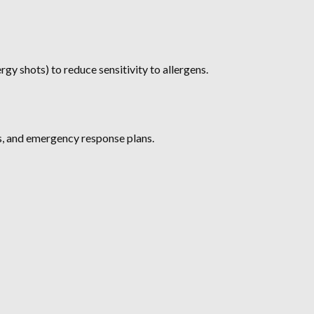
rgy shots) to reduce sensitivity to allergens.
s, and emergency response plans.