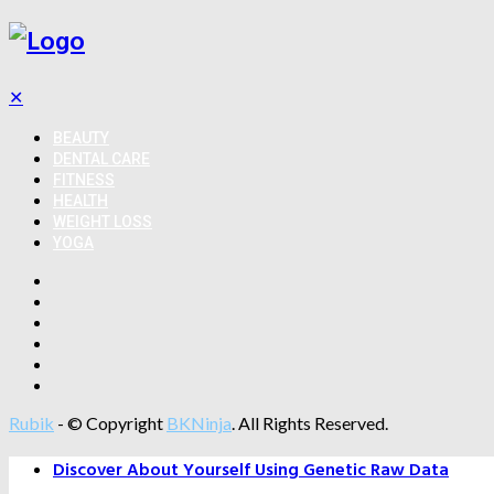
✕
BEAUTY
DENTAL CARE
FITNESS
HEALTH
WEIGHT LOSS
YOGA
Rubik
- © Copyright
BKNinja
. All Rights Reserved.
Discover About Yourself Using Genetic Raw Data