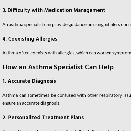
3. Difficulty with Medication Management
An asthma specialist can provide guidance on using inhalers cor
4. Coexisting Allergies
Asthma often coexists with allergies, which can worsen symptoms.
How an Asthma Specialist Can Help
1. Accurate Diagnosis
Asthma can sometimes be confused with other respiratory issue
ensure an accurate diagnosis.
2. Personalized Treatment Plans