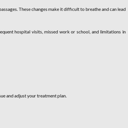
 passages. These changes make it difficult to breathe and can lead
equent hospital visits, missed work or school, and limitations in
sue and adjust your treatment plan.