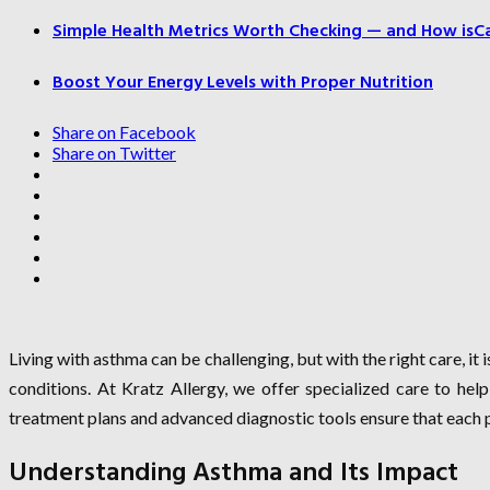
Simple Health Metrics Worth Checking — and How isCal
Boost Your Energy Levels with Proper Nutrition
Share on Facebook
Share on Twitter
Living with asthma can be challenging, but with the right care, it
conditions. At Kratz Allergy, we offer specialized care to help
treatment plans and advanced diagnostic tools ensure that each p
Understanding Asthma and Its Impact