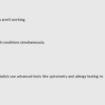
 aren’t working.
th conditions simultaneously.
ists use advanced tests like spirometry and allergy testing to