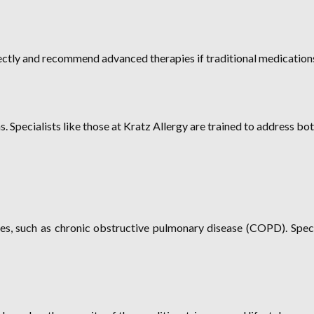
rectly and recommend advanced therapies if traditional medications
 Specialists like those at Kratz Allergy are trained to address bo
s, such as chronic obstructive pulmonary disease (COPD). Special