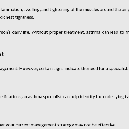
nflammation, swelling, and tightening of the muscles around the air
d chest tightness.
erson’s daily life. Without proper treatment, asthma can lead to fr
st
gement. However, certain signs indicate the need for a specialist:
ications, an asthma specialist can help identify the underlying is
 that your current management strategy may not be effective.