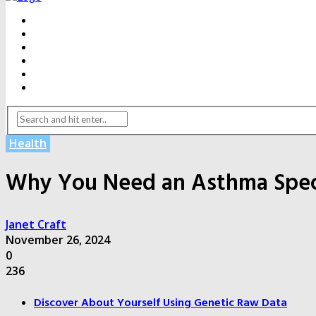
BEAUTY
DENTAL CARE
FITNESS
HEALTH
WEIGHT LOSS
YOGA
Health
Why You Need an Asthma Specia
Janet Craft
November 26, 2024
0
236
Discover About Yourself Using Genetic Raw Data