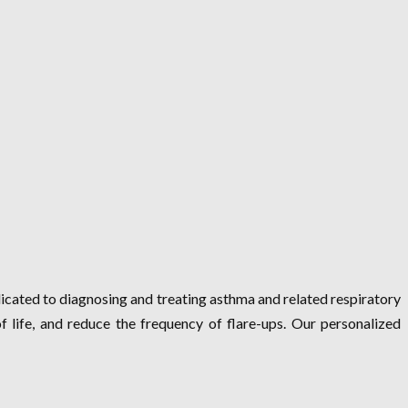
dicated to diagnosing and treating asthma and related respiratory
of life, and reduce the frequency of flare-ups. Our personalized