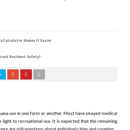
sCalculator Makes It Easier
bout Resident Safety?
r
juana use in one form or another. Most have okayed medical
light to recreational use. It is expected that the remaining
here are still questions about individual cities and counties.