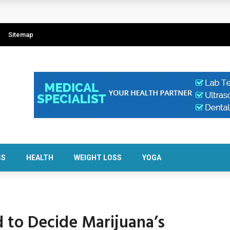
w isCalculator Makes It Easier
Sitemap
al About Resident Safety?
 Crypto Scams
im Balance
SS
HEALTH
WEIGHT LOSS
YOGA
d to Decide Marijuana’s