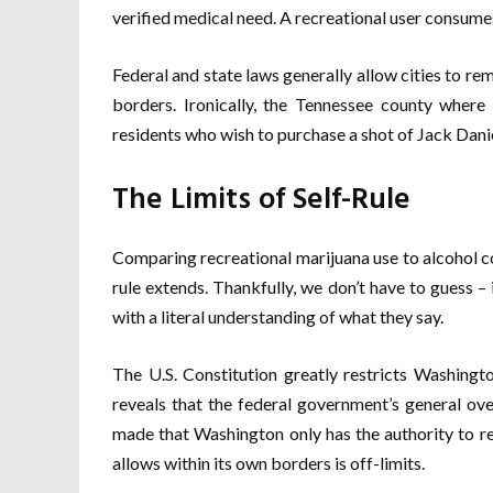
verified medical need. A recreational user consume
Federal and state laws generally allow cities to rema
borders. Ironically, the Tennessee county where
residents who wish to purchase a shot of Jack Danie
The Limits of Self-Rule
Comparing recreational marijuana use to alcohol co
rule extends. Thankfully, we don’t have to guess – 
with a literal understanding of what they say.
The U.S. Constitution greatly restricts Washingto
reveals that the federal government’s general ove
made that Washington only has the authority to re
allows within its own borders is off-limits.