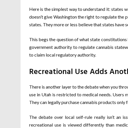
Here is the simplest way to understand it: states w
doesn’t give Washington the right to regulate the p
states. They more or less believe that states have se
This begs the question of what state constitutions ha
government authority to regulate cannabis statewid
to claim local regulatory authority.
Recreational Use Adds Anot
There is another layer to the debate when you thro
use in Utah is restricted to medical needs. Users 
They can legally purchase cannabis products only 
The debate over local self-rule really isn’t an i
recreational use is viewed differently than medi