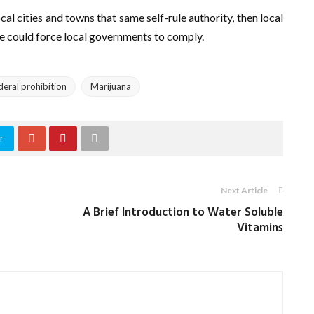
ocal cities and towns that same self-rule authority, then local
te could force local governments to comply.
deral prohibition
Marijuana
r
Next Article
A Brief Introduction to Water Soluble
Vitamins