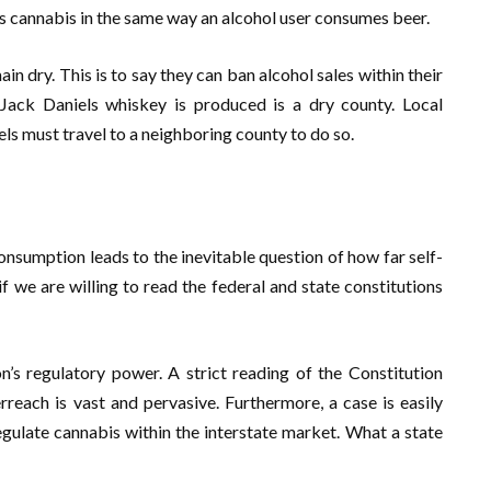
s cannabis in the same way an alcohol user consumes beer.
in dry. This is to say they can ban alcohol sales within their
 Jack Daniels whiskey is produced is a dry county. Local
ls must travel to a neighboring county to do so.
nsumption leads to the inevitable question of how far self-
if we are willing to read the federal and state constitutions
n’s regulatory power. A strict reading of the Constitution
rreach is vast and pervasive. Furthermore, a case is easily
gulate cannabis within the interstate market. What a state