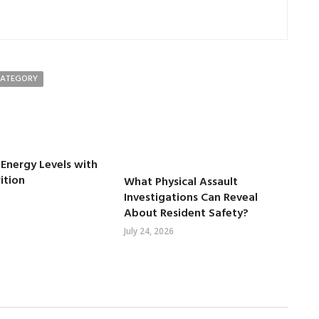
CATEGORY
Energy Levels with
ition
What Physical Assault
Investigations Can Reveal
About Resident Safety?
July 24, 2026