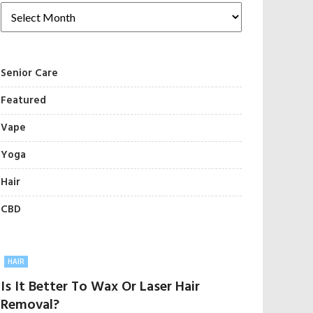
Senior Care
Featured
Vape
Yoga
Hair
CBD
HAIR
Is It Better To Wax Or Laser Hair
Removal?