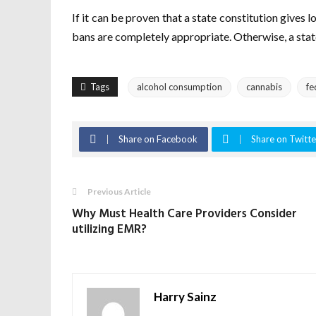
If it can be proven that a state constitution gives l
bans are completely appropriate. Otherwise, a sta
Tags
alcohol consumption
cannabis
fe
Share on Facebook
Share on Twitte
Previous Article
Why Must Health Care Providers Consider
utilizing EMR?
Harry Sainz