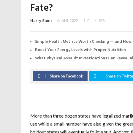
Fate?
Harry Sainz
April 8, 2022
0
623
Simple Health Metrics Worth Checking — and How i
Boost Your Energy Levels with Proper Nutrition
What Physical Assault Investigations Can Reveal A
Share on Facebook
Share on Twitte
More than three dozen states have legalized mari
use while a small number have also given the green 
holdout states will eventually follow suit. And yet, t