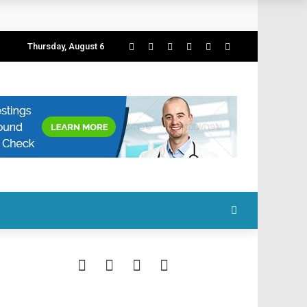
Thursday, August 6