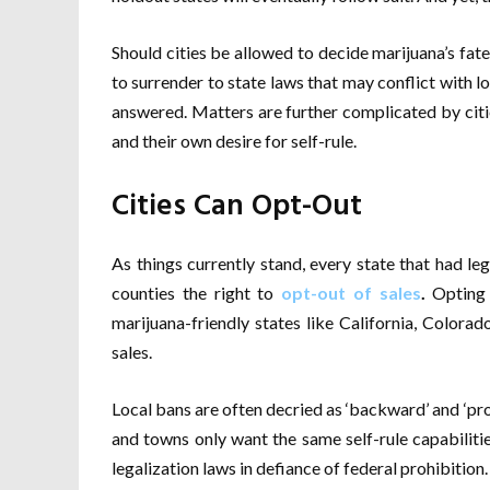
Should cities be allowed to decide marijuana’s fat
to surrender to state laws that may conflict with lo
answered. Matters are further complicated by cit
and their own desire for self-rule.
Cities Can Opt-Out
As things currently stand, every state that had leg
counties the right to
opt-out of sales
.
Opting o
marijuana-friendly states like California, Colorad
sales.
Local bans are often decried as ‘backward’ and ‘proh
and towns only want the same self-rule capabiliti
legalization laws in defiance of federal prohibition.