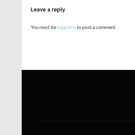
Leave a reply
You must be
logged in
to post a comment.