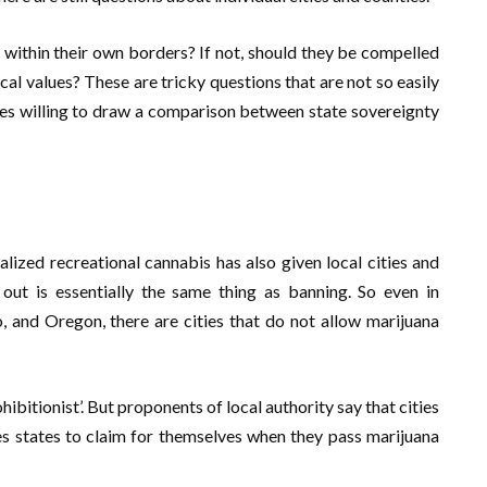
e within their own borders? If not, should they be compelled
cal values? These are tricky questions that are not so easily
ies willing to draw a comparison between state sovereignty
alized recreational cannabis has also given local cities and
ut is essentially the same thing as banning. So even in
o, and Oregon, there are cities that do not allow marijuana
ibitionist’. But proponents of local authority say that cities
es states to claim for themselves when they pass marijuana