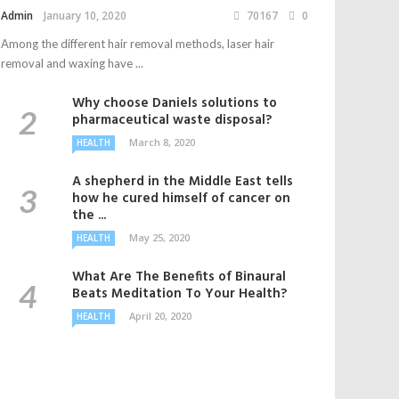
Admin
January 10, 2020
70167
0
Among the different hair removal methods, laser hair
removal and waxing have ...
Why choose Daniels solutions to
pharmaceutical waste disposal?
March 8, 2020
HEALTH
A shepherd in the Middle East tells
how he cured himself of cancer on
the ...
May 25, 2020
HEALTH
What Are The Benefits of Binaural
Beats Meditation To Your Health?
April 20, 2020
HEALTH