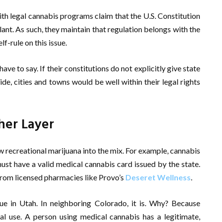
ith legal cannabis programs claim that the U.S. Constitution
lant. As such, they maintain that regulation belongs with the
lf-rule on this issue.
ve to say. If their constitutions do not explicitly give state
e, cities and towns would be well within their legal rights
her Layer
w recreational marijuana into the mix. For example, cannabis
must have a valid medical cannabis card issued by the state.
from licensed pharmacies like Provo’s
Deseret Wellness
.
ssue in Utah. In neighboring Colorado, it is. Why? Because
cal use. A person using medical cannabis has a legitimate,