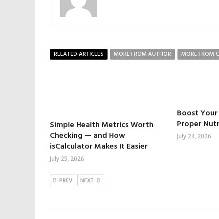
RELATED ARTICLES
MORE FROM AUTHOR
MORE FROM 
Boost Your 
Proper Nutr
Simple Health Metrics Worth
Checking — and How
July 24, 2026
isCalculator Makes It Easier
July 25, 2026
PREV
NEXT