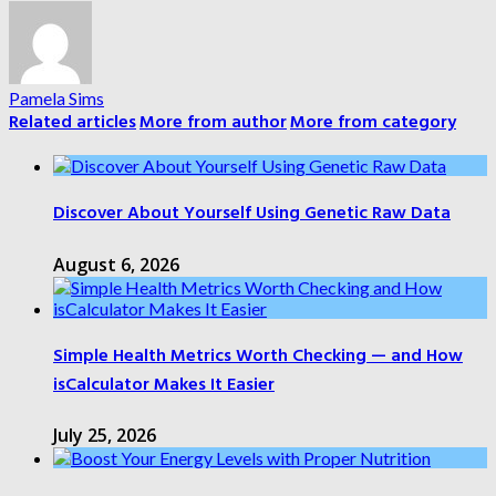
Pamela Sims
Related articles
More from author
More from category
Discover About Yourself Using Genetic Raw Data
August 6, 2026
Simple Health Metrics Worth Checking — and How
isCalculator Makes It Easier
July 25, 2026