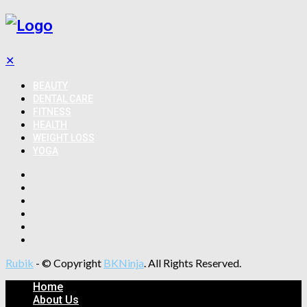
✕
BEAUTY
DENTAL CARE
FITNESS
HEALTH
WEIGHT LOSS
YOGA
Rubik
- © Copyright
BKNinja
. All Rights Reserved.
Home
About Us