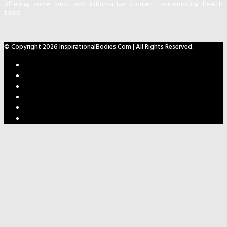
offering some best and informative content surrounding health
topic.
© Copyright 2026 InspirationalBodies.com | All Rights Reserved.