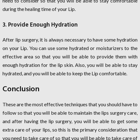
need to consider so that you will be able to stay comfortable
during the healing time of your Lip.
3. Provide Enough Hydration
After lip surgery, it is always necessary to have some hydration
on your Lip. You can use some hydrated or moisturizers to the
effective area so that you will be able to provide them with
enough hydration for the lip skin. Also, you will be able to stay
hydrated, and you will be able to keep the Lip comfortable.
Conclusion
These are the most effective techniques that you should have to
follow so that you will be able to maintain the lips surgery care,
and after having the lip surgery, you will be able to get some
extra care of your lips, so this is the primary consideration that
you need to take care of so that you will be able to take care of