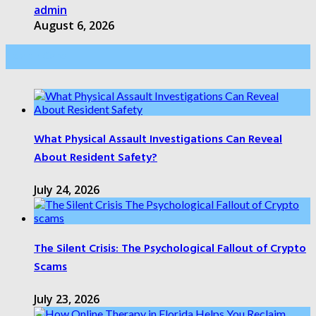
admin
August 6, 2026
Health Care
What Physical Assault Investigations Can Reveal
About Resident Safety?
July 24, 2026
The Silent Crisis: The Psychological Fallout of Crypto
Scams
July 23, 2026