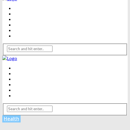
BEAUTY
DENTAL CARE
FITNESS
HEALTH
WEIGHT LOSS
YOGA
BEAUTY
DENTAL CARE
FITNESS
HEALTH
WEIGHT LOSS
YOGA
Health