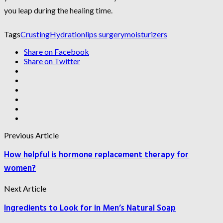
you leap during the healing time.
Tags
Crusting
Hydration
lips surgery
moisturizers
Share on Facebook
Share on Twitter
Previous Article
How helpful is hormone replacement therapy for
women?
Next Article
Ingredients to Look for in Men’s Natural Soap