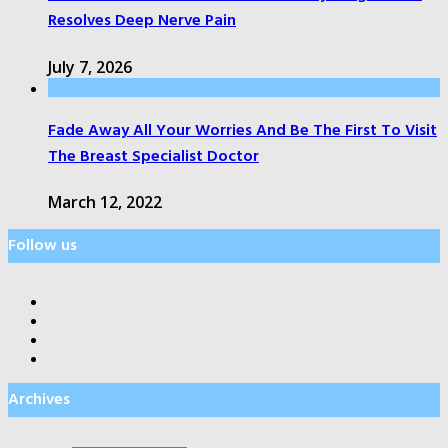
Resolves Deep Nerve Pain
July 7, 2026
Fade Away All Your Worries And Be The First To Visit
The Breast Specialist Doctor
March 12, 2022
Follow us
Archives