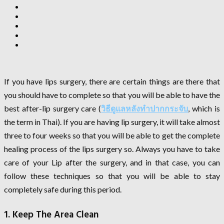
If you have lips surgery, there are certain things are there that
you should have to complete so that you will be able to have the
best after-lip surgery care (
วิธีดูแลหลังทําปากกระจับ
, which is
the term in Thai). If you are having lip surgery, it will take almost
three to four weeks so that you will be able to get the complete
healing process of the lips surgery so. Always you have to take
care of your Lip after the surgery, and in that case, you can
follow these techniques so that you will be able to stay
completely safe during this period.
1. Keep The Area Clean