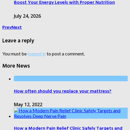
Boost Your Energy Levels with Proper Nutrition
July 24, 2026
Prev
Next
Leave a reply
You must be
logged in
to post a comment.
More News
How often should you replace your mattress?
May 12, 2022
How a Modern Pain Relief Clinic Safely Targets and