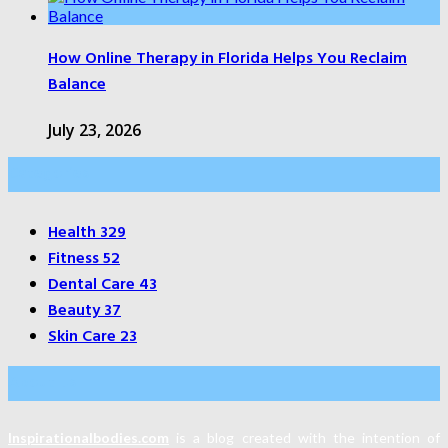
How Online Therapy in Florida Helps You Reclaim
Balance
July 23, 2026
Categories
Health
329
Fitness
52
Dental Care
43
Beauty
37
Skin Care
23
About Us
Inspirationalbodies.com
is a blog created with the intention of