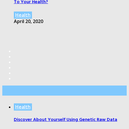
To Your Health?
Health
April 20, 2020
Editor’s Pick
Health
Discover About Yourself Using Genetic Raw Data