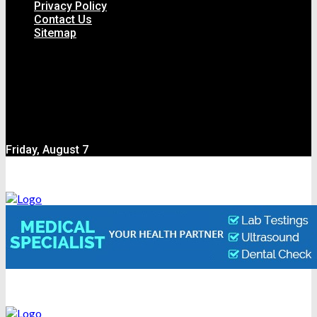
Privacy Policy
Contact Us
Sitemap
Friday, August 7