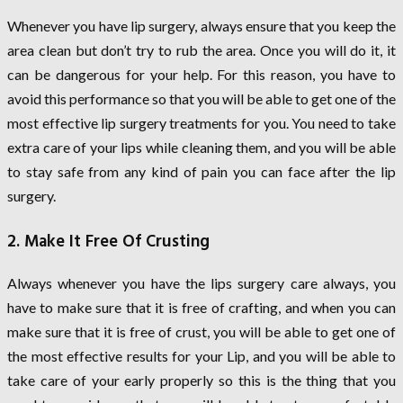
Whenever you have lip surgery, always ensure that you keep the
area clean but don’t try to rub the area. Once you will do it, it
can be dangerous for your help. For this reason, you have to
avoid this performance so that you will be able to get one of the
most effective lip surgery treatments for you. You need to take
extra care of your lips while cleaning them, and you will be able
to stay safe from any kind of pain you can face after the lip
surgery.
2. Make It Free Of Crusting
Always whenever you have the lips surgery care always, you
have to make sure that it is free of crafting, and when you can
make sure that it is free of crust, you will be able to get one of
the most effective results for your Lip, and you will be able to
take care of your early properly so this is the thing that you