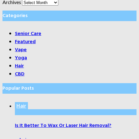
Archives
Categories
Senior Care
Featured
Vape
Yoga
Hair
CBD
Popular Posts
Hair
Is It Better To Wax Or Laser Hair Removal?