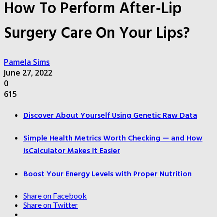
How To Perform After-Lip
Surgery Care On Your Lips?
Pamela Sims
June 27, 2022
0
615
Discover About Yourself Using Genetic Raw Data
Simple Health Metrics Worth Checking — and How
isCalculator Makes It Easier
Boost Your Energy Levels with Proper Nutrition
Share on Facebook
Share on Twitter