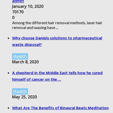
admin
January 10, 2020
70170
0
Among the different hair removal methods, laser hair
removal and waxing have ...
Why choose Daniels solutions to pharmaceutical
waste disposal?
Health
March 8, 2020
A shepherd in the Middle East tells how he cured
himself of cancer on the ...
Health
May 25, 2020
What Are The Benefits of Binaural Beats Meditation