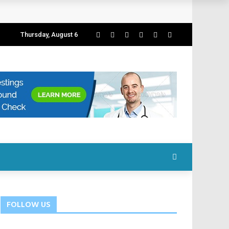
Thursday, August 6
FOLLOW US