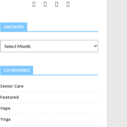
ARCHIVES
CATEGORIES
Senior Care
Featured
Vape
Yoga