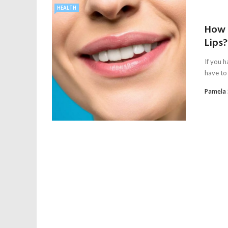
HEALTH
How 
Lips?
If you h
have to 
Pamela 