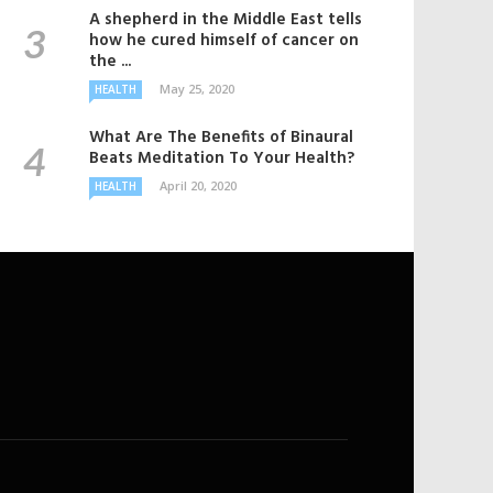
A shepherd in the Middle East tells
how he cured himself of cancer on
the ...
May 25, 2020
HEALTH
What Are The Benefits of Binaural
Beats Meditation To Your Health?
April 20, 2020
HEALTH