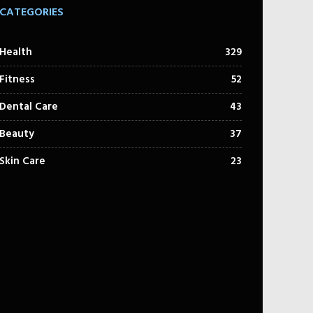
CATEGORIES
Health
329
Fitness
52
Dental Care
43
Beauty
37
Skin Care
23