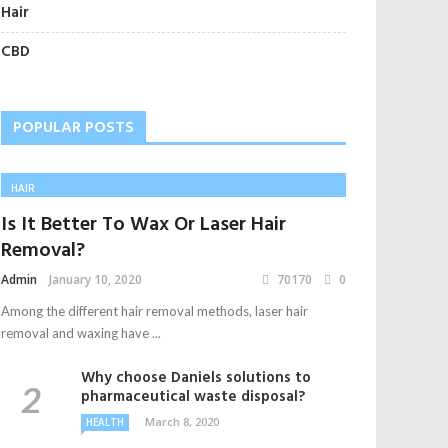
Hair
CBD
POPULAR POSTS
HAIR
Is It Better To Wax Or Laser Hair
Removal?
Admin
January 10, 2020
70170
0
Among the different hair removal methods, laser hair
removal and waxing have ...
Why choose Daniels solutions to
pharmaceutical waste disposal?
March 8, 2020
HEALTH