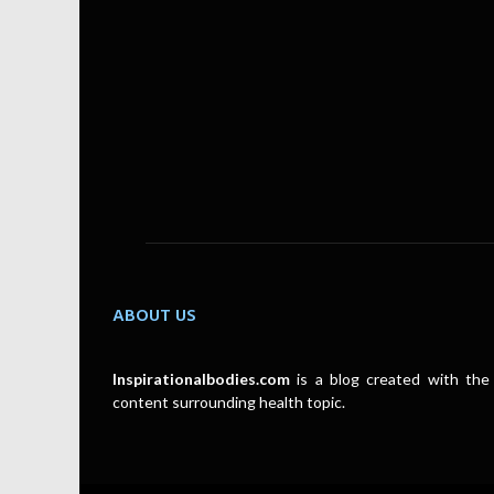
ABOUT US
Inspirationalbodies.com
is a blog created with the 
content surrounding health topic.