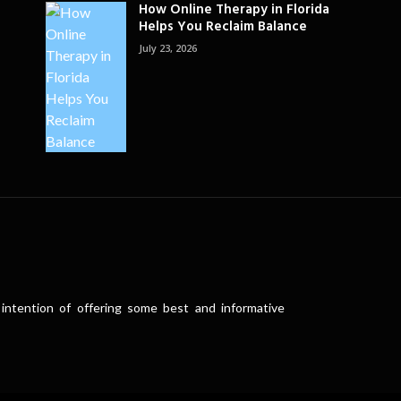
How Online Therapy in Florida
Helps You Reclaim Balance
July 23, 2026
intention of offering some best and informative