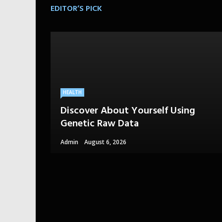
EDITOR’S PICK
HEALTH
Discover About Yourself Using
Genetic Raw Data
Admin
August 6, 2026