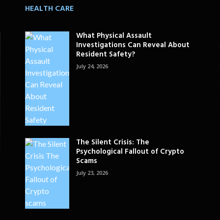
HEALTH CARE
What Physical Assault
Investigations Can Reveal About
Resident Safety?
July 24, 2026
The Silent Crisis: The
Psychological Fallout of Crypto
Scams
July 23, 2026