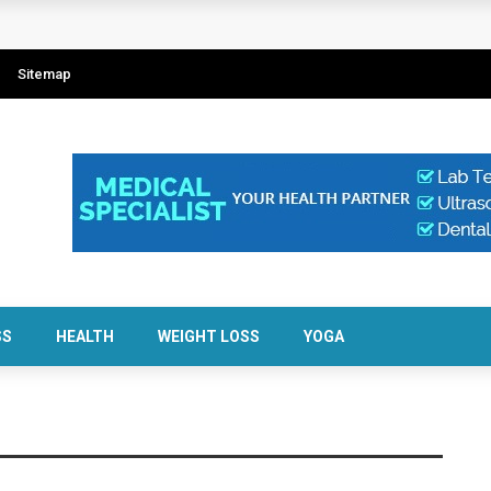
Sitemap
SS
HEALTH
WEIGHT LOSS
YOGA