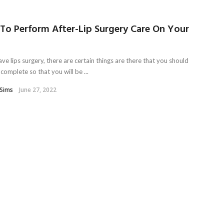
To Perform After-Lip Surgery Care On Your
ave lips surgery, there are certain things are there that you should
complete so that you will be ...
Sims
June 27, 2022