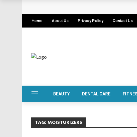
Home
About Us
Privacy Policy
Contact Us
BEAUTY
DENTAL CARE
FITNE
TAG:
MOISTURIZERS