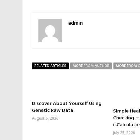
admin
RELATED ARTICLES
MORE FROM AUTHOR
MORE FROM 
Discover About Yourself Using
Genetic Raw Data
Simple Hea
Checking —
August 6, 2026
isCalculator
July 25, 2026