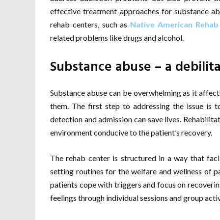
effective treatment approaches for substance abu
rehab centers, such as
Native American Rehab
related problems like drugs and alcohol.
Substance abuse – a debilit
Substance abuse can be overwhelming as it affects 
them. The first step to addressing the issue is 
detection and admission can save lives. Rehabilita
environment conducive to the patient’s recovery.
The rehab center is structured in a way that faci
setting routines for the welfare and wellness of pa
patients cope with triggers and focus on recovering
feelings through individual sessions and group activ