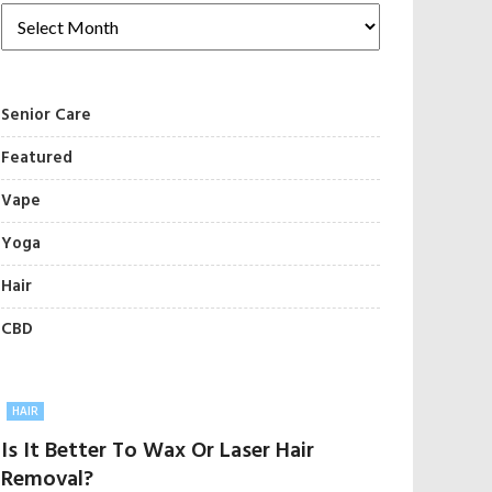
Senior Care
Featured
Vape
Yoga
Hair
CBD
HAIR
Is It Better To Wax Or Laser Hair
Removal?