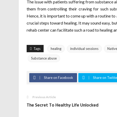
The issue with patients suffering from substance a
them from controlling their craving for such sub
Hence, it is important to come up with a routine to 
crucial steps toward healing. It may sound easy, but
rehab center can facilitate such a road to healing a
Tags
healing
individual sessions
Nativ
Substance abuse
Share on Facebook
Share on Twitte
Previous Article
The Secret To Healthy Life Unlocked