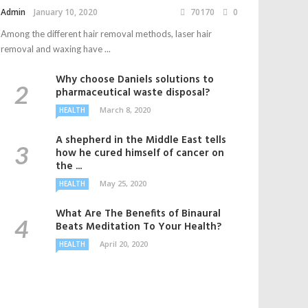
Admin
January 10, 2020
70170
0
Among the different hair removal methods, laser hair
removal and waxing have ...
Why choose Daniels solutions to
pharmaceutical waste disposal?
March 8, 2020
HEALTH
A shepherd in the Middle East tells
how he cured himself of cancer on
the ...
May 25, 2020
HEALTH
What Are The Benefits of Binaural
Beats Meditation To Your Health?
April 20, 2020
HEALTH