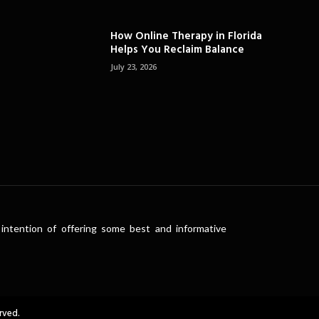
How Online Therapy in Florida
Helps You Reclaim Balance
July 23, 2026
intention of offering some best and informative
rved.