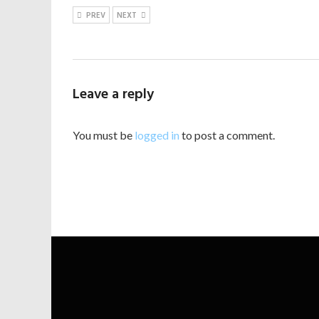
PREV
NEXT
Leave a reply
You must be
logged in
to post a comment.