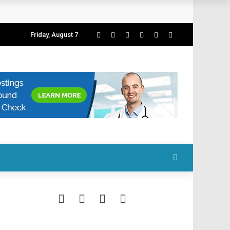
Friday, August 7