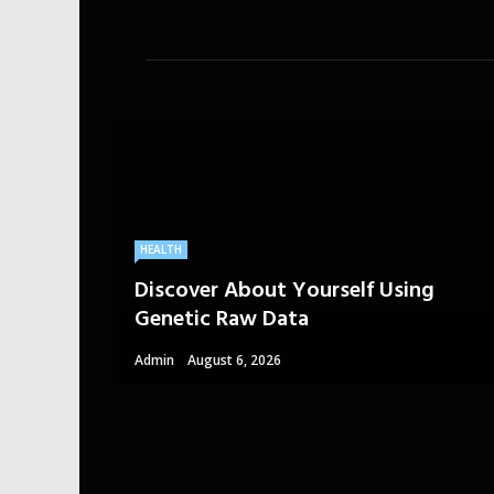
HEALTH
Discover About Yourself Using
Genetic Raw Data
Admin
August 6, 2026