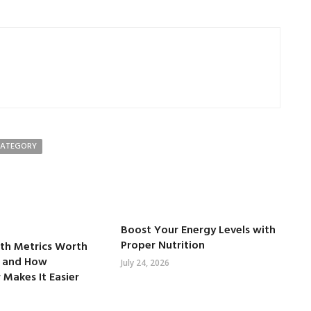
CATEGORY
Boost Your Energy Levels with
Proper Nutrition
lth Metrics Worth
 and How
July 24, 2026
 Makes It Easier