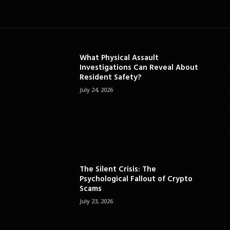
What Physical Assault
Investigations Can Reveal About
Resident Safety?
July 24, 2026
The Silent Crisis: The
Psychological Fallout of Crypto
Scams
July 23, 2026