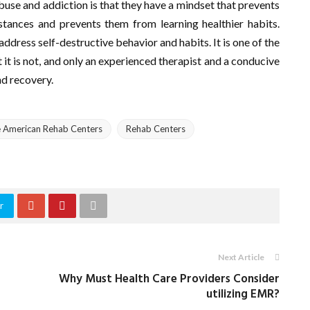
buse and addiction is that they have a mindset that prevents
stances and prevents them from learning healthier habits.
address self-destructive behavior and habits. It is one of the
 it is not, and only an experienced therapist and a conducive
nd recovery.
e American Rehab Centers
Rehab Centers
r
Next Article
Why Must Health Care Providers Consider
utilizing EMR?