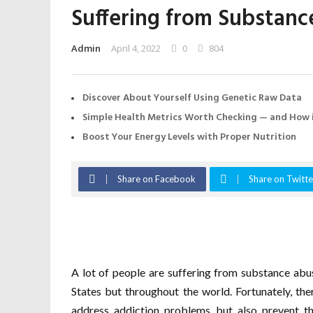
Suffering from Substan
Admin
April 4, 2022
0
804
Discover About Yourself Using Genetic Raw Data
Simple Health Metrics Worth Checking — and How i
Boost Your Energy Levels with Proper Nutrition
Share on Facebook
Share on Twitte
A lot of people are suffering from substance abus
States but throughout the world. Fortunately, the
address addiction problems but also prevent th