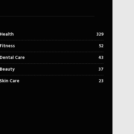
Health
329
Fitness
52
Dental Care
43
Beauty
37
Skin Care
23