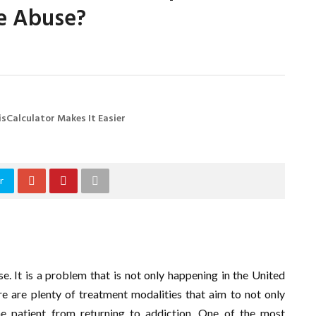
ce Abuse?
sCalculator Makes It Easier
r
e. It is a problem that is not only happening in the United
re are plenty of treatment modalities that aim to not only
e patient from returning to addiction. One of the most