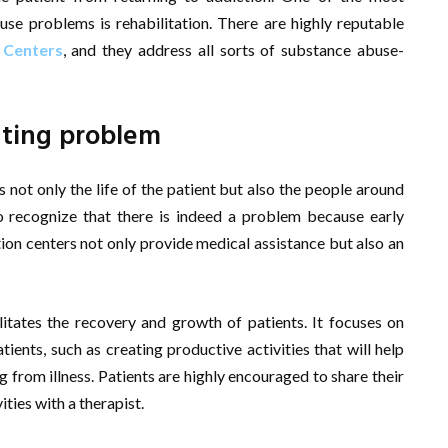
se problems is rehabilitation. There are highly reputable
 Centers
, and they address all sorts of substance abuse-
ating problem
not only the life of the patient but also the people around
to recognize that there is indeed a problem because early
tion centers not only provide medical assistance but also an
litates the recovery and growth of patients. It focuses on
tients, such as creating productive activities that will help
 from illness. Patients are highly encouraged to share their
ities with a therapist.