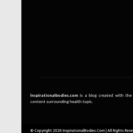
Inspirationalbodies.com
is a blog created with the 
content surrounding health topic.
© Copyright 2026 InspirationalBodies.com | All Rights Rese