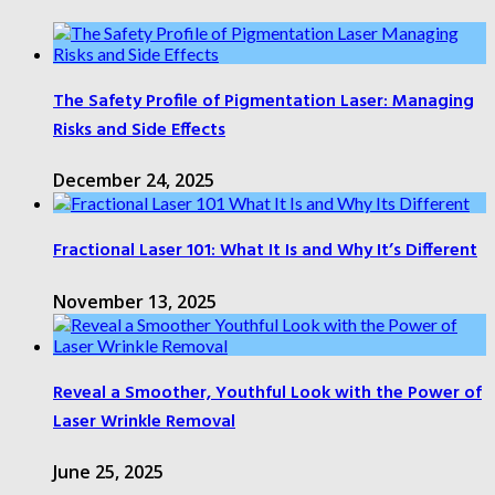
The Safety Profile of Pigmentation Laser: Managing
Risks and Side Effects
December 24, 2025
Fractional Laser 101: What It Is and Why It’s Different
November 13, 2025
Reveal a Smoother, Youthful Look with the Power of
Laser Wrinkle Removal
June 25, 2025