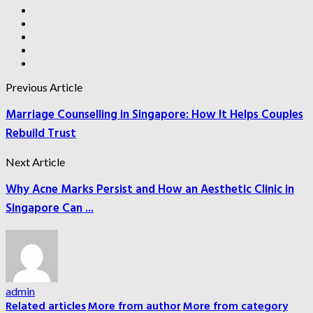
Previous Article
Marriage Counselling in Singapore: How It Helps Couples
Rebuild Trust
Next Article
Why Acne Marks Persist and How an Aesthetic Clinic in
Singapore Can ...
admin
Related articles
More from author
More from category