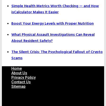
Simple Health Metrics Worth Checking — and How
isCalculator Makes It Easier
Boost Your Energy Levels with Proper Nutrition
What Physical Assault Investigations Can Reveal
About Resident Safety?
The Silent Crisis: The Psychological Fallout of Crypto
Scams
Home
About Us
Privacy Policy
Contact Us
Sitemap