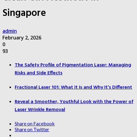
Singapore
admin
February 2, 2026
0
93
The Safety Profile of Pigmentation Laser: Managing
Risks and Side Effects
Fractional Laser 101: What It Is and Why It’s Different
Reveal a Smoother, Youthful Look with the Power of
Laser Wrinkle Removal
Share on Facebook
Share on Twitter