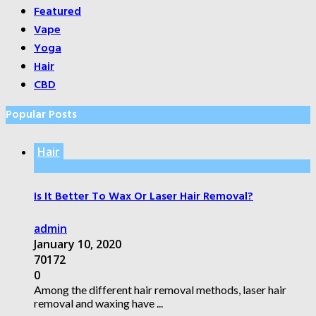
Featured
Vape
Yoga
Hair
CBD
Popular Posts
Hair
Is It Better To Wax Or Laser Hair Removal?
admin
January 10, 2020
70172
0
Among the different hair removal methods, laser hair
removal and waxing have ...