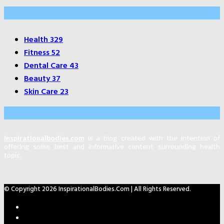
Categories
Health
329
Fitness
52
Dental Care
43
Beauty
37
Skin Care
23
About Us
Inspirationalbodies.com
is a blog created with the intention of
offering some best and informative content surrounding health
topic.
© Copyright 2026 InspirationalBodies.com | All Rights Reserved.