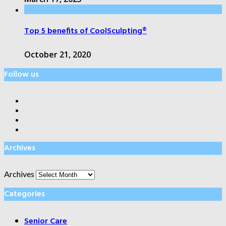
Top 5 benefits of CoolSculpting®
October 21, 2020
Follow us
Archives
Archives
Categories
Senior Care