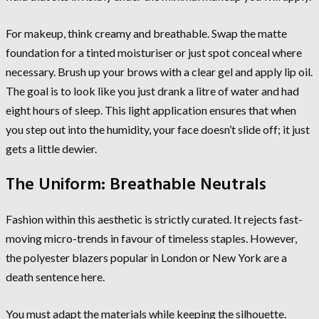
For makeup, think creamy and breathable. Swap the matte
foundation for a tinted moisturiser or just spot conceal where
necessary. Brush up your brows with a clear gel and apply lip oil.
The goal is to look like you just drank a litre of water and had
eight hours of sleep. This light application ensures that when
you step out into the humidity, your face doesn’t slide off; it just
gets a little dewier.
The Uniform: Breathable Neutrals
Fashion within this aesthetic is strictly curated. It rejects fast-
moving micro-trends in favour of timeless staples. However,
the polyester blazers popular in London or New York are a
death sentence here.
You must adapt the materials while keeping the silhouette.