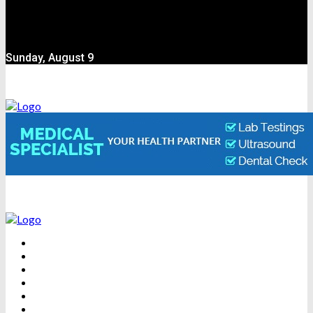
Sunday, August 9
BEAUTY
DENTAL CARE
FITNESS
HEALTH
WEIGHT LOSS
YOGA