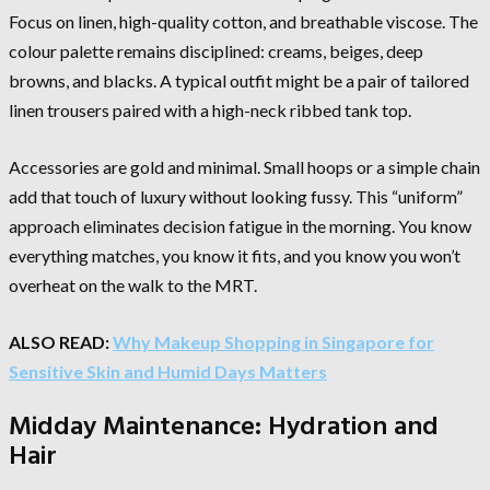
Focus on linen, high-quality cotton, and breathable viscose. The
colour palette remains disciplined: creams, beiges, deep
browns, and blacks. A typical outfit might be a pair of tailored
linen trousers paired with a high-neck ribbed tank top.
Accessories are gold and minimal. Small hoops or a simple chain
add that touch of luxury without looking fussy. This “uniform”
approach eliminates decision fatigue in the morning. You know
everything matches, you know it fits, and you know you won’t
overheat on the walk to the MRT.
ALSO READ:
Why Makeup Shopping in Singapore for
Sensitive Skin and Humid Days Matters
Midday Maintenance: Hydration and
Hair