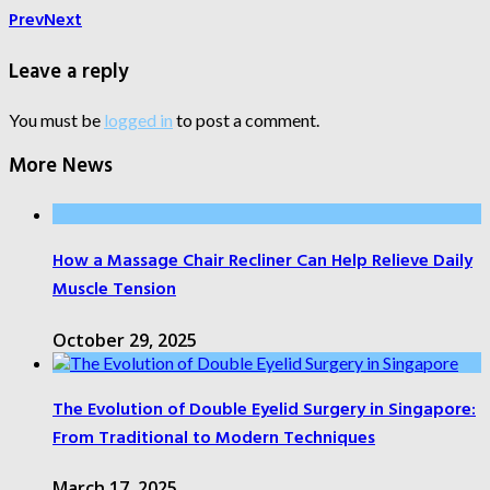
Prev
Next
Leave a reply
You must be
logged in
to post a comment.
More News
How a Massage Chair Recliner Can Help Relieve Daily
Muscle Tension
October 29, 2025
The Evolution of Double Eyelid Surgery in Singapore:
From Traditional to Modern Techniques
March 17, 2025