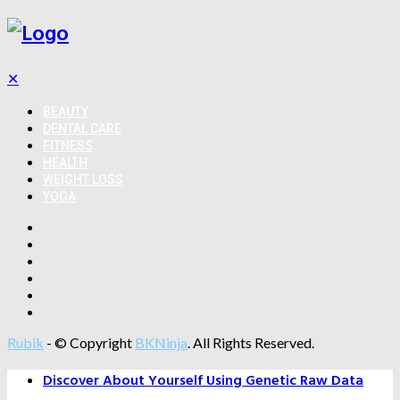
✕
BEAUTY
DENTAL CARE
FITNESS
HEALTH
WEIGHT LOSS
YOGA
Rubik
- © Copyright
BKNinja
. All Rights Reserved.
Discover About Yourself Using Genetic Raw Data