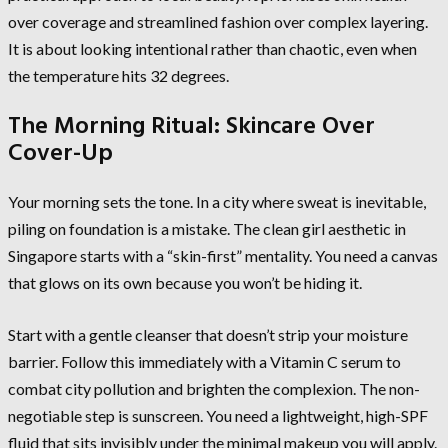
over coverage and streamlined fashion over complex layering.
It is about looking intentional rather than chaotic, even when
the temperature hits 32 degrees.
The Morning Ritual: Skincare Over
Cover-Up
Your morning sets the tone. In a city where sweat is inevitable,
piling on foundation is a mistake. The clean girl aesthetic in
Singapore starts with a “skin-first” mentality. You need a canvas
that glows on its own because you won’t be hiding it.
Start with a gentle cleanser that doesn’t strip your moisture
barrier. Follow this immediately with a Vitamin C serum to
combat city pollution and brighten the complexion. The non-
negotiable step is sunscreen. You need a lightweight, high-SPF
fluid that sits invisibly under the minimal makeup you will apply.