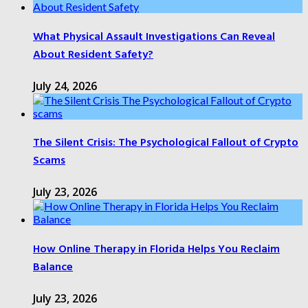
What Physical Assault Investigations Can Reveal
About Resident Safety?
July 24, 2026
The Silent Crisis: The Psychological Fallout of Crypto
Scams
July 23, 2026
How Online Therapy in Florida Helps You Reclaim
Balance
July 23, 2026