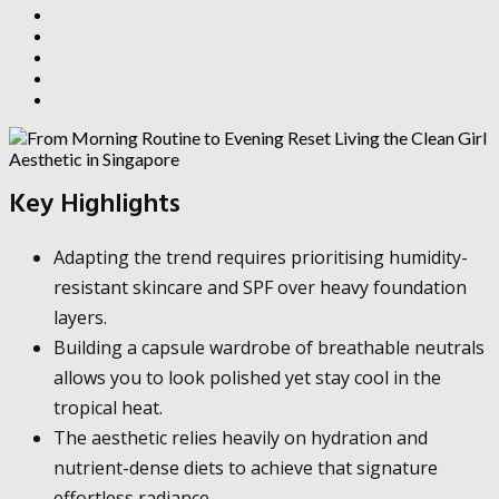
Key Highlights
Adapting the trend requires prioritising humidity-
resistant skincare and SPF over heavy foundation
layers.
Building a capsule wardrobe of breathable neutrals
allows you to look polished yet stay cool in the
tropical heat.
The aesthetic relies heavily on hydration and
nutrient-dense diets to achieve that signature
effortless radiance.