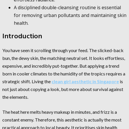
A disciplined double-cleansing routine is essential
for removing urban pollutants and maintaining skin
health.
Introduction
You have seen it scrolling through your feed. The slicked-back
bun, the dewy skin, the matching neutral set. It looks effortless,
expensive, and incredibly put-together. But applying a trend
born in cooler climates to the humidity of the tropics requires a
strategic shift. Living the
clean girl aesthetic in Singapore
is
not just about copying a look, but more about survival against
the elements.
The heat here melts heavy makeup in minutes, and frizz is a
constant enemy. Therefore, this aesthetic is actually the most
practical approach to local beauty. It prioritises skin health