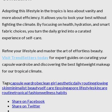
Adopting this lifestyle in the tropics is less about vanity and
more about efficiency. It allows you to look your best without
fighting the climate. By focusing on health, hydration, and smart
fabric choices, you turn the daily grind into a curated
experience of self-care.
Refine your lifestyle and master the art of effortless beauty.
Visit TrendSetters today
for expert guides on curating your
capsule wardrobe and discovering the best lightweight makeup
for our tropical climate.
Tags
capsule wardrobe
clean girl aesthetic
daily routine
glowing
skin
minimalist beauty
self care tips
singapore lifestyle
skincare
routine
tropical fashion
wellness habits
Share on Facebook
Share on Twitter