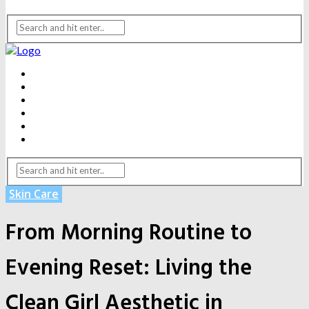
BEAUTY
DENTAL CARE
FITNESS
HEALTH
WEIGHT LOSS
YOGA
Skin Care
From Morning Routine to
Evening Reset: Living the
Clean Girl Aesthetic in