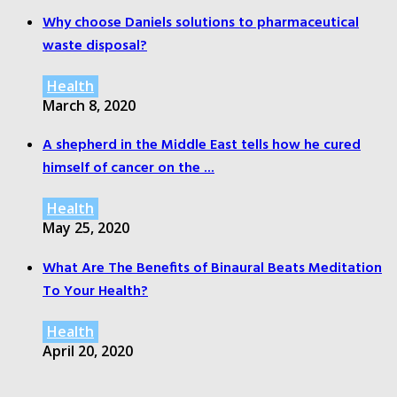
Why choose Daniels solutions to pharmaceutical
waste disposal?
Health
March 8, 2020
A shepherd in the Middle East tells how he cured
himself of cancer on the ...
Health
May 25, 2020
What Are The Benefits of Binaural Beats Meditation
To Your Health?
Health
April 20, 2020