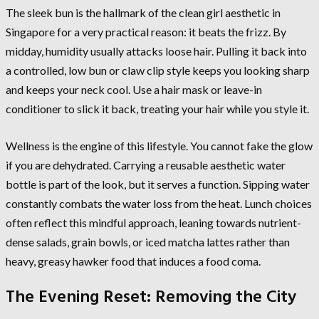
The sleek bun is the hallmark of the clean girl aesthetic in
Singapore for a very practical reason: it beats the frizz. By
midday, humidity usually attacks loose hair. Pulling it back into
a controlled, low bun or claw clip style keeps you looking sharp
and keeps your neck cool. Use a hair mask or leave-in
conditioner to slick it back, treating your hair while you style it.
Wellness is the engine of this lifestyle. You cannot fake the glow
if you are dehydrated. Carrying a reusable aesthetic water
bottle is part of the look, but it serves a function. Sipping water
constantly combats the water loss from the heat. Lunch choices
often reflect this mindful approach, leaning towards nutrient-
dense salads, grain bowls, or iced matcha lattes rather than
heavy, greasy hawker food that induces a food coma.
The Evening Reset: Removing the City