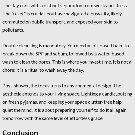
The day ends with a distinct separation from work and stress.
The “reset” is crucial. You have navigated a busy city, likely
commuted on public transport, and exposed your skin to
pollutants.
Double cleansing is mandatory. You need an oil-based balm to
break down the SPF and sebum, followed by a water-based
wash to clean the pores. This is where you invest time. It is not a
chore; it is a ritual to wash away the day.
Post-shower, the focus turns to environmental design. The
aesthetic extends to your living space. Lighting a candle, putting
on fresh pyjamas, and keeping your space clutter-free help
quiet the mind. It is about preparing yourself to do it all again
tomorrow with the same level of effortless grace.
Conclusion