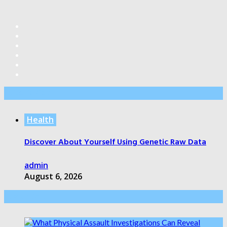
Editor’s Pick
Health
Discover About Yourself Using Genetic Raw Data
admin
August 6, 2026
Health Care