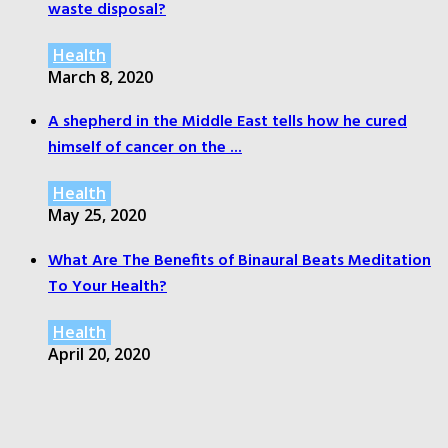
waste disposal?
Health
March 8, 2020
A shepherd in the Middle East tells how he cured
himself of cancer on the ...
Health
May 25, 2020
What Are The Benefits of Binaural Beats Meditation
To Your Health?
Health
April 20, 2020