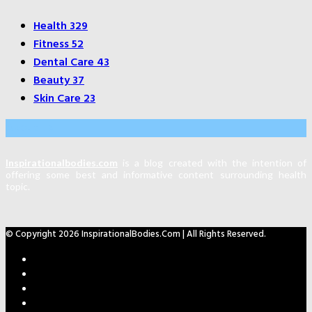
Health
329
Fitness
52
Dental Care
43
Beauty
37
Skin Care
23
About Us
Inspirationalbodies.com
is a blog created with the intention of
offering some best and informative content surrounding health
topic.
© Copyright 2026 InspirationalBodies.com | All Rights Reserved.