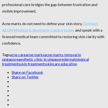
professional care bridges the gap between frustration and
visible improvement.
Acne marks do not need to define your skin story.
Contact
AEON Medical & Aesthetic Centre today
and speak with a
licensed medical team committed to restoring skin clarity with
confidence.
Tags
acne care
acne marks
acne marks removal in
singapore
aesthetic clinic in singapore
dermatological
treatments
skin treatments
skincare education
Share on Facebook
Share on Twitter