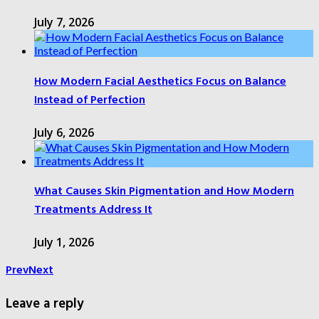
July 7, 2026
How Modern Facial Aesthetics Focus on Balance
Instead of Perfection
July 6, 2026
What Causes Skin Pigmentation and How Modern
Treatments Address It
July 1, 2026
Prev
Next
Leave a reply