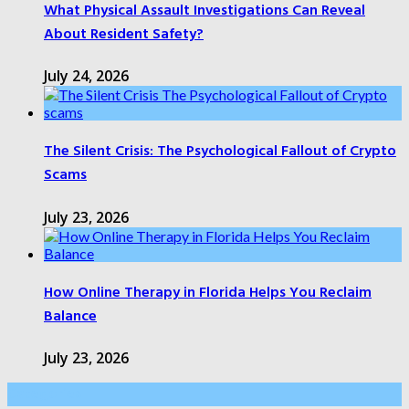
What Physical Assault Investigations Can Reveal
About Resident Safety?
July 24, 2026
The Silent Crisis: The Psychological Fallout of Crypto
Scams
July 23, 2026
How Online Therapy in Florida Helps You Reclaim
Balance
July 23, 2026
Categories