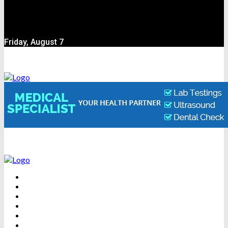
Friday, August 7
BEAUTY
DENTAL CARE
FITNESS
HEALTH
WEIGHT LOSS
YOGA