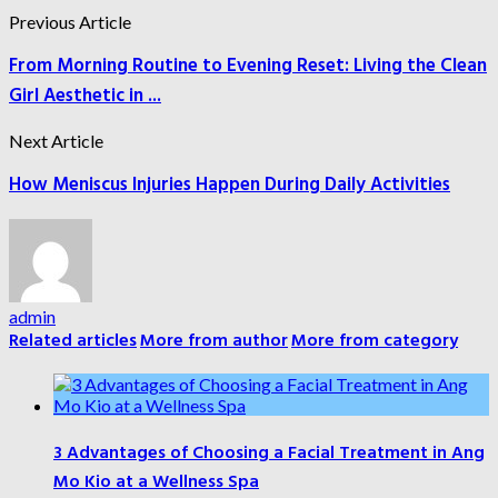
Previous Article
From Morning Routine to Evening Reset: Living the Clean
Girl Aesthetic in ...
Next Article
How Meniscus Injuries Happen During Daily Activities
admin
Related articles
More from author
More from category
3 Advantages of Choosing a Facial Treatment in Ang
Mo Kio at a Wellness Spa