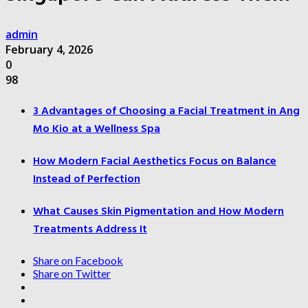
admin
February 4, 2026
0
98
3 Advantages of Choosing a Facial Treatment in Ang
Mo Kio at a Wellness Spa
How Modern Facial Aesthetics Focus on Balance
Instead of Perfection
What Causes Skin Pigmentation and How Modern
Treatments Address It
Share on Facebook
Share on Twitter