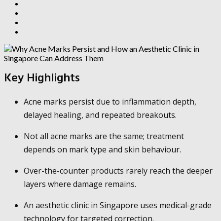
Key Highlights
Acne marks persist due to inflammation depth,
delayed healing, and repeated breakouts.
Not all acne marks are the same; treatment
depends on mark type and skin behaviour.
Over-the-counter products rarely reach the deeper
layers where damage remains.
An aesthetic clinic in Singapore uses medical-grade
technology for targeted correction.