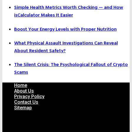
Simple Health Metrics Worth Checking — and How
isCalculator Makes It Easier
Boost Your Energy Levels with Proper Nutrition
What Physical Assault Investigations Can Reveal
About Resident Safety?
The Silent Crisis: The Psychological Fallout of Crypto
Scams
Home
About Us
Privacy Policy
Contact Us
Sitemap