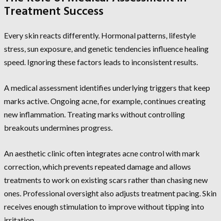
Treatment Success
Every skin reacts differently. Hormonal patterns, lifestyle
stress, sun exposure, and genetic tendencies influence healing
speed. Ignoring these factors leads to inconsistent results.
A medical assessment identifies underlying triggers that keep
marks active. Ongoing acne, for example, continues creating
new inflammation. Treating marks without controlling
breakouts undermines progress.
An aesthetic clinic often integrates acne control with mark
correction, which prevents repeated damage and allows
treatments to work on existing scars rather than chasing new
ones. Professional oversight also adjusts treatment pacing. Skin
receives enough stimulation to improve without tipping into
irritation.