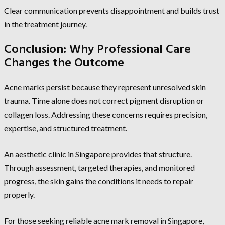
Clear communication prevents disappointment and builds trust
in the treatment journey.
Conclusion: Why Professional Care
Changes the Outcome
Acne marks persist because they represent unresolved skin
trauma. Time alone does not correct pigment disruption or
collagen loss. Addressing these concerns requires precision,
expertise, and structured treatment.
An aesthetic clinic in Singapore provides that structure.
Through assessment, targeted therapies, and monitored
progress, the skin gains the conditions it needs to repair
properly.
For those seeking reliable acne mark removal in Singapore,