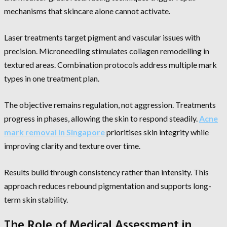
mechanisms that skincare alone cannot activate.
Laser treatments target pigment and vascular issues with
precision. Microneedling stimulates collagen remodelling in
textured areas. Combination protocols address multiple mark
types in one treatment plan.
The objective remains regulation, not aggression. Treatments
progress in phases, allowing the skin to respond steadily.
Acne
mark removal in Singapore
prioritises skin integrity while
improving clarity and texture over time.
Results build through consistency rather than intensity. This
approach reduces rebound pigmentation and supports long-
term skin stability.
The Role of Medical Assessment in