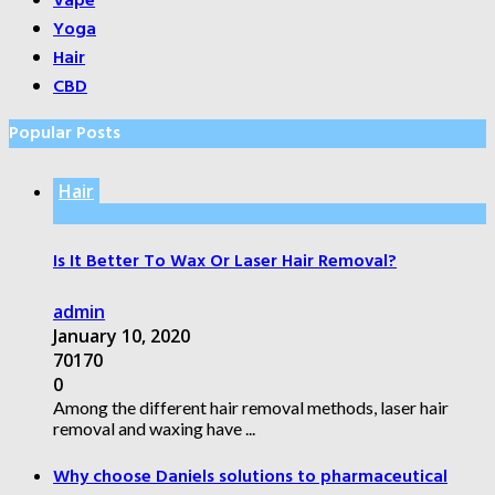
Vape
Yoga
Hair
CBD
Popular Posts
Hair
Is It Better To Wax Or Laser Hair Removal?
admin
January 10, 2020
70170
0
Among the different hair removal methods, laser hair
removal and waxing have ...
Why choose Daniels solutions to pharmaceutical