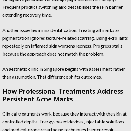
Frequent product switching also destabilises the skin barrier,
extending recovery time.
Another issue lies in misidentification. Treating all marks as
pigmentation ignores texture-related scarring. Using exfoliants
repeatedly on inflamed skin worsens redness. Progress stalls
because the approach does not match the problem.
An aesthetic clinic in Singapore begins with assessment rather
than assumption. That difference shifts outcomes.
How Professional Treatments Address
Persistent Acne Marks
Clinical treatments work because they interact with the skin at
controlled depths. Energy-based devices, injectable solutions,
and medical-grade resurfacing techniques trigger repair