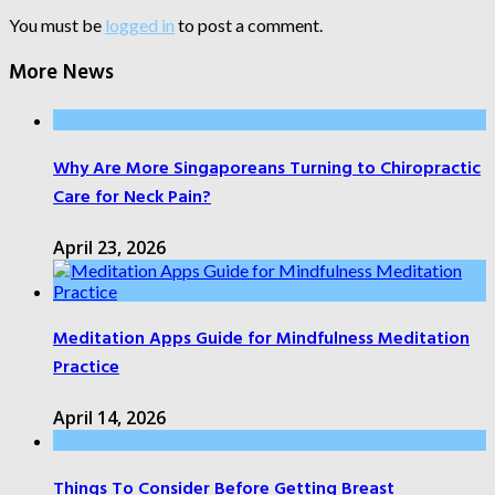
You must be
logged in
to post a comment.
More News
Why Are More Singaporeans Turning to Chiropractic
Care for Neck Pain?
April 23, 2026
Meditation Apps Guide for Mindfulness Meditation
Practice
April 14, 2026
Things To Consider Before Getting Breast