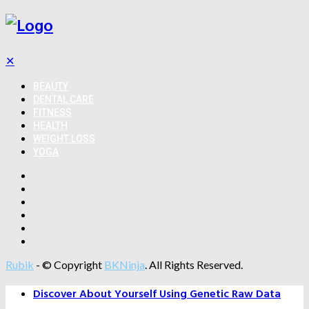
✕
BEAUTY
DENTAL CARE
FITNESS
HEALTH
WEIGHT LOSS
YOGA
Rubik
- © Copyright
BKNinja
. All Rights Reserved.
Discover About Yourself Using Genetic Raw Data