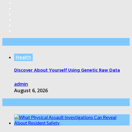
Editor’s Pick
Health
Discover About Yourself Using Genetic Raw Data
admin
August 6, 2026
Health Care