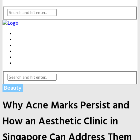
BEAUTY
DENTAL CARE
FITNESS
HEALTH
WEIGHT LOSS
YOGA
Beauty
Why Acne Marks Persist and
How an Aesthetic Clinic in
Singapore Can Address Them