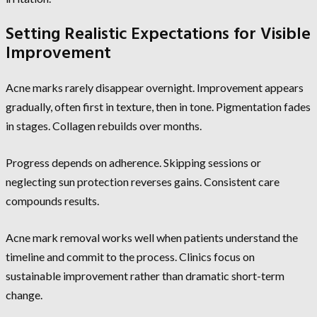
Setting Realistic Expectations for Visible
Improvement
Acne marks rarely disappear overnight. Improvement appears
gradually, often first in texture, then in tone. Pigmentation fades
in stages. Collagen rebuilds over months.
Progress depends on adherence. Skipping sessions or
neglecting sun protection reverses gains. Consistent care
compounds results.
Acne mark removal works well when patients understand the
timeline and commit to the process. Clinics focus on
sustainable improvement rather than dramatic short-term
change.