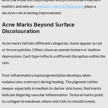
matters and why an
aesthetic clinic in Singapore
plays a
decisive role in lasting improvement.
Acne Marks Beyond Surface
Discolouration
Acne marks fall into different categories. Some appear as red
or brown patches. Others show as uneven texture or shallow
depressions. Each type reflects a different disruption within the
skin.
Post-inflammatory hyperpigmentation develops when
melanocytes overreact during healing. The pigment settles
deeper, especially in medium to darker skin tones. Red marks
indicate lingering vascular inflammation. Textural marks point
to collagen breakdown, where skin fails to rebuild evenly.