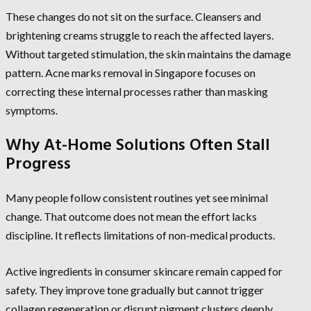
These changes do not sit on the surface. Cleansers and
brightening creams struggle to reach the affected layers.
Without targeted stimulation, the skin maintains the damage
pattern. Acne marks removal in Singapore focuses on
correcting these internal processes rather than masking
symptoms.
Why At-Home Solutions Often Stall
Progress
Many people follow consistent routines yet see minimal
change. That outcome does not mean the effort lacks
discipline. It reflects limitations of non-medical products.
Active ingredients in consumer skincare remain capped for
safety. They improve tone gradually but cannot trigger
collagen regeneration or disrupt pigment clusters deeply.