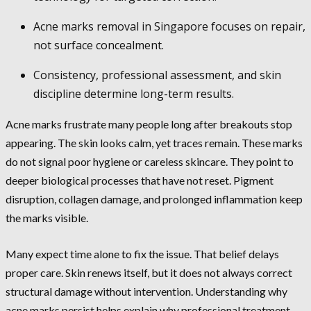
Acne marks removal in Singapore focuses on repair,
not surface concealment.
Consistency, professional assessment, and skin
discipline determine long-term results.
Acne marks frustrate many people long after breakouts stop
appearing. The skin looks calm, yet traces remain. These marks
do not signal poor hygiene or careless skincare. They point to
deeper biological processes that have not reset. Pigment
disruption, collagen damage, and prolonged inflammation keep
the marks visible.
Many expect time alone to fix the issue. That belief delays
proper care. Skin renews itself, but it does not always correct
structural damage without intervention. Understanding why
acne marks persist helps explain why professional treatment