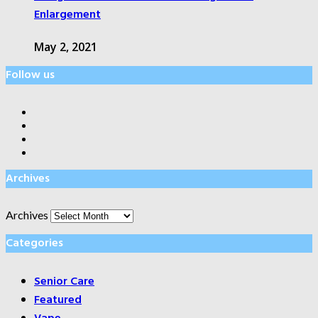
Enlargement
May 2, 2021
Follow us
Archives
Archives
Categories
Senior Care
Featured