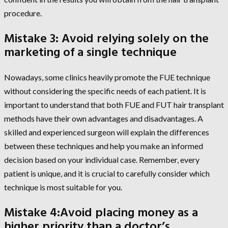
procedure.
Mistake 3: Avoid relying solely on the
marketing of a single technique
Nowadays, some clinics heavily promote the FUE technique
without considering the specific needs of each patient. It is
important to understand that both FUE and FUT hair transplant
methods have their own advantages and disadvantages. A
skilled and experienced surgeon will explain the differences
between these techniques and help you make an informed
decision based on your individual case. Remember, every
patient is unique, and it is crucial to carefully consider which
technique is most suitable for you.
Mistake 4:Avoid placing money as a
higher priority than a doctor’s