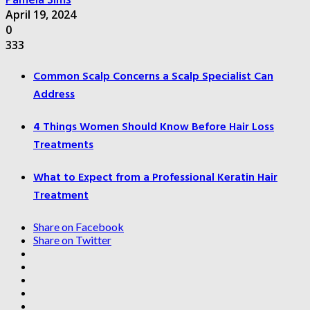
April 19, 2024
0
333
Common Scalp Concerns a Scalp Specialist Can
Address
4 Things Women Should Know Before Hair Loss
Treatments
What to Expect from a Professional Keratin Hair
Treatment
Share on Facebook
Share on Twitter