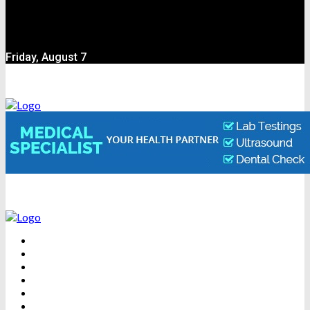
Friday, August 7
BEAUTY
DENTAL CARE
FITNESS
HEALTH
WEIGHT LOSS
YOGA