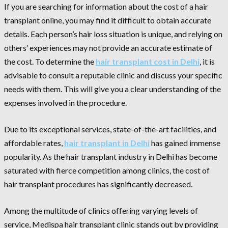
If you are searching for information about the cost of a hair
transplant online, you may find it difficult to obtain accurate
details. Each person’s hair loss situation is unique, and relying on
others’ experiences may not provide an accurate estimate of
the cost. To determine the
hair transplant cost in Delhi
, it is
advisable to consult a reputable clinic and discuss your specific
needs with them. This will give you a clear understanding of the
expenses involved in the procedure.
Due to its exceptional services, state-of-the-art facilities, and
affordable rates,
hair transplant in Delhi
has gained immense
popularity. As the hair transplant industry in Delhi has become
saturated with fierce competition among clinics, the cost of
hair transplant procedures has significantly decreased.
Among the multitude of clinics offering varying levels of
service, Medispa hair transplant clinic stands out by providing