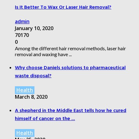
Is It Better To Wax Or Laser Hair Removal?
admin
January 10, 2020
70170
0
Among the different hair removal methods, laser hair
removal and waxing have ...
Why choose Daniels solutions to pharmaceutical
waste disposal?
Health
March 8, 2020
A shepherd in the Middle East tells how he cured
himself of cancer on the ...
Health