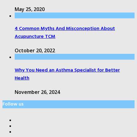
May 25, 2020
4 Common Myths And Misconception About
Acupuncture TCM
October 20, 2022
Why You Need an Asthma Specialist for Better
Health
November 26, 2024
Follow us