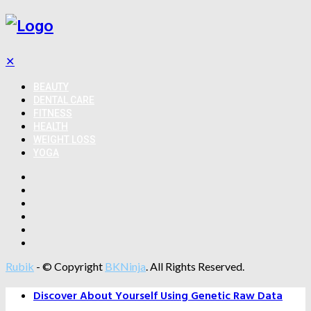
✕
BEAUTY
DENTAL CARE
FITNESS
HEALTH
WEIGHT LOSS
YOGA
Rubik
- © Copyright
BKNinja
. All Rights Reserved.
Discover About Yourself Using Genetic Raw Data