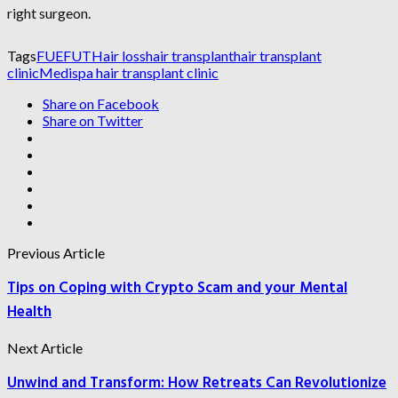
right surgeon.
Tags
FUE
FUT
Hair loss
hair transplant
hair transplant
clinic
Medispa hair transplant clinic
Share on Facebook
Share on Twitter
Previous Article
Tips on Coping with Crypto Scam and your Mental
Health
Next Article
Unwind and Transform: How Retreats Can Revolutionize