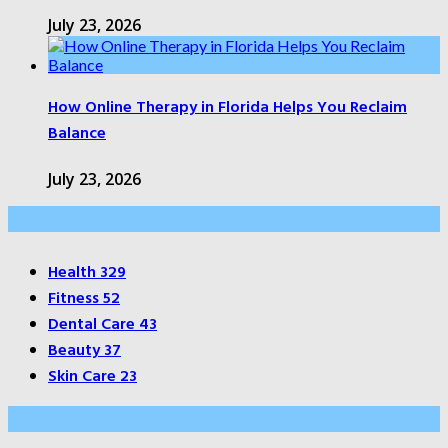
July 23, 2026
How Online Therapy in Florida Helps You Reclaim
Balance
July 23, 2026
Categories
Health
329
Fitness
52
Dental Care
43
Beauty
37
Skin Care
23
About Us