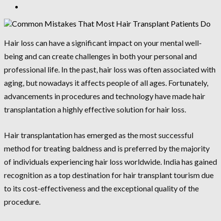
Hair loss can have a significant impact on your mental well-
being and can create challenges in both your personal and
professional life. In the past, hair loss was often associated with
aging, but nowadays it affects people of all ages. Fortunately,
advancements in procedures and technology have made hair
transplantation a highly effective solution for hair loss.
Hair transplantation has emerged as the most successful
method for treating baldness and is preferred by the majority
of individuals experiencing hair loss worldwide. India has gained
recognition as a top destination for hair transplant tourism due
to its cost-effectiveness and the exceptional quality of the
procedure.