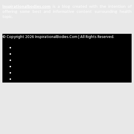
Inspirationalbodies.com
is a blog created with the intention of
offering some best and informative content surrounding health
topic.
© Copyright 2026 InspirationalBodies.com | All Rights Reserved.