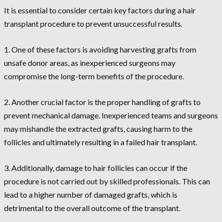
It is essential to consider certain key factors during a hair
transplant procedure to prevent unsuccessful results.
1. One of these factors is avoiding harvesting grafts from
unsafe donor areas, as inexperienced surgeons may
compromise the long-term benefits of the procedure.
2. Another crucial factor is the proper handling of grafts to
prevent mechanical damage. Inexperienced teams and surgeons
may mishandle the extracted grafts, causing harm to the
follicles and ultimately resulting in a failed hair transplant.
3. Additionally, damage to hair follicles can occur if the
procedure is not carried out by skilled professionals. This can
lead to a higher number of damaged grafts, which is
detrimental to the overall outcome of the transplant.