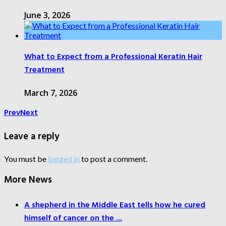
June 3, 2026
What to Expect from a Professional Keratin Hair
Treatment
March 7, 2026
Prev
Next
Leave a reply
You must be
logged in
to post a comment.
More News
A shepherd in the Middle East tells how he cured
himself of cancer on the ...