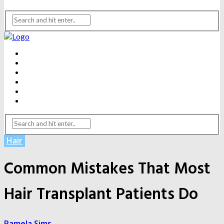
BEAUTY
DENTAL CARE
FITNESS
HEALTH
WEIGHT LOSS
YOGA
Hair
Common Mistakes That Most
Hair Transplant Patients Do
Pamela Sims