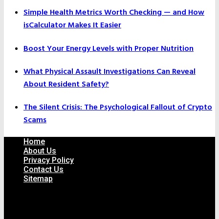
Simple Health Metrics Worth Checking — and How
isCalculator Makes It Easier
Boost Your Energy Levels with Proper Nutrition
What Physical Assault Investigations Can Reveal
About Resident Safety?
The Silent Crisis: The Psychological Fallout of Crypto
Scams
Home
About Us
Privacy Policy
Contact Us
Sitemap