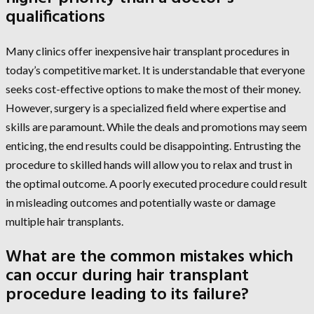
qualifications
Many clinics offer inexpensive hair transplant procedures in
today’s competitive market. It is understandable that everyone
seeks cost-effective options to make the most of their money.
However, surgery is a specialized field where expertise and
skills are paramount. While the deals and promotions may seem
enticing, the end results could be disappointing. Entrusting the
procedure to skilled hands will allow you to relax and trust in
the optimal outcome. A poorly executed procedure could result
in misleading outcomes and potentially waste or damage
multiple hair transplants.
What are the common mistakes which
can occur during hair transplant
procedure leading to its failure?