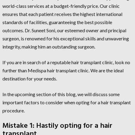
world-class services at a budget-friendly price. Our clinic
ensures that each patient receives the highest international
standards of facilities, guaranteeing the best possible
outcomes. Dr. Suneet Soni, our esteemed owner and principal
surgeon, is renowned for his exceptional skills and unwavering
integrity, making him an outstanding surgeon.
If you are in search of a reputable hair transplant clinic, look no
further than Medispa hair transplant clinic. We are the ideal
destination for your needs.
In the upcoming section of this blog, we will discuss some
important factors to consider when opting for a hair transplant
procedure.
Mistake 1: Hastily opting for a hair
transplant