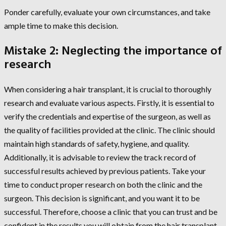
Ponder carefully, evaluate your own circumstances, and take
ample time to make this decision.
Mistake 2: Neglecting the importance of
research
When considering a hair transplant, it is crucial to thoroughly
research and evaluate various aspects. Firstly, it is essential to
verify the credentials and expertise of the surgeon, as well as
the quality of facilities provided at the clinic. The clinic should
maintain high standards of safety, hygiene, and quality.
Additionally, it is advisable to review the track record of
successful results achieved by previous patients. Take your
time to conduct proper research on both the clinic and the
surgeon. This decision is significant, and you want it to be
successful. Therefore, choose a clinic that you can trust and be
confident in the results you will obtain from the hair transplant