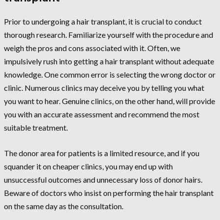
Prior to undergoing a hair transplant, it is crucial to conduct
thorough research. Familiarize yourself with the procedure and
weigh the pros and cons associated with it. Often, we
impulsively rush into getting a hair transplant without adequate
knowledge. One common error is selecting the wrong doctor or
clinic. Numerous clinics may deceive you by telling you what
you want to hear. Genuine clinics, on the other hand, will provide
you with an accurate assessment and recommend the most
suitable treatment.
The donor area for patients is a limited resource, and if you
squander it on cheaper clinics, you may end up with
unsuccessful outcomes and unnecessary loss of donor hairs.
Beware of doctors who insist on performing the hair transplant
on the same day as the consultation.