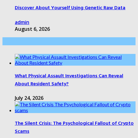
Discover About Yourself Using Genetic Raw Data
admin
August 6, 2026
Health Care
What Physical Assault Investigations Can Reveal
About Resident Safety?
July 24, 2026
The Silent Crisis: The Psychological Fallout of Crypto
Scams