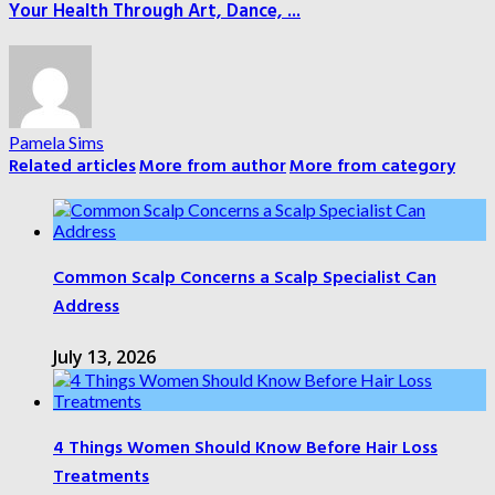
Your Health Through Art, Dance, ...
Pamela Sims
Related articles
More from author
More from category
Common Scalp Concerns a Scalp Specialist Can
Address
July 13, 2026
4 Things Women Should Know Before Hair Loss
Treatments