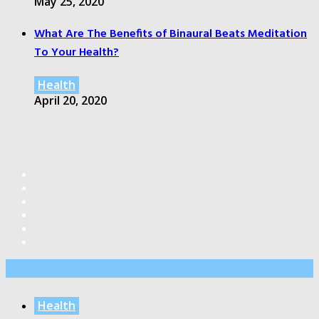
May 25, 2020
What Are The Benefits of Binaural Beats Meditation
To Your Health?
Health
April 20, 2020
Editor’s Pick
Health