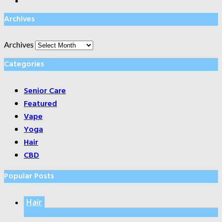
Archives
Archives
Categories
Senior Care
Featured
Vape
Yoga
Hair
CBD
Popular Posts
Hair