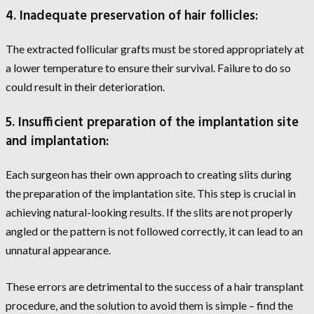
4. Inadequate preservation of hair follicles:
The extracted follicular grafts must be stored appropriately at
a lower temperature to ensure their survival. Failure to do so
could result in their deterioration.
5. Insufficient preparation of the implantation site
and implantation:
Each surgeon has their own approach to creating slits during
the preparation of the implantation site. This step is crucial in
achieving natural-looking results. If the slits are not properly
angled or the pattern is not followed correctly, it can lead to an
unnatural appearance.
These errors are detrimental to the success of a hair transplant
procedure, and the solution to avoid them is simple – find the