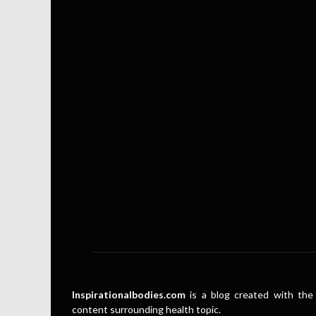
Inspirationalbodies.com
is a blog created with the 
content surrounding health topic.