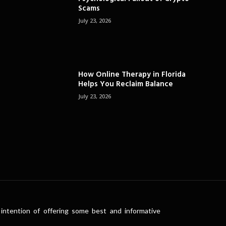
Scams
July 23, 2026
How Online Therapy in Florida
Helps You Reclaim Balance
July 23, 2026
intention of offering some best and informative