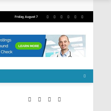
Friday, August 7