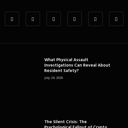
What Physical Assault
Investigations Can Reveal About
Resident Safety?
July 24, 2026
The Silent Crisis: The
Psychological Fallout of Crypto