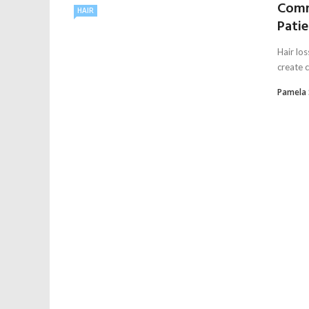
Comm
HAIR
Pati
Hair lo
create c
Pamela 