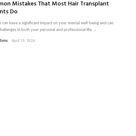
on Mistakes That Most Hair Transplant
ents Do
ss can have a significant impact on your mental well-being and can
hallenges in both your personal and professional life. ...
Sims
April 19, 2024