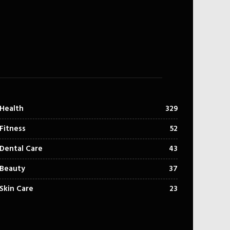
Health
329
Fitness
52
Dental Care
43
Beauty
37
Skin Care
23