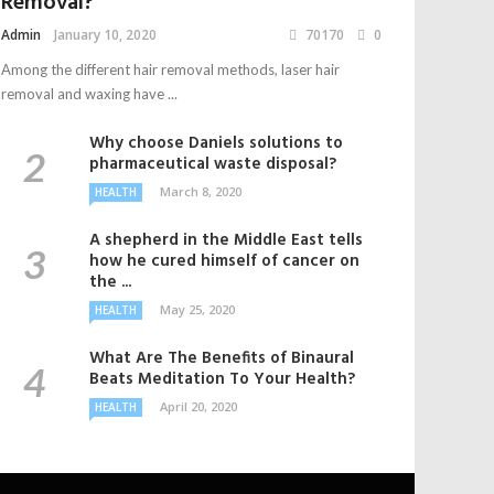
Removal?
Admin
January 10, 2020
70170
0
Among the different hair removal methods, laser hair
removal and waxing have ...
Why choose Daniels solutions to
pharmaceutical waste disposal?
March 8, 2020
HEALTH
A shepherd in the Middle East tells
how he cured himself of cancer on
the ...
May 25, 2020
HEALTH
What Are The Benefits of Binaural
Beats Meditation To Your Health?
April 20, 2020
HEALTH