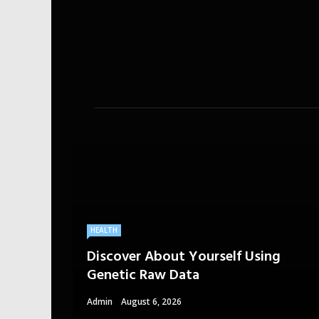
HEALTH
Discover About Yourself Using
Genetic Raw Data
Admin
August 6, 2026