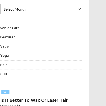
Senior Care
Featured
Vape
Yoga
Hair
CBD
HAIR
Is It Better To Wax Or Laser Hair