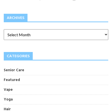
ARCHIVES
CATEGORIES
Senior Care
Featured
Vape
Yoga
Hair