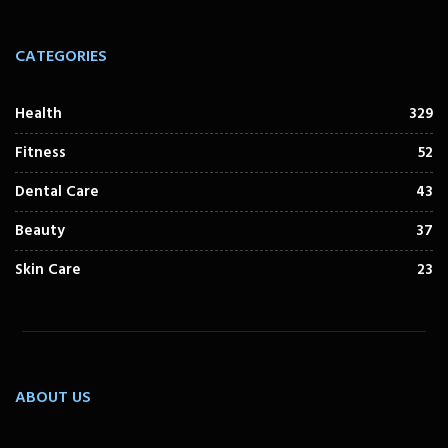
CATEGORIES
Health
329
Fitness
52
Dental Care
43
Beauty
37
Skin Care
23
ABOUT US