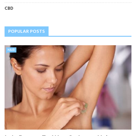
CBD
POPULAR POSTS
HAIR