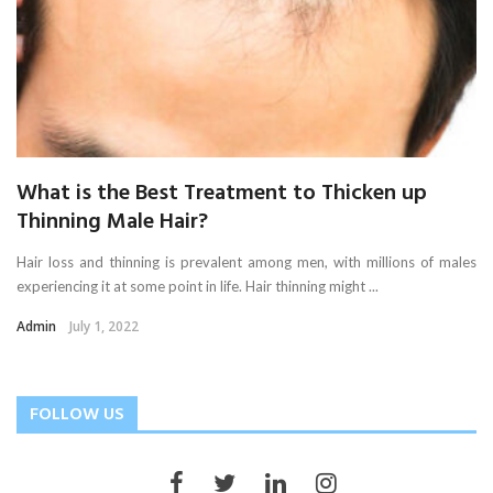
What is the Best Treatment to Thicken up
Thinning Male Hair?
Hair loss and thinning is prevalent among men, with millions of males
experiencing it at some point in life. Hair thinning might ...
Admin
July 1, 2022
FOLLOW US