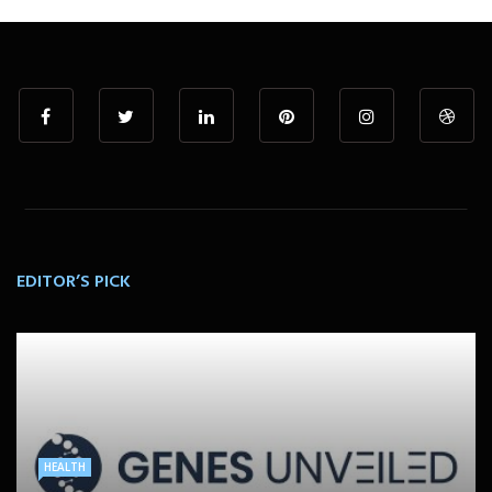
EDITOR’S PICK
HEALTH