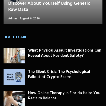
Discover About Yourself Using Genetic
Raw Data
Admin
August 6, 2026
HEALTH CARE
What Physical Assault Investigations Can
Reveal About Resident Safety?
The Silent Crisis: The Psychological
Fallout of Crypto Scams
How Online Therapy in Florida Helps You
Reclaim Balance