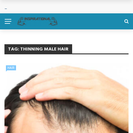
TAG:
THINNING MALE HAIR
HAIR