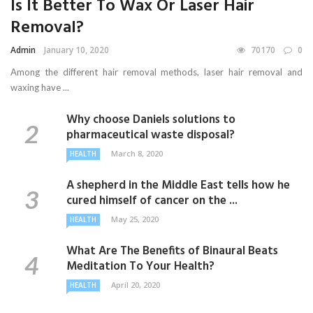
Is It Better To Wax Or Laser Hair
Removal?
Admin
January 10, 2020
70170
0
Among the different hair removal methods, laser hair removal and
waxing have ...
Why choose Daniels solutions to
pharmaceutical waste disposal?
March 8, 2020
HEALTH
A shepherd in the Middle East tells how he
cured himself of cancer on the ...
May 25, 2020
HEALTH
What Are The Benefits of Binaural Beats
Meditation To Your Health?
April 20, 2020
HEALTH