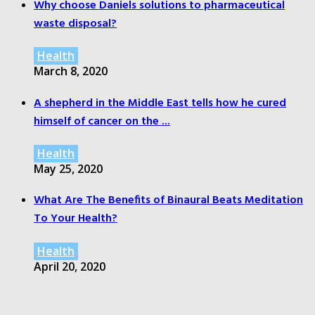
Why choose Daniels solutions to pharmaceutical
waste disposal?
Health
March 8, 2020
A shepherd in the Middle East tells how he cured
himself of cancer on the ...
Health
May 25, 2020
What Are The Benefits of Binaural Beats Meditation
To Your Health?
Health
April 20, 2020