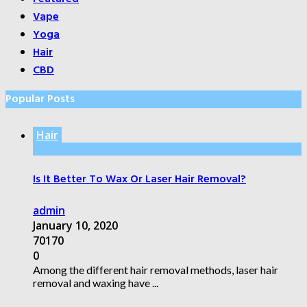
Vape
Yoga
Hair
CBD
Popular Posts
Hair
Is It Better To Wax Or Laser Hair Removal?
admin
January 10, 2020
70170
0
Among the different hair removal methods, laser hair
removal and waxing have ...