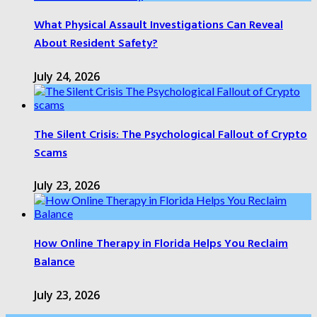
What Physical Assault Investigations Can Reveal
About Resident Safety?
July 24, 2026
The Silent Crisis: The Psychological Fallout of Crypto
Scams
July 23, 2026
How Online Therapy in Florida Helps You Reclaim
Balance
July 23, 2026