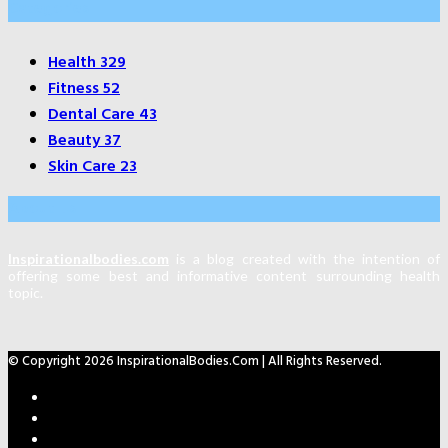
Categories
Health
329
Fitness
52
Dental Care
43
Beauty
37
Skin Care
23
About Us
Inspirationalbodies.com
is a blog created with the intention of
offering some best and informative content surrounding health
topic.
© Copyright 2026 InspirationalBodies.com | All Rights Reserved.