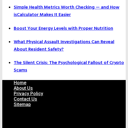
Simple Health Metrics Worth Checking — and How
isCalculator Makes It Easier
Boost Your Energy Levels with Proper Nutrition
What Physical Assault Investigations Can Reveal
About Resident Safety?
The Silent Crisis: The Psychological Fallout of Crypto
Scams
Home
About Us
Privacy Policy
Contact Us
Sitemap