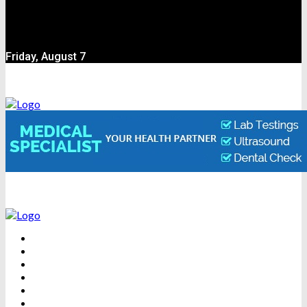
Friday, August 7
BEAUTY
DENTAL CARE
FITNESS
HEALTH
WEIGHT LOSS
YOGA