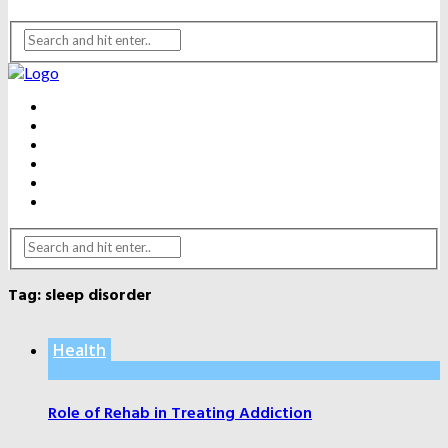
BEAUTY
DENTAL CARE
FITNESS
HEALTH
WEIGHT LOSS
YOGA
Tag:
sleep disorder
Health
Role of Rehab in Treating Addiction