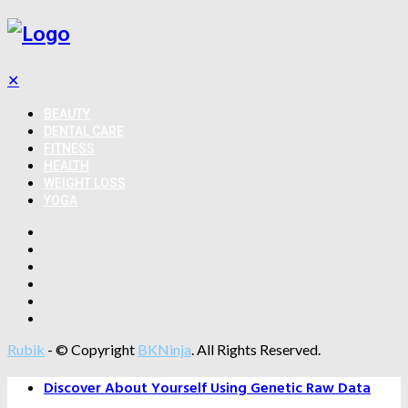
✕
BEAUTY
DENTAL CARE
FITNESS
HEALTH
WEIGHT LOSS
YOGA
Rubik
- © Copyright
BKNinja
. All Rights Reserved.
Discover About Yourself Using Genetic Raw Data