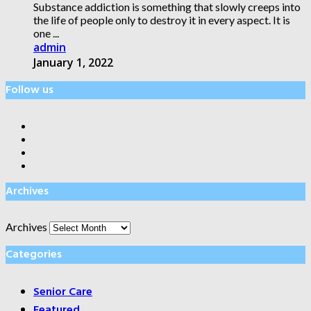
Substance addiction is something that slowly creeps into
the life of people only to destroy it in every aspect. It is
one ...
admin
January 1, 2022
Follow us
Archives
Archives
Categories
Senior Care
Featured