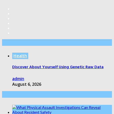
Editor’s Pick
Health
Discover About Yourself Using Genetic Raw Data
admin
August 6, 2026
Health Care