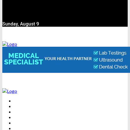
Sunday, August 9
BEAUTY
DENTAL CARE
FITNESS
HEALTH
WEIGHT LOSS
YOGA