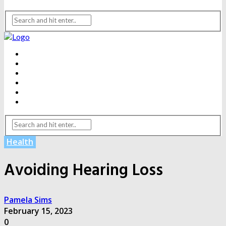
BEAUTY
DENTAL CARE
FITNESS
HEALTH
WEIGHT LOSS
YOGA
Health
Avoiding Hearing Loss
Pamela Sims
February 15, 2023
0