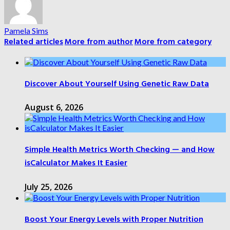
Pamela Sims
Related articles
More from author
More from category
Discover About Yourself Using Genetic Raw Data
August 6, 2026
Simple Health Metrics Worth Checking — and How
isCalculator Makes It Easier
July 25, 2026
Boost Your Energy Levels with Proper Nutrition