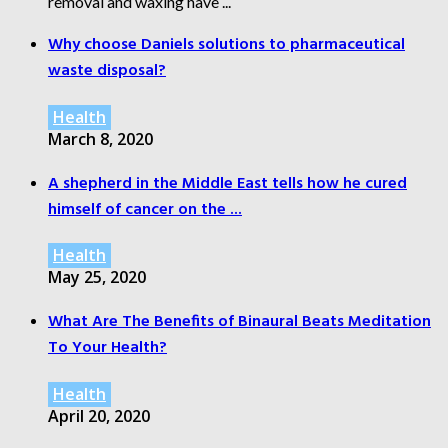
removal and waxing have ...
Why choose Daniels solutions to pharmaceutical
waste disposal?
Health
March 8, 2020
A shepherd in the Middle East tells how he cured
himself of cancer on the ...
Health
May 25, 2020
What Are The Benefits of Binaural Beats Meditation
To Your Health?
Health
April 20, 2020