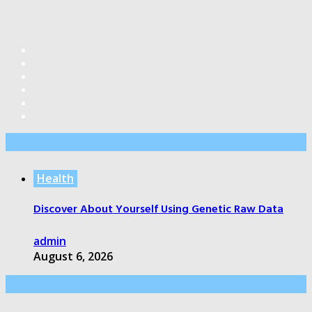
Editor’s Pick
Health
Discover About Yourself Using Genetic Raw Data
admin
August 6, 2026
Health Care