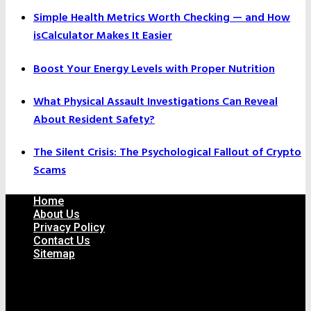
Simple Health Metrics Worth Checking — and How
isCalculator Makes It Easier
Boost Your Energy Levels with Proper Nutrition
What Physical Assault Investigations Can Reveal
About Resident Safety?
The Silent Crisis: The Psychological Fallout of Crypto
Scams
Home
About Us
Privacy Policy
Contact Us
Sitemap