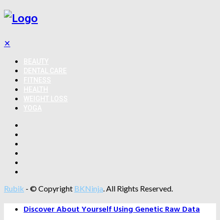
✕
BEAUTY
DENTAL CARE
FITNESS
HEALTH
WEIGHT LOSS
YOGA
Rubik
- © Copyright
BKNinja
. All Rights Reserved.
Discover About Yourself Using Genetic Raw Data