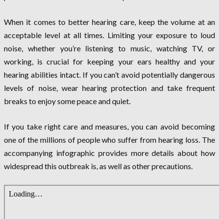
When it comes to better hearing care, keep the volume at an
acceptable level at all times. Limiting your exposure to loud
noise, whether you’re listening to music, watching TV, or
working, is crucial for keeping your ears healthy and your
hearing abilities intact. If you can’t avoid potentially dangerous
levels of noise, wear hearing protection and take frequent
breaks to enjoy some peace and quiet.
If you take right care and measures, you can avoid becoming
one of the millions of people who suffer from hearing loss. The
accompanying infographic provides more details about how
widespread this outbreak is, as well as other precautions.