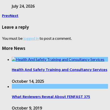
July 24, 2026
Prev
Next
Leave a reply
You must be
logged in
to post a comment.
More News
Health And Safety Training and Consultancy Services
October 14, 2025
What Reviewers Reveal About FENFAST 375
October 9, 2019