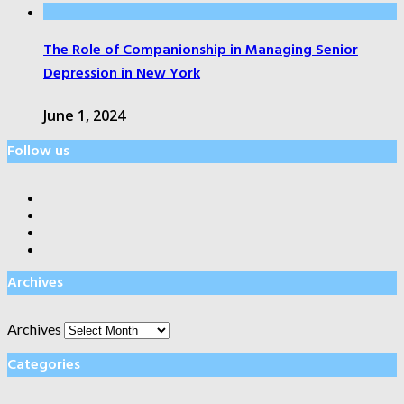
The Role of Companionship in Managing Senior
Depression in New York
June 1, 2024
Follow us
Archives
Archives
Categories