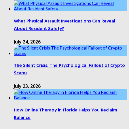
What Physical Assault Investigations Can Reveal
About Resident Safety?
July 24, 2026
The Silent Crisis: The Psychological Fallout of Crypto
Scams
July 23, 2026
How Online Therapy in Florida Helps You Reclaim
Balance