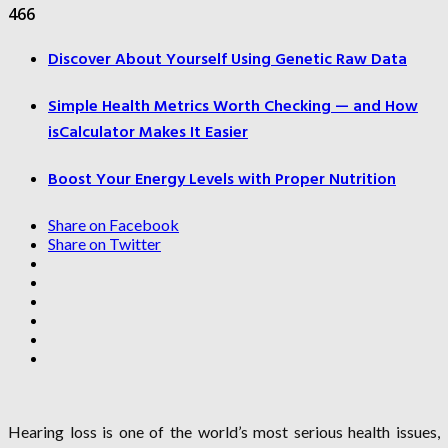
466
Discover About Yourself Using Genetic Raw Data
Simple Health Metrics Worth Checking — and How
isCalculator Makes It Easier
Boost Your Energy Levels with Proper Nutrition
Share on Facebook
Share on Twitter
Hearing loss is one of the world’s most serious health issues,