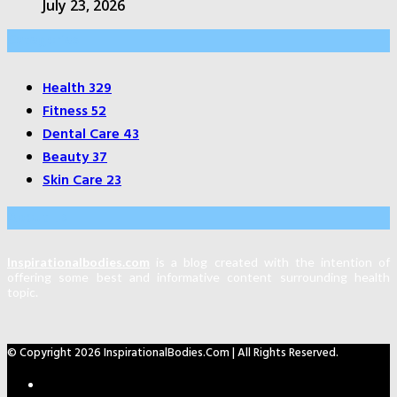
July 23, 2026
Categories
Health
329
Fitness
52
Dental Care
43
Beauty
37
Skin Care
23
About Us
Inspirationalbodies.com
is a blog created with the intention of
offering some best and informative content surrounding health
topic.
© Copyright 2026 InspirationalBodies.com | All Rights Reserved.