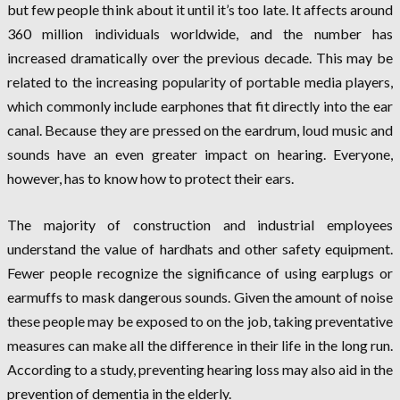
but few people think about it until it’s too late. It affects around
360 million individuals worldwide, and the number has
increased dramatically over the previous decade. This may be
related to the increasing popularity of portable media players,
which commonly include earphones that fit directly into the ear
canal. Because they are pressed on the eardrum, loud music and
sounds have an even greater impact on hearing. Everyone,
however, has to know how to protect their ears.
The majority of construction and industrial employees
understand the value of hardhats and other safety equipment.
Fewer people recognize the significance of using earplugs or
earmuffs to mask dangerous sounds. Given the amount of noise
these people may be exposed to on the job, taking preventative
measures can make all the difference in their life in the long run.
According to a study, preventing hearing loss may also aid in the
prevention of dementia in the elderly.