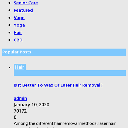
Senior Care
Featured
Vape
Yoga
Hair
CBD
Popular Posts
Hair
Is It Better To Wax Or Laser Hair Removal?
admin
January 10, 2020
70172
0
Among the different hair removal methods, laser hair