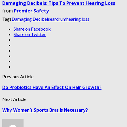
Damaging Decibels: Tips To Prevent Hearing Loss
from
Premier Safety
Tags
Damaging Decibels
eardrum
hearing loss
Share on Facebook
Share on Twitter
Previous Article
Do Probiotics Have An Effect On Hair Growth?
Next Article
Why Women’s Sports Bras Is Necessary?