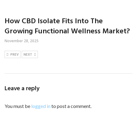
How CBD Isolate Fits Into The
Growing Functional Wellness Market?
November 28, 2025
PREV
NEXT
Leave a reply
You must be
logged in
to post a comment.