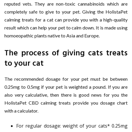
reputed vets. They are non-toxic cannabinoids which are
completely safe to give to your pet. Giving the HolistaPet
calming treats for a cat can provide you with a high-quality
result which can help your pet to calm down. It is made using
homoeopathic plants native to Asia and Europe.
The process of giving cats treats
to your cat
The recommended dosage for your pet must be between
0.25mg to 0.5mg if your pet is weighted a pound. If you are
also very calculative, then there is good news for you the
HolistaPet CBD calming treats provide you dosage chart
with a calculator.
For regular dosage: weight of your cats* 0.25mg