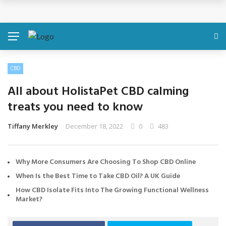
Discover About Yourself Using Genetic Raw Data
Simple Health Metrics Worth Checking — and How
isCalculator Makes It Easier
CBD
Boost Your Energy Levels with Proper Nutrition
All about HolistaPet CBD calming
What Physical Assault Investigations Can Reveal About
treats you need to know
Resident Safety?
Tiffany Merkley
December 18, 2022
0
483
The Silent Crisis: The Psychological Fallout of Crypto
Why More Consumers Are Choosing To Shop CBD Online
Scams
When Is the Best Time to Take CBD Oil? A UK Guide
How CBD Isolate Fits Into The Growing Functional Wellness
Market?