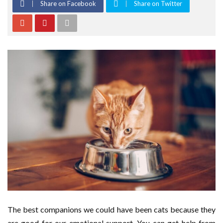
Share on Facebook
Share on Twitter
The best companions we could have been cats because they
are good for our emotional support. You can get help from