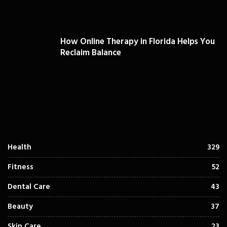
How Online Therapy in Florida Helps You
Reclaim Balance
Health
329
Fitness
52
Dental Care
43
Beauty
37
Skin Care
23