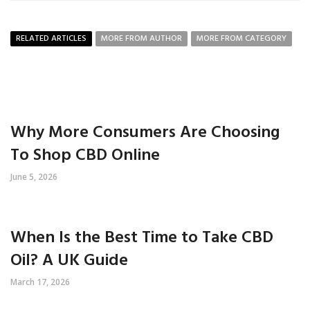
RELATED ARTICLES
MORE FROM AUTHOR
MORE FROM CATEGORY
Why More Consumers Are Choosing
To Shop CBD Online
June 5, 2026
When Is the Best Time to Take CBD
Oil? A UK Guide
March 17, 2026