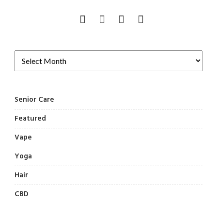
Senior Care
Featured
Vape
Yoga
Hair
CBD