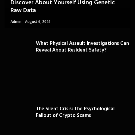
Discover About Yourself Using Genetic
Raw Data
Admin
August 6, 2026
What Physical Assault Investigations Can
Reveal About Resident Safety?
The Silent Crisis: The Psychological
Fallout of Crypto Scams