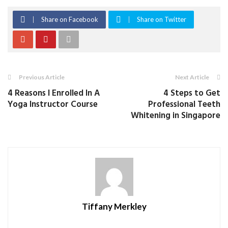
Share on Facebook
Share on Twitter
Previous Article
Next Article
4 Reasons I Enrolled In A
4 Steps to Get
Yoga Instructor Course
Professional Teeth
Whitening in Singapore
Tiffany Merkley