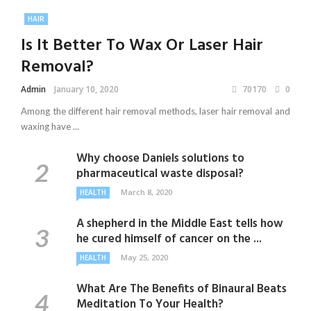
HAIR
Is It Better To Wax Or Laser Hair
Removal?
Admin
January 10, 2020
70170
0
Among the different hair removal methods, laser hair removal and
waxing have ...
Why choose Daniels solutions to
pharmaceutical waste disposal?
March 8, 2020
HEALTH
A shepherd in the Middle East tells how
he cured himself of cancer on the ...
May 25, 2020
HEALTH
What Are The Benefits of Binaural Beats
Meditation To Your Health?