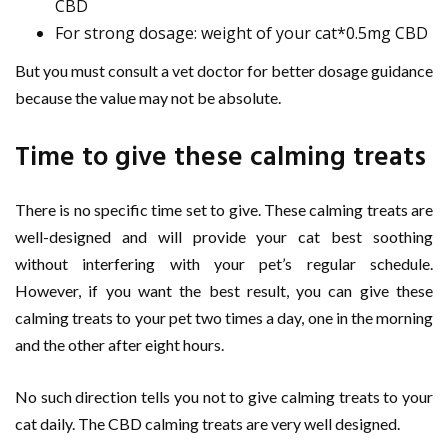
CBD
For strong dosage: weight of your cat*0.5mg CBD
But you must consult a vet doctor for better dosage guidance
because the value may not be absolute.
Time to give these calming treats
There is no specific time set to give. These calming treats are
well-designed and will provide your cat best soothing
without interfering with your pet’s regular schedule.
However, if you want the best result, you can give these
calming treats to your pet two times a day, one in the morning
and the other after eight hours.
No such direction tells you not to give calming treats to your
cat daily. The CBD calming treats are very well designed.