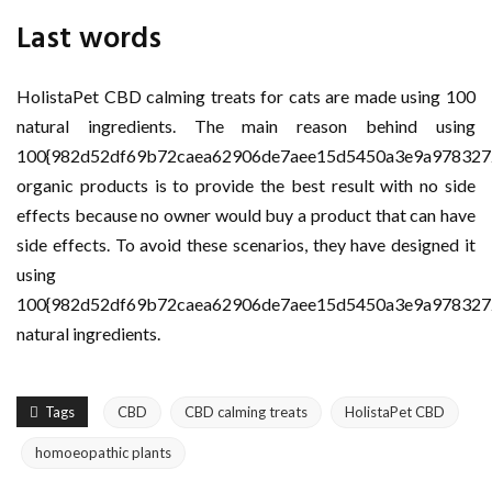
Last words
HolistaPet CBD calming treats for cats are made using 100
natural ingredients. The main reason behind using
100{982d52df69b72caea62906de7aee15d5450a3e9a978327
organic products is to provide the best result with no side
effects because no owner would buy a product that can have
side effects. To avoid these scenarios, they have designed it
using
100{982d52df69b72caea62906de7aee15d5450a3e9a978327
natural ingredients.
Tags
CBD
CBD calming treats
HolistaPet CBD
homoeopathic plants