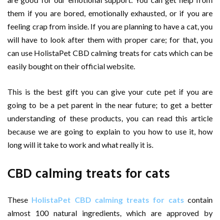
them if you are bored, emotionally exhausted, or if you are
feeling crap from inside. If you are planning to have a cat, you
will have to look after them with proper care; for that, you
can use HolistaPet CBD calming treats for cats which can be
easily bought on their official website.
This is the best gift you can give your cute pet if you are
going to be a pet parent in the near future; to get a better
understanding of these products, you can read this article
because we are going to explain to you how to use it, how
long will it take to work and what really it is.
CBD calming treats for cats
These
HolistaPet CBD calming treats for cats
contain
almost 100 natural ingredients, which are approved by