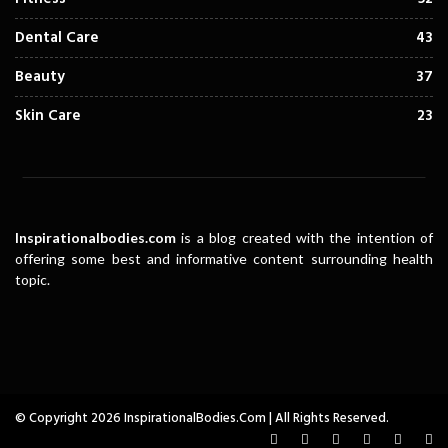
Dental Care
43
Beauty
37
Skin Care
23
Inspirationalbodies.com
is a blog created with the intention of
offering some best and informative content surrounding health
topic.
© Copyright 2026 InspirationalBodies.com | All Rights Reserved.