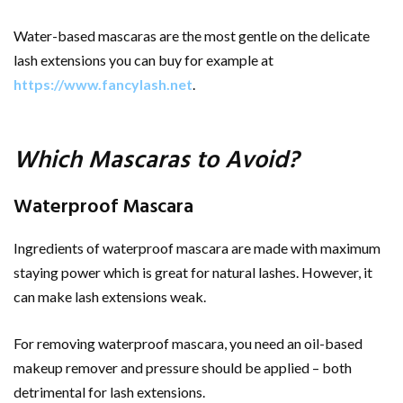
Water-based mascaras are the most gentle on the delicate
lash extensions you can buy for example at
https://www.fancylash.net
.
Which Mascaras to Avoid?
Waterproof Mascara
Ingredients of waterproof mascara are made with maximum
staying power which is great for natural lashes. However, it
can make lash extensions weak.
For removing waterproof mascara, you need an oil-based
makeup remover and pressure should be applied – both
detrimental for lash extensions.