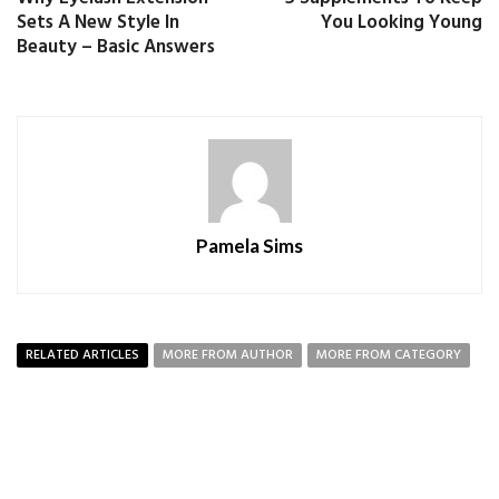
Sets A New Style In
You Looking Young
Beauty – Basic Answers
Pamela Sims
RELATED ARTICLES
MORE FROM AUTHOR
MORE FROM CATEGORY