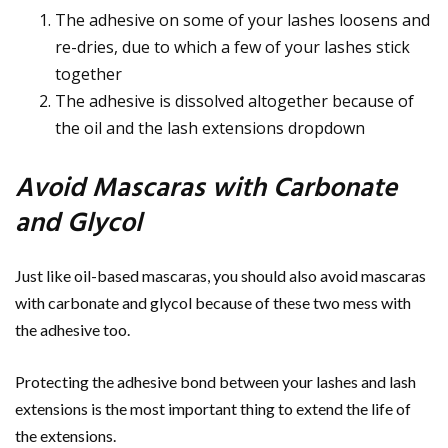
The adhesive on some of your lashes loosens and
re-dries, due to which a few of your lashes stick
together
The adhesive is dissolved altogether because of
the oil and the lash extensions dropdown
Avoid Mascaras with Carbonate
and Glycol
Just like oil-based mascaras, you should also avoid mascaras
with carbonate and glycol because of these two mess with
the adhesive too.
Protecting the adhesive bond between your lashes and lash
extensions is the most important thing to extend the life of
the extensions.