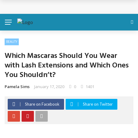
Discover About Yourself Using Genetic Raw Data
Simple Health Metrics Worth Checking — and How
isCalculator Makes It Easier
BEAUTY
Boost Your Energy Levels with Proper Nutrition
Which Mascaras Should You Wear
What Physical Assault Investigations Can Reveal About
with Lash Extensions and Which Ones
You Shouldn’t?
Resident Safety?
Pamela Sims
January 17, 2020
0
1401
The Silent Crisis: The Psychological Fallout of Crypto
Scams
Share on Facebook
Share on Twitter