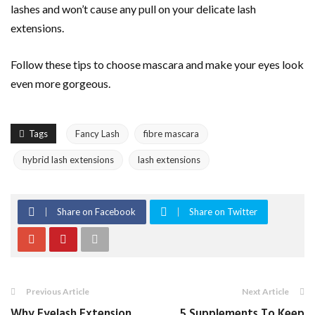
lashes and won’t cause any pull on your delicate lash
extensions.
Follow these tips to choose mascara and make your eyes look
even more gorgeous.
Tags
Fancy Lash
fibre mascara
hybrid lash extensions
lash extensions
Share on Facebook
Share on Twitter
Previous Article
Next Article
Why Eyelash Extension
5 Supplements To Keep