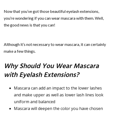
Now that you’ve got those beautiful eyelash extensions,
you’re wondering if you can wear mascara with them. Well,
the good news is that you can!
Although it’s not necessary to wear mascara, it can certainly
make a few things.
Why Should You Wear Mascara
with Eyelash Extensions?
Mascara can add an impact to the lower lashes
and make upper as well as lower lash lines look
uniform and balanced
Mascara will deepen the color you have chosen