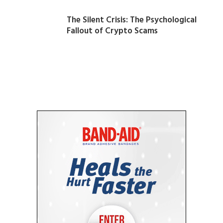
The Silent Crisis: The Psychological
Fallout of Crypto Scams