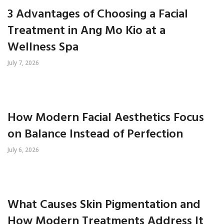
3 Advantages of Choosing a Facial
Treatment in Ang Mo Kio at a
Wellness Spa
July 7, 2026
How Modern Facial Aesthetics Focus
on Balance Instead of Perfection
July 6, 2026
What Causes Skin Pigmentation and
How Modern Treatments Address It