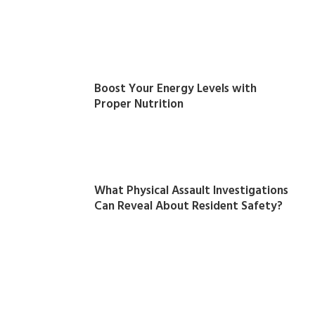
Boost Your Energy Levels with
Proper Nutrition
What Physical Assault Investigations
Can Reveal About Resident Safety?