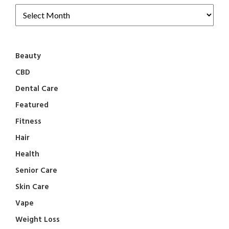
Beauty
CBD
Dental Care
Featured
Fitness
Hair
Health
Senior Care
Skin Care
Vape
Weight Loss