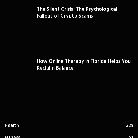
The Silent Crisis: The Psychological
Fallout of Crypto Scams
How Online Therapy in Florida Helps You
Reclaim Balance
Health
329
Fitness
52