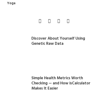
Yoga
Discover About Yourself Using
Genetic Raw Data
Simple Health Metrics Worth
Checking — and How isCalculator
Makes It Easier