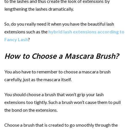
to the lashes and thus create the look of extensions by
lengthening the lashes dramatically.
So, do you really need it when you have the beautiful lash
extensions such as the
hybrid lash extensions according to
Fancy Lash
?
How to Choose a Mascara Brush?
You also have to remember to choose a mascara brush
carefully, just as the mascara itself.
You should choose a brush that won’t grip your lash
extensions too tightly. Such a brush won’t cause them to pull
the bond on the extensions.
Choose a brush that is created to go smoothly through the