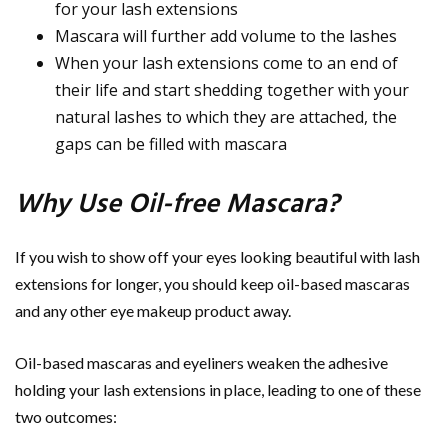
for your lash extensions
Mascara will further add volume to the lashes
When your lash extensions come to an end of
their life and start shedding together with your
natural lashes to which they are attached, the
gaps can be filled with mascara
Why Use Oil-free Mascara?
If you wish to show off your eyes looking beautiful with lash
extensions for longer, you should keep oil-based mascaras
and any other eye makeup product away.
Oil-based mascaras and eyeliners weaken the adhesive
holding your lash extensions in place, leading to one of these
two outcomes: