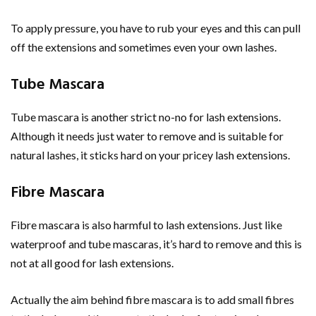
To apply pressure, you have to rub your eyes and this can pull
off the extensions and sometimes even your own lashes.
Tube Mascara
Tube mascara is another strict no-no for lash extensions.
Although it needs just water to remove and is suitable for
natural lashes, it sticks hard on your pricey lash extensions.
Fibre Mascara
Fibre mascara is also harmful to lash extensions. Just like
waterproof and tube mascaras, it’s hard to remove and this is
not at all good for lash extensions.
Actually the aim behind fibre mascara is to add small fibres