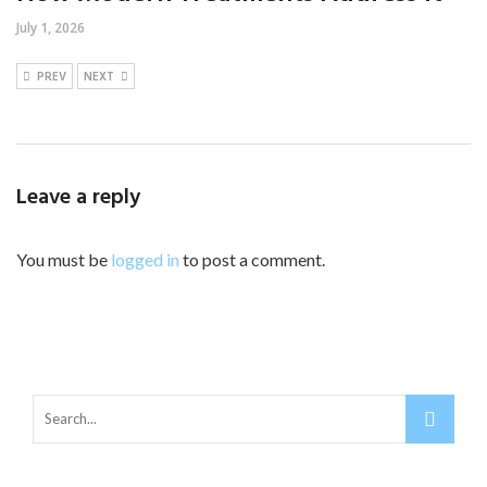
July 1, 2026
PREV
NEXT
Leave a reply
You must be
logged in
to post a comment.