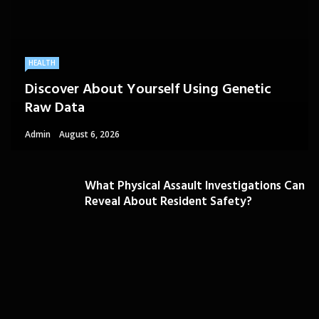
HEALTH
Discover About Yourself Using Genetic
Raw Data
Admin
August 6, 2026
What Physical Assault Investigations Can
Reveal About Resident Safety?