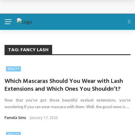
Discover About Yourself Using Genetic Raw Data
Simple Health Metrics Worth Checking — and How
isCalculator Makes It Easier
Boost Your Energy Levels with Proper Nutrition
TAG:
FANCY LASH
What Physical Assault Investigations Can Reveal About
BEAUTY
Resident Safety?
Which Mascaras Should You Wear with Lash
Extensions and Which Ones You Shouldn’t?
The Silent Crisis: The Psychological Fallout of Crypto
Now that you’ve got those beautiful eyelash extensions, you’re
Scams
wondering if you can wear mascara with them. Well, the good news is ...
Pamela Sims
January 17, 2020
BEAUTY