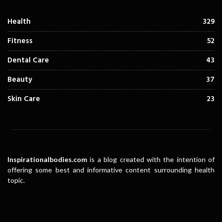
Health
329
Fitness
52
Dental Care
43
Beauty
37
Skin Care
23
Inspirationalbodies.com
is a blog created with the intention of
offering some best and informative content surrounding health
topic.