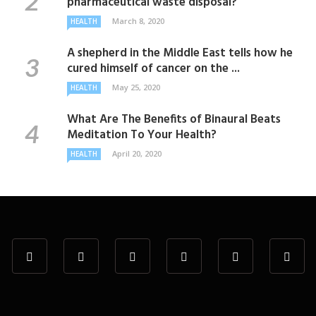
pharmaceutical waste disposal?
March 8, 2020
HEALTH
A shepherd in the Middle East tells how he
cured himself of cancer on the ...
May 25, 2020
HEALTH
What Are The Benefits of Binaural Beats
Meditation To Your Health?
April 20, 2020
HEALTH