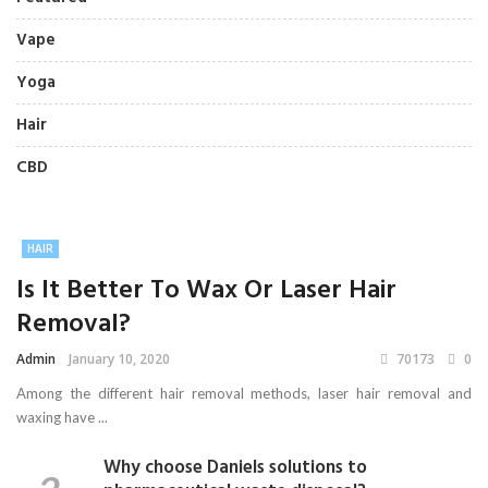
Vape
Yoga
Hair
CBD
HAIR
Is It Better To Wax Or Laser Hair
Removal?
Admin
January 10, 2020
70173
0
Among the different hair removal methods, laser hair removal and
waxing have ...
Why choose Daniels solutions to