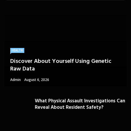
HEALTH
Discover About Yourself Using Genetic
Raw Data
Admin
August 6, 2026
What Physical Assault Investigations Can
Reveal About Resident Safety?