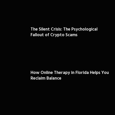
The Silent Crisis: The Psychological
Fallout of Crypto Scams
How Online Therapy in Florida Helps You
Reclaim Balance