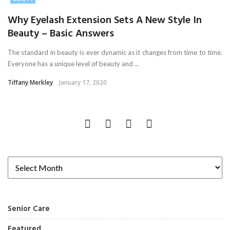
Why Eyelash Extension Sets A New Style In
Beauty – Basic Answers
The standard in beauty is ever dynamic as it changes from time to time.
Everyone has a unique level of beauty and ...
Tiffany Merkley
January 17, 2020
Senior Care
Featured