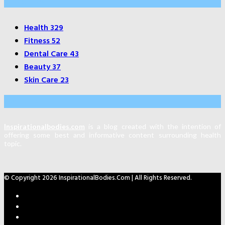
Categories
Health
329
Fitness
52
Dental Care
43
Beauty
37
Skin Care
23
About Us
Inspirationalbodies.com
is a blog created with the intention of
offering some best and informative content surrounding health
topic.
© Copyright 2026 InspirationalBodies.com | All Rights Reserved.