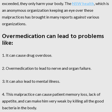
exceeded, they only harm your body. The
NSW health
, which is
an anonymous organization keeping an eye over these
malpractices has brought in many reports against various
organizations.
Overmedication can lead to problems
like:
1. It can cause drug overdose.
2. Overmedication to lead to nerve and organ failure.
3. It can also lead to mental illness.
4. This malpractice can cause patient memory loss, lack of
appetite, and can make him very weak by killing all the good
bacteria in the body.