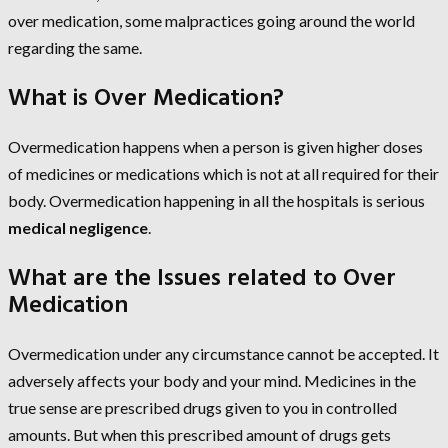
over medication, some malpractices going around the world
regarding the same.
What is Over Medication?
Overmedication happens when a person is given higher doses
of medicines or medications which is not at all required for their
body. Overmedication happening in all the hospitals is serious
medical negligence
.
What are the Issues related to Over
Medication
Overmedication under any circumstance cannot be accepted. It
adversely affects your body and your mind. Medicines in the
true sense are prescribed drugs given to you in controlled
amounts. But when this prescribed amount of drugs gets