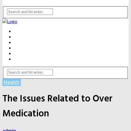
BEAUTY
DENTAL CARE
FITNESS
HEALTH
WEIGHT LOSS
YOGA
Health
The Issues Related to Over
Medication
admin