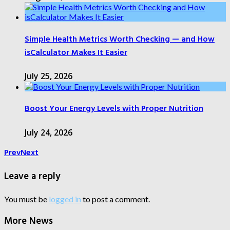
Simple Health Metrics Worth Checking — and How
isCalculator Makes It Easier
July 25, 2026
Boost Your Energy Levels with Proper Nutrition
July 24, 2026
Prev
Next
Leave a reply
You must be
logged in
to post a comment.
More News