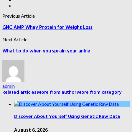
Previous Article
GNC AMP Whey Protein for Weight Loss
Next Article
What to do when you sprain your ankle
admin
Related articles
More from author
More from category
Discover About Yourself Using Genetic Raw Data
August 6, 2026