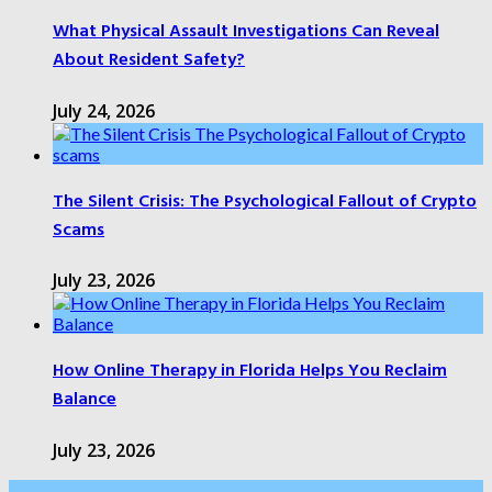
What Physical Assault Investigations Can Reveal
About Resident Safety?
July 24, 2026
The Silent Crisis: The Psychological Fallout of Crypto
Scams
July 23, 2026
How Online Therapy in Florida Helps You Reclaim
Balance
July 23, 2026