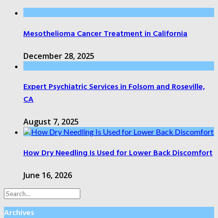
Mesothelioma Cancer Treatment in California
December 28, 2025
Expert Psychiatric Services in Folsom and Roseville,
CA
August 7, 2025
How Dry Needling Is Used for Lower Back Discomfort
June 16, 2026
Archives