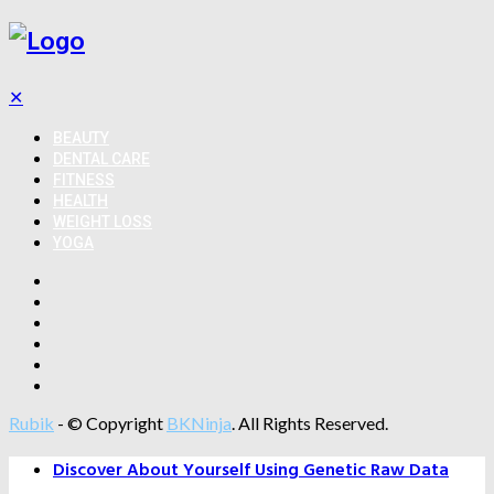
✕
BEAUTY
DENTAL CARE
FITNESS
HEALTH
WEIGHT LOSS
YOGA
Rubik
- © Copyright
BKNinja
. All Rights Reserved.
Discover About Yourself Using Genetic Raw Data