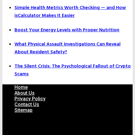
Simple Health Metrics Worth Checking — and How
isCalculator Makes It Easier
Boost Your Energy Levels with Proper Nutrition
What Physical Assault Investigations Can Reveal
About Resident Safety?
The Silent Crisis: The Psychological Fallout of Crypto
Scams
Home
About Us
Privacy Policy
Contact Us
Sitemap