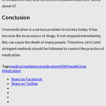
about it?
Conclusion
Overmedication is a serious problem in society today. It has
become the local source of drugs. If not stopped immediately,
this can cause the death of many people. Therefore, strict and
stringent methods should be followed to control the practice of
medication.
Tags
medical negligence
medication
NSW health
Over
Medication
Share on Facebook
Share on Twitter