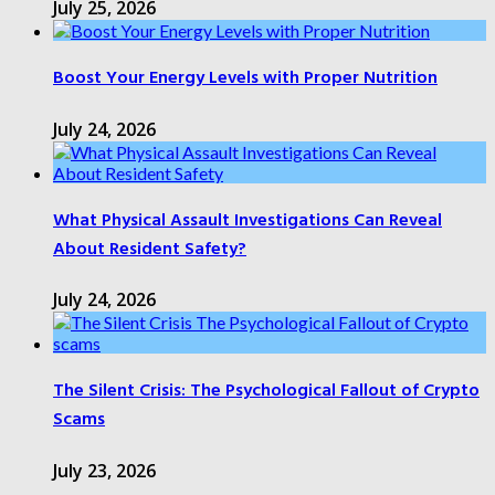
July 25, 2026
Boost Your Energy Levels with Proper Nutrition
July 24, 2026
What Physical Assault Investigations Can Reveal
About Resident Safety?
July 24, 2026
The Silent Crisis: The Psychological Fallout of Crypto
Scams
July 23, 2026