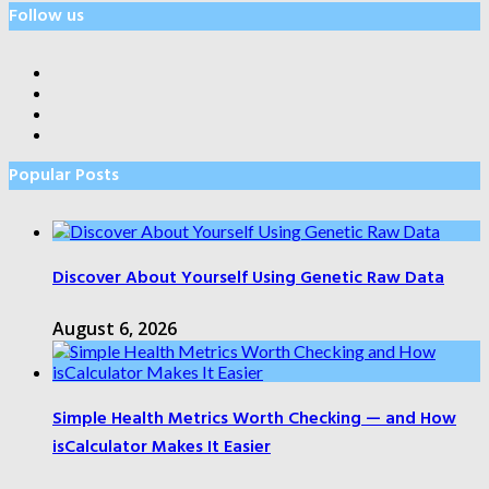
Follow us
Popular Posts
Discover About Yourself Using Genetic Raw Data
August 6, 2026
Simple Health Metrics Worth Checking — and How
isCalculator Makes It Easier