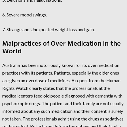
6. Severe mood swings.
7. Strange and Unexpected weight loss and gain.
Malpractices of Over Medication in the
World
Australia has been notoriously known for its over medication
practices with its patients. Patients, especially the older ones
are given an overdose of medicines. A report from the Human
Rights Watch clearly states that the professionals at the
medical centers feed old people diagnosed with dementia with
psychotropic drugs. The patient and their family are not usually
informed about any such medication and their consent is surely
not taken. The professionals admit using the drugs as sedatives
to the patient. But, why not inform the patient and their family