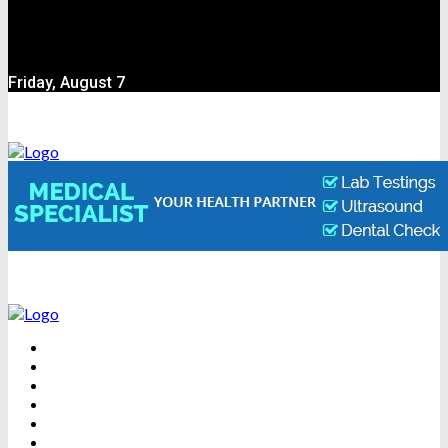
Friday, August 7
BEAUTY
DENTAL CARE
FITNESS
HEALTH
WEIGHT LOSS
YOGA