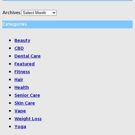
Archives
Categories
Beauty
CBD
Dental Care
Featured
Fitness
Hair
Health
Senior Care
Skin Care
Vape
Weight Loss
Yoga