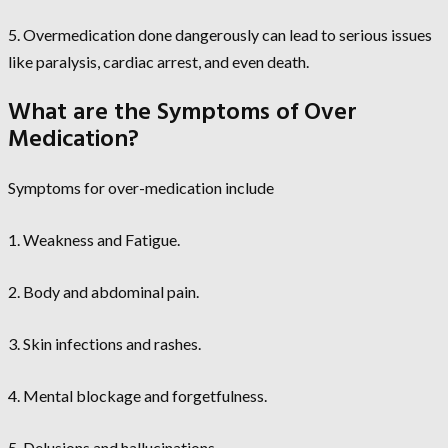
5. Overmedication done dangerously can lead to serious issues
like paralysis, cardiac arrest, and even death.
What are the Symptoms of Over
Medication?
Symptoms for over-medication include
1. Weakness and Fatigue.
2. Body and abdominal pain.
3. Skin infections and rashes.
4. Mental blockage and forgetfulness.
5. Delusions and hallucinations.