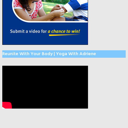
Reunite With Your Body | Yoga With Adriene