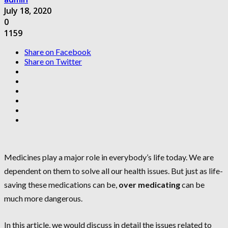
July 18, 2020
0
1159
Share on Facebook
Share on Twitter
Medicines play a major role in everybody’s life today. We are
dependent on them to solve all our health issues. But just as life-
saving these medications can be,
over medicating
can be
much more dangerous.
In this article, we would discuss in detail the issues related to