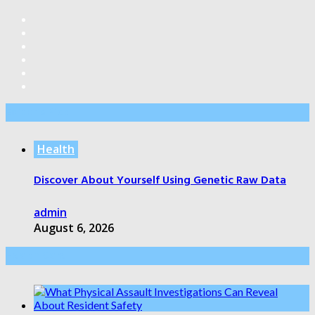
Editor’s Pick
Health
Discover About Yourself Using Genetic Raw Data
admin
August 6, 2026
Health Care