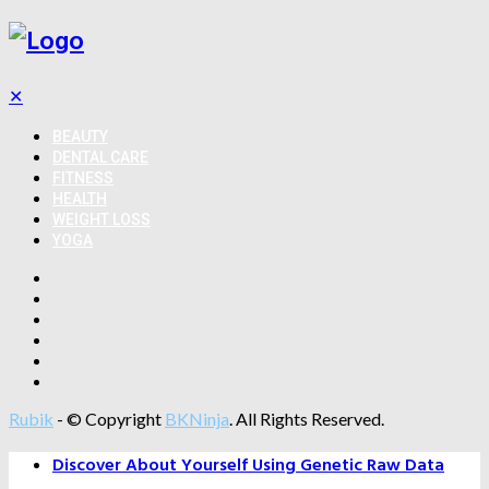
✕
BEAUTY
DENTAL CARE
FITNESS
HEALTH
WEIGHT LOSS
YOGA
Rubik
- © Copyright
BKNinja
. All Rights Reserved.
Discover About Yourself Using Genetic Raw Data