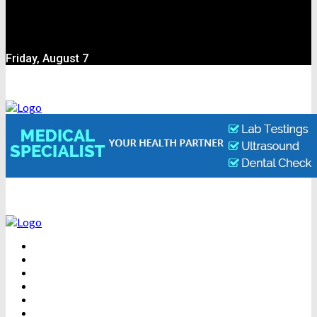
Friday, August 7
BEAUTY
DENTAL CARE
FITNESS
HEALTH
WEIGHT LOSS
YOGA