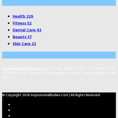
Categories
Health
329
Fitness
52
Dental Care
43
Beauty
37
Skin Care
23
About Us
Inspirationalbodies.com
is a blog created with the intention of
offering some best and informative content surrounding health
topic.
© Copyright 2026 InspirationalBodies.com | All Rights Reserved.