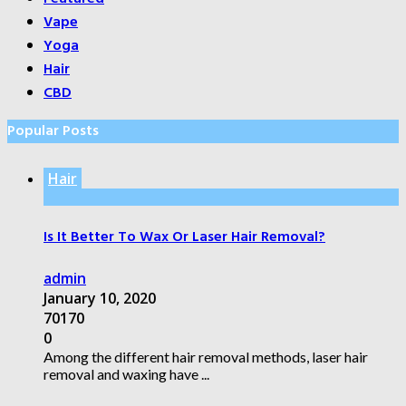
Vape
Yoga
Hair
CBD
Popular Posts
Hair
Is It Better To Wax Or Laser Hair Removal?
admin
January 10, 2020
70170
0
Among the different hair removal methods, laser hair
removal and waxing have ...