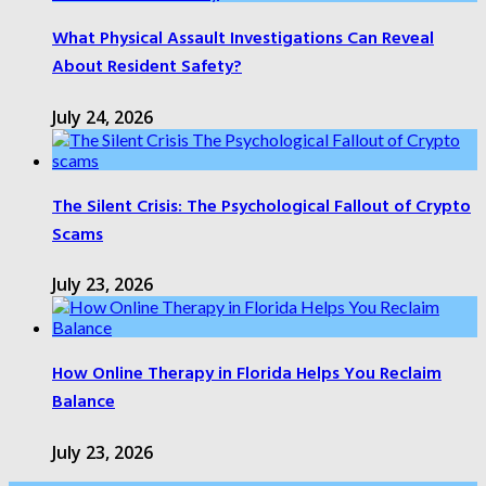
What Physical Assault Investigations Can Reveal
About Resident Safety?
July 24, 2026
The Silent Crisis: The Psychological Fallout of Crypto
Scams
July 23, 2026
How Online Therapy in Florida Helps You Reclaim
Balance
July 23, 2026