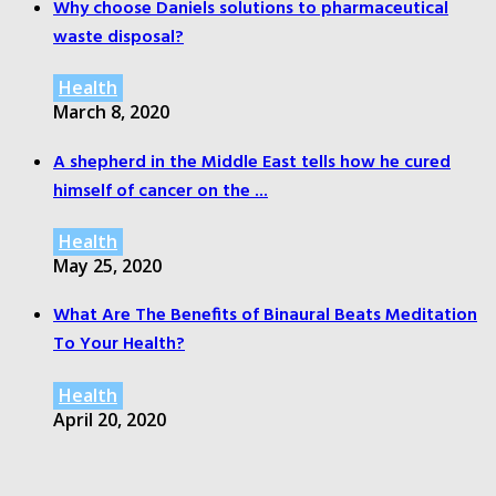
Why choose Daniels solutions to pharmaceutical
waste disposal?
Health
March 8, 2020
A shepherd in the Middle East tells how he cured
himself of cancer on the ...
Health
May 25, 2020
What Are The Benefits of Binaural Beats Meditation
To Your Health?
Health
April 20, 2020