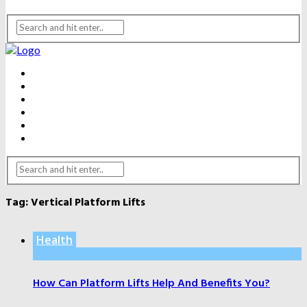
BEAUTY
DENTAL CARE
FITNESS
HEALTH
WEIGHT LOSS
YOGA
Tag:
Vertical Platform Lifts
Health
How Can Platform Lifts Help And Benefits You?