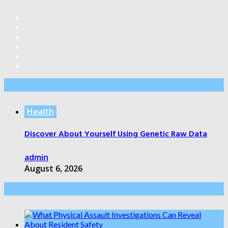
Editor’s Pick
Health
Discover About Yourself Using Genetic Raw Data
admin
August 6, 2026
Health Care