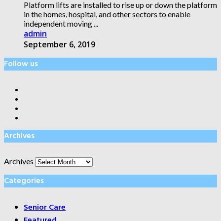
Platform lifts are installed to rise up or down the platform
in the homes, hospital, and other sectors to enable
independent moving ...
admin
September 6, 2019
Follow us
Archives
Archives
Categories
Senior Care
Featured