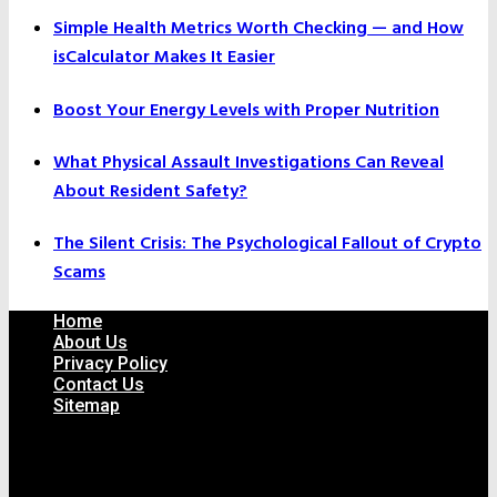
Simple Health Metrics Worth Checking — and How
isCalculator Makes It Easier
Boost Your Energy Levels with Proper Nutrition
What Physical Assault Investigations Can Reveal
About Resident Safety?
The Silent Crisis: The Psychological Fallout of Crypto
Scams
Home
About Us
Privacy Policy
Contact Us
Sitemap