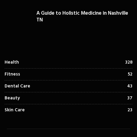
A Guide to Holistic Medicine in Nashville
TN
Health
328
Fitness
52
Dental Care
43
Beauty
37
Skin Care
23