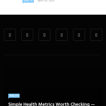
April 20, 2020
HEALTH
HEALTH
Simple Health Metrics Worth Checking —