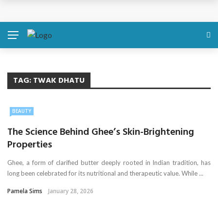
Simple Health Metrics Worth Checking — and How
isCalculator Makes It Easier
Boost Your Energy Levels with Proper Nutrition
What Physical Assault Investigations Can Reveal About
TAG:
TWAK DHATU
Resident Safety?
BEAUTY
The Silent Crisis: The Psychological Fallout of Crypto
The Science Behind Ghee’s Skin-Brightening
Scams
Properties
Ghee, a form of clarified butter deeply rooted in Indian tradition, has
How Online Therapy in Florida Helps You Reclaim Balance
long been celebrated for its nutritional and therapeutic value. While ...
Pamela Sims
January 28, 2026