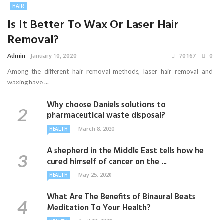
HAIR
Is It Better To Wax Or Laser Hair
Removal?
Admin
January 10, 2020
70167
0
Among the different hair removal methods, laser hair removal and
waxing have ...
Why choose Daniels solutions to
pharmaceutical waste disposal?
March 8, 2020
HEALTH
A shepherd in the Middle East tells how he
cured himself of cancer on the ...
May 25, 2020
HEALTH
What Are The Benefits of Binaural Beats
Meditation To Your Health?