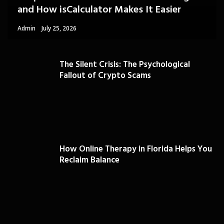
and How isCalculator Makes It Easier
Admin
July 25, 2026
The Silent Crisis: The Psychological
Fallout of Crypto Scams
How Online Therapy in Florida Helps You
Reclaim Balance