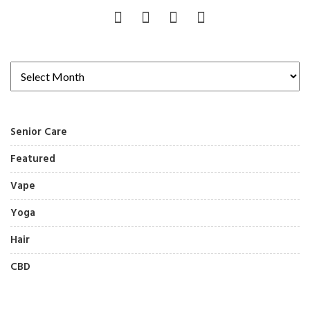
Senior Care
Featured
Vape
Yoga
Hair
CBD