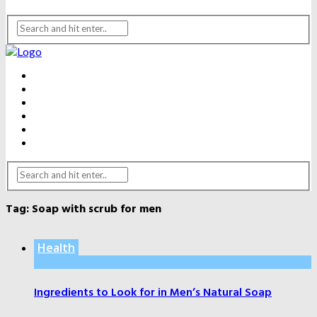
BEAUTY
DENTAL CARE
FITNESS
HEALTH
WEIGHT LOSS
YOGA
Tag:
Soap with scrub for men
Health
Ingredients to Look for in Men’s Natural Soap