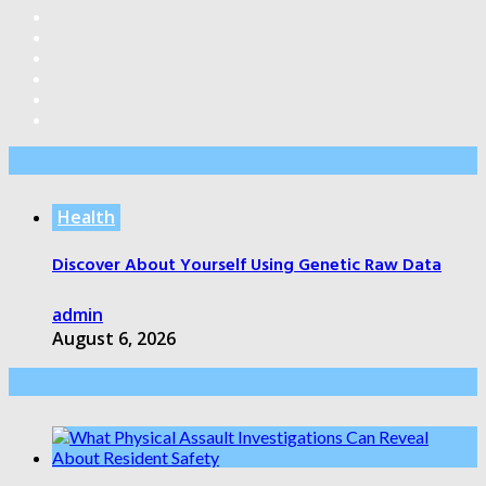
Editor’s Pick
Health
Discover About Yourself Using Genetic Raw Data
admin
August 6, 2026
Health Care