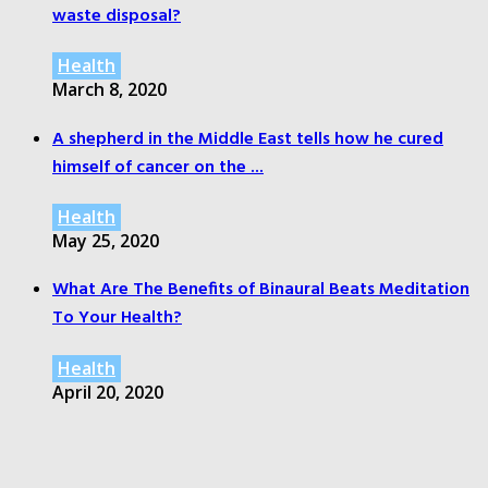
waste disposal?
Health
March 8, 2020
A shepherd in the Middle East tells how he cured
himself of cancer on the ...
Health
May 25, 2020
What Are The Benefits of Binaural Beats Meditation
To Your Health?
Health
April 20, 2020