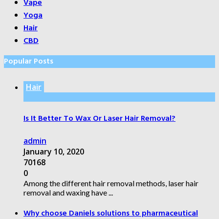
Vape
Yoga
Hair
CBD
Popular Posts
Hair
Is It Better To Wax Or Laser Hair Removal?
admin
January 10, 2020
70168
0
Among the different hair removal methods, laser hair
removal and waxing have ...
Why choose Daniels solutions to pharmaceutical