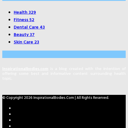
Health
329
Fitness
52
Dental Care
43
Beauty
37
Skin Care
23
About Us
Inspirationalbodies.com
is a blog created with the intention of
offering some best and informative content surrounding health
topic.
© Copyright 2026 InspirationalBodies.com | All Rights Reserved.