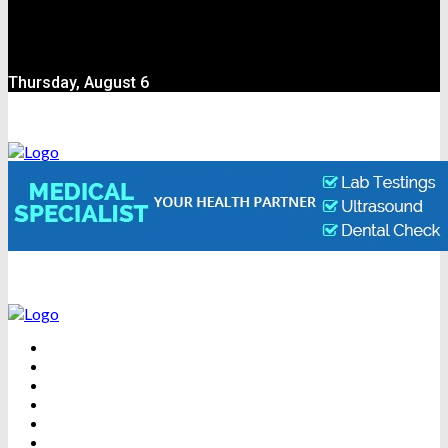
Thursday, August 6
BEAUTY
DENTAL CARE
FITNESS
HEALTH
WEIGHT LOSS
YOGA