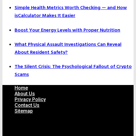
Simple Health Metrics Worth Checking — and How
isCalculator Makes It Easier
Boost Your Energy Levels with Proper Nutrition
What Physical Assault Investigations Can Reveal
About Resident Safety?
The Silent Crisis: The Psychological Fallout of Crypto
Scams
Home
About Us
Privacy Policy
Contact Us
Sitemap