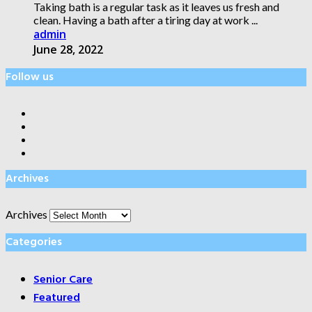
Taking bath is a regular task as it leaves us fresh and
clean. Having a bath after a tiring day at work ...
admin
June 28, 2022
Follow us
Archives
Archives
Categories
Senior Care
Featured