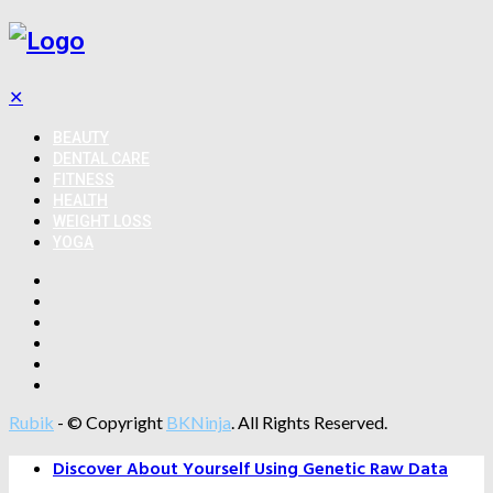
✕
BEAUTY
DENTAL CARE
FITNESS
HEALTH
WEIGHT LOSS
YOGA
Rubik
- © Copyright
BKNinja
. All Rights Reserved.
Discover About Yourself Using Genetic Raw Data