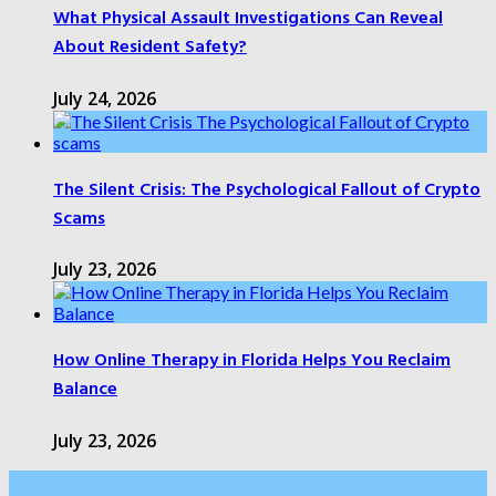
What Physical Assault Investigations Can Reveal
About Resident Safety?
July 24, 2026
The Silent Crisis: The Psychological Fallout of Crypto
Scams
July 23, 2026
How Online Therapy in Florida Helps You Reclaim
Balance
July 23, 2026
Categories