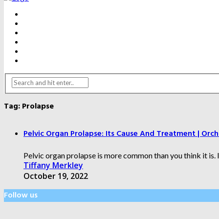
BEAUTY
DENTAL CARE
FITNESS
HEALTH
WEIGHT LOSS
YOGA
Tag:
Prolapse
Pelvic Organ Prolapse: Its Cause And Treatment | Orch
Pelvic organ prolapse is more common than you think it is. 
Tiffany Merkley
October 19, 2022
Follow us