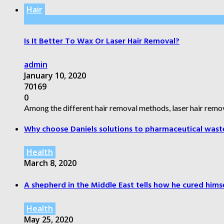
Hair
Is It Better To Wax Or Laser Hair Removal?
admin
January 10, 2020
70169
0
Among the different hair removal methods, laser hair remov
Why choose Daniels solutions to pharmaceutical wast
Health
March 8, 2020
A shepherd in the Middle East tells how he cured himsel
Health
May 25, 2020