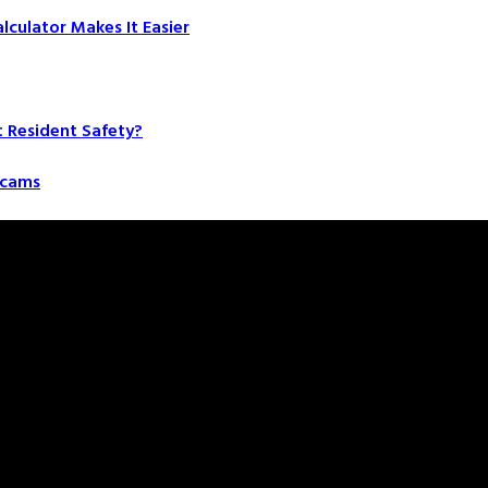
culator Makes It Easier
t Resident Safety?
 Scams