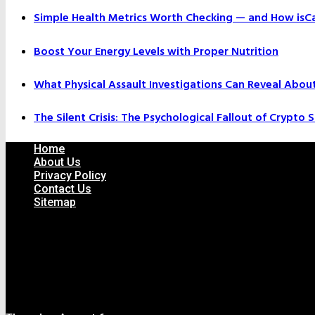
Simple Health Metrics Worth Checking — and How isCal
Boost Your Energy Levels with Proper Nutrition
What Physical Assault Investigations Can Reveal Abou
The Silent Crisis: The Psychological Fallout of Crypto
Home
About Us
Privacy Policy
Contact Us
Sitemap