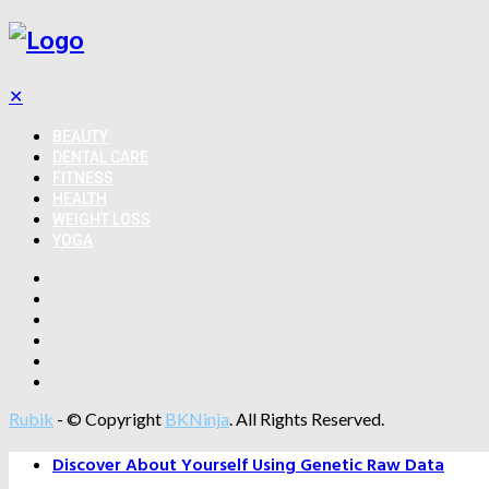
✕
BEAUTY
DENTAL CARE
FITNESS
HEALTH
WEIGHT LOSS
YOGA
Rubik
- © Copyright
BKNinja
. All Rights Reserved.
Discover About Yourself Using Genetic Raw Data