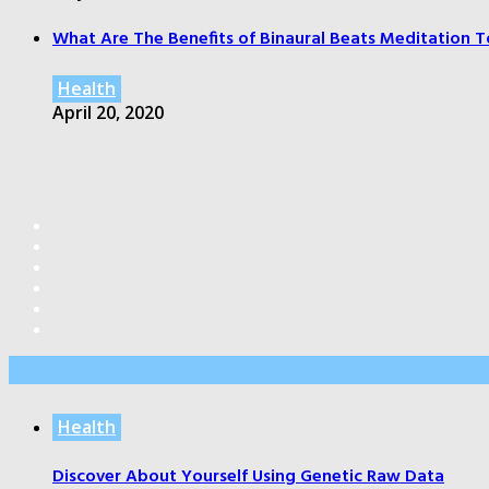
What Are The Benefits of Binaural Beats Meditation T
Health
April 20, 2020
Editor’s Pick
Health
Discover About Yourself Using Genetic Raw Data