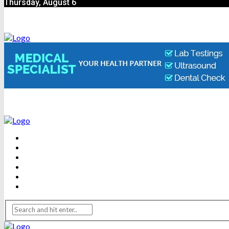
Thursday, August 6
BEAUTY
DENTAL CARE
FITNESS
HEALTH
WEIGHT LOSS
YOGA