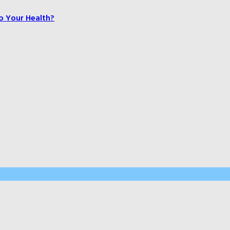
o Your Health?