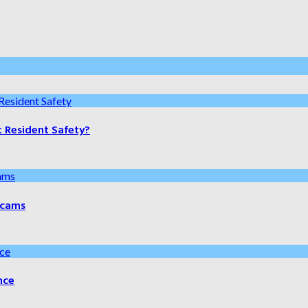
t Resident Safety?
 Scams
nce