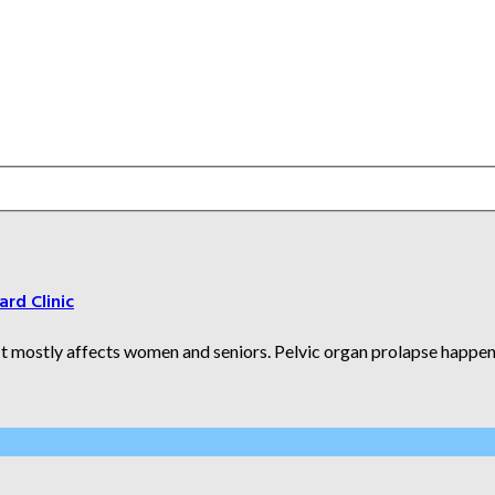
ard Clinic
It mostly affects women and seniors. Pelvic organ prolapse happens