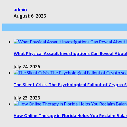
admin
August 6, 2026
Health Care
What Physical Assault Investigations Can Reveal Abou
July 24, 2026
The Silent Crisis: The Psychological Fallout of Crypto
July 23, 2026
How Online Therapy in Florida Helps You Reclaim Bala