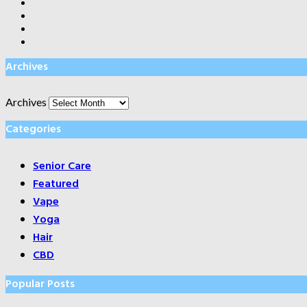
Archives
Archives
Categories
Senior Care
Featured
Vape
Yoga
Hair
CBD
Popular Posts