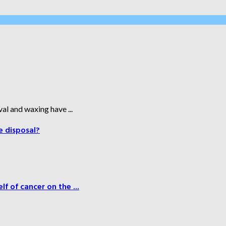
al and waxing have ...
e disposal?
f of cancer on the ...