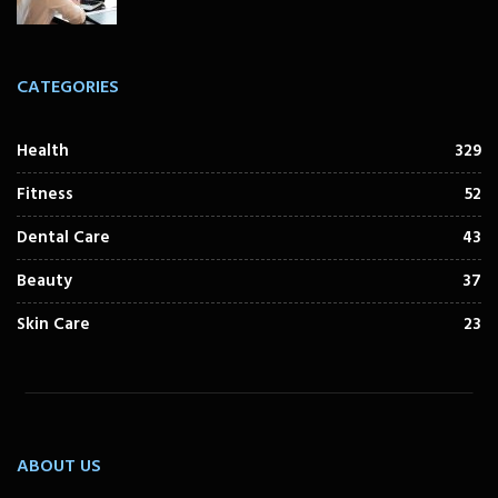
CATEGORIES
Health
329
Fitness
52
Dental Care
43
Beauty
37
Skin Care
23
ABOUT US