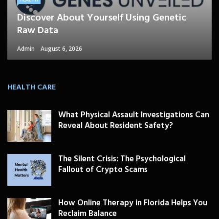
Discover About Yourself Using Genetic
Raw Data
Admin
August 6, 2026
HEALTH CARE
What Physical Assault Investigations Can
Reveal About Resident Safety?
The Silent Crisis: The Psychological
Fallout of Crypto Scams
How Online Therapy in Florida Helps You
Reclaim Balance