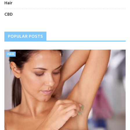
Hair
CBD
POPULAR POSTS
HAIR