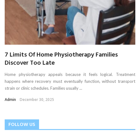
7 Limits Of Home Physiotherapy Families
Discover Too Late
Home physiotherapy appeals because it feels logical. Treatment
happens where recovery must eventually function, without transport
strain or clinic schedules. Families usually ...
Admin
December 30, 2025
FOLLOW US