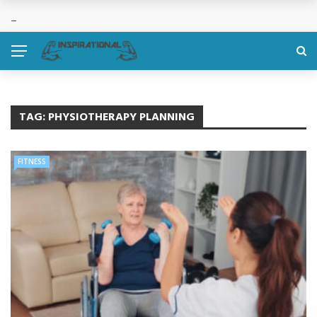
TAG:
PHYSIOTHERAPY PLANNING
FITNESS