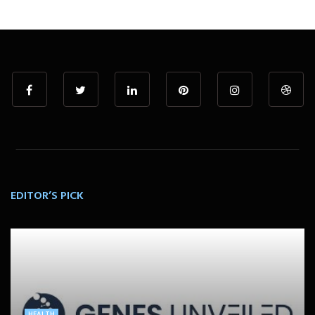
EDITOR’S PICK
HEALTH