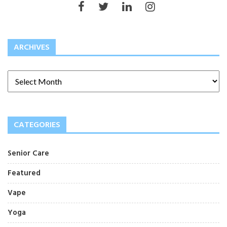
ARCHIVES
CATEGORIES
Senior Care
Featured
Vape
Yoga