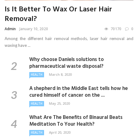
Is It Better To Wax Or Laser Hair
Removal?
Admin
January 10, 2020
70170
0
Among the different hair removal methods, laser hair removal and
waxing have ...
Why choose Daniels solutions to
pharmaceutical waste disposal?
March 8, 2020
HEALTH
A shepherd in the Middle East tells how he
cured himself of cancer on the ...
May 25, 2020
HEALTH
What Are The Benefits of Binaural Beats
Meditation To Your Health?
April 20, 2020
HEALTH