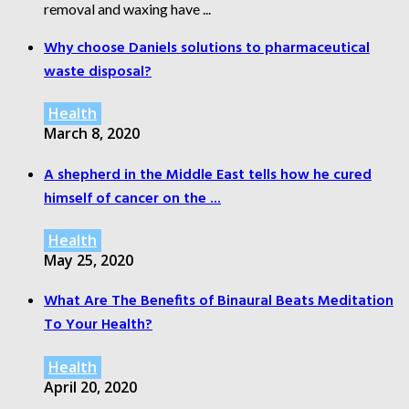
removal and waxing have ...
Why choose Daniels solutions to pharmaceutical
waste disposal?
Health
March 8, 2020
A shepherd in the Middle East tells how he cured
himself of cancer on the ...
Health
May 25, 2020
What Are The Benefits of Binaural Beats Meditation
To Your Health?
Health
April 20, 2020