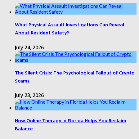
What Physical Assault Investigations Can Reveal
About Resident Safety?
July 24, 2026
The Silent Crisis: The Psychological Fallout of Crypto
Scams
July 23, 2026
How Online Therapy in Florida Helps You Reclaim
Balance