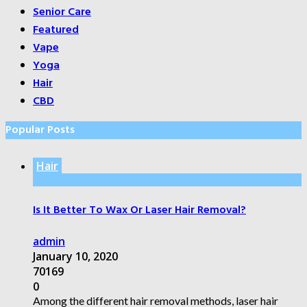
Senior Care
Featured
Vape
Yoga
Hair
CBD
Popular Posts
Hair
Is It Better To Wax Or Laser Hair Removal?
admin
January 10, 2020
70169
0
Among the different hair removal methods, laser hair