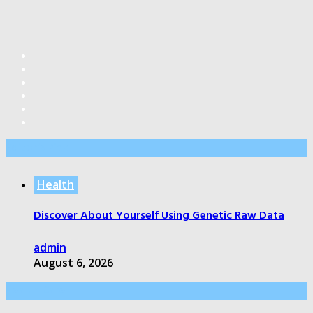
Editor’s Pick
Health
Discover About Yourself Using Genetic Raw Data
admin
August 6, 2026
Health Care