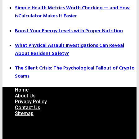
Simple Health Metrics Worth Checking — and How
isCalculator Makes It Easier
Boost Your Energy Levels with Proper Nutrition
What Physical Assault Investigations Can Reveal
About Resident Safety?
The Silent Crisis: The Psychological Fallout of Crypto
Scams
Home
About Us
Privacy Policy
Contact Us
Sitemap