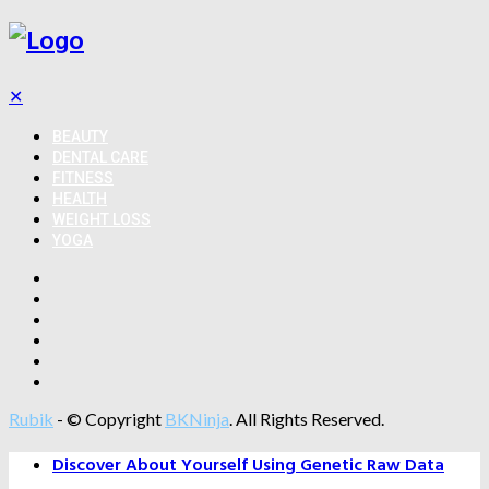
✕
BEAUTY
DENTAL CARE
FITNESS
HEALTH
WEIGHT LOSS
YOGA
Rubik
- © Copyright
BKNinja
. All Rights Reserved.
Discover About Yourself Using Genetic Raw Data