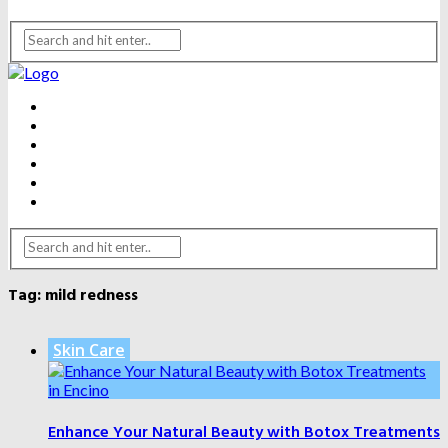
BEAUTY
DENTAL CARE
FITNESS
HEALTH
WEIGHT LOSS
YOGA
Tag:
mild redness
Skin Care
Enhance Your Natural Beauty with Botox Treatments