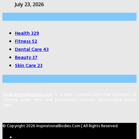
July 23, 2026
Categories
Health
329
Fitness
52
Dental Care
43
Beauty
37
Skin Care
23
About Us
Inspirationalbodies.com
is a blog created with the intention of
offering some best and informative content surrounding health
topic.
© Copyright 2026 InspirationalBodies.com | All Rights Reserved.