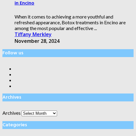
in Encino
When it comes to achieving a more youthful and
refreshed appearance, Botox treatments in Encino are
among the most popular and effective ...
Tiffany Merkley
November 28, 2024
Follow us
Archives
Archives
Categories