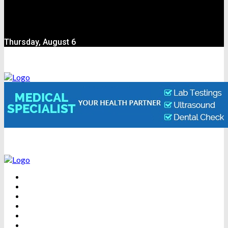
Thursday, August 6
BEAUTY
DENTAL CARE
FITNESS
HEALTH
WEIGHT LOSS
YOGA