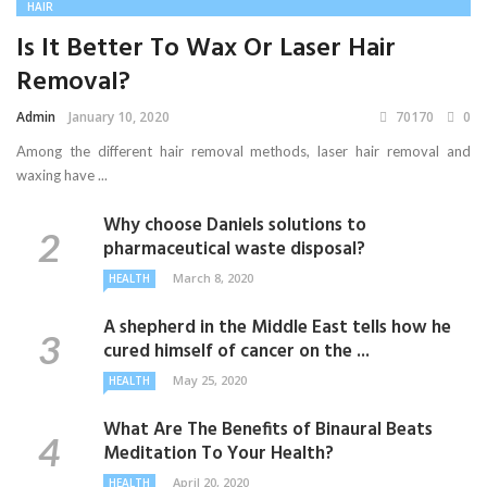
HAIR
Is It Better To Wax Or Laser Hair
Removal?
Admin
January 10, 2020
70170
0
Among the different hair removal methods, laser hair removal and
waxing have ...
Why choose Daniels solutions to
pharmaceutical waste disposal?
March 8, 2020
HEALTH
A shepherd in the Middle East tells how he
cured himself of cancer on the ...
May 25, 2020
HEALTH
What Are The Benefits of Binaural Beats
Meditation To Your Health?
April 20, 2020
HEALTH