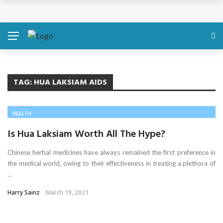
Discover About Yourself Using Genetic Raw Data
Simple Health Metrics Worth Checking — and How
isCalculator Makes It Easier
Boost Your Energy Levels with Proper Nutrition
TAG:
HUA LAKSIAM AIDS
What Physical Assault Investigations Can Reveal About
HEALTH
Resident Safety?
Is Hua Laksiam Worth All The Hype?
The Silent Crisis: The Psychological Fallout of Crypto
Chinese herbal medicines have always remained the first preference in
the medical world, owing to their effectiveness in treating a plethora of
Scams
...
Harry Sainz
March 19, 2021