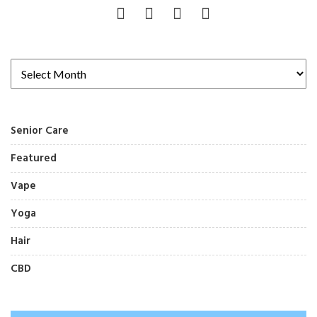
Senior Care
Featured
Vape
Yoga
Hair
CBD