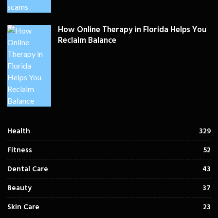
How Online Therapy in Florida Helps You
Reclaim Balance
Health
329
Fitness
52
Dental Care
43
Beauty
37
Skin Care
23