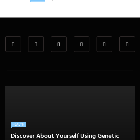
HEALTH
Discover About Yourself Using Genetic