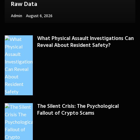
Raw Data
Admin
August 6, 2026
What Physical Assault Investigations Can
Reveal About Resident Safety?
The Silent Crisis: The Psychological
Fallout of Crypto Scams