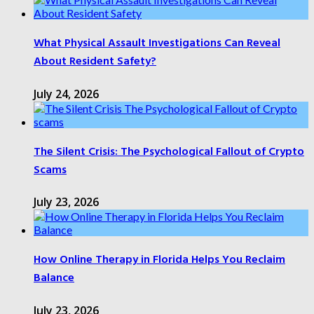
What Physical Assault Investigations Can Reveal
About Resident Safety?
July 24, 2026
The Silent Crisis: The Psychological Fallout of Crypto
Scams
July 23, 2026
How Online Therapy in Florida Helps You Reclaim
Balance
July 23, 2026