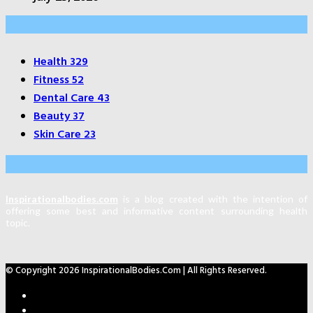
Categories
Health
329
Fitness
52
Dental Care
43
Beauty
37
Skin Care
23
About Us
Inspirationalbodies.com
is a blog created with the intention of
offering some best and informative content surrounding health
topic.
© Copyright 2026 InspirationalBodies.com | All Rights Reserved.