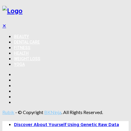
✕
BEAUTY
DENTAL CARE
FITNESS
HEALTH
WEIGHT LOSS
YOGA
Rubik
- © Copyright
BKNinja
. All Rights Reserved.
Discover About Yourself Using Genetic Raw Data