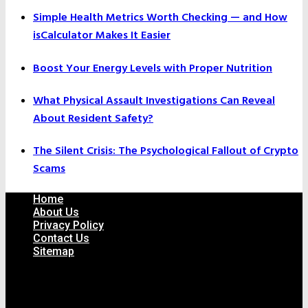
Simple Health Metrics Worth Checking — and How
isCalculator Makes It Easier
Boost Your Energy Levels with Proper Nutrition
What Physical Assault Investigations Can Reveal
About Resident Safety?
The Silent Crisis: The Psychological Fallout of Crypto
Scams
Home
About Us
Privacy Policy
Contact Us
Sitemap