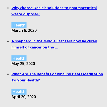
Why choose Daniels solutions to pharmaceutical
waste disposal?
Health
March 8, 2020
A shepherd in the Middle East tells how he cured
himself of cancer on the ...
Health
May 25, 2020
What Are The Benefits of Binaural Beats Meditation
To Your Health?
Health
April 20, 2020