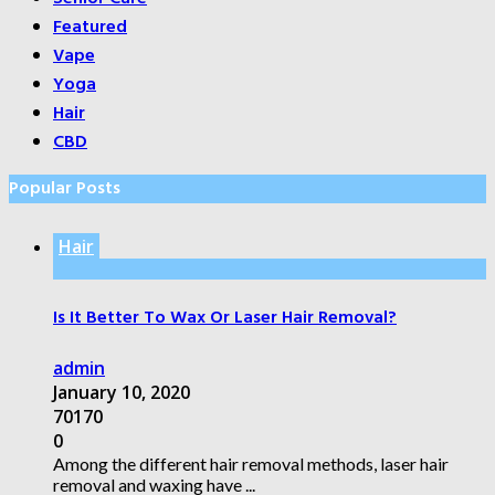
Featured
Vape
Yoga
Hair
CBD
Popular Posts
Hair
Is It Better To Wax Or Laser Hair Removal?
admin
January 10, 2020
70170
0
Among the different hair removal methods, laser hair
removal and waxing have ...