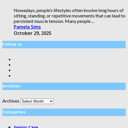
Nowadays, people’s lifestyles often involve long hours of
sitting, standing, or repetitive movements that can lead to
persistent muscle tension. Many people ...
Pamela Sims
October 29, 2025
Follow us
Archives
Archives
Categories
Senior Care