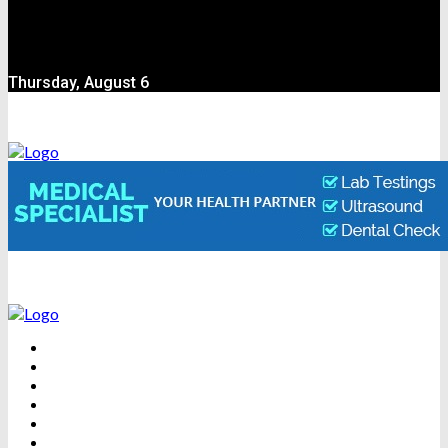
Thursday, August 6
BEAUTY
DENTAL CARE
FITNESS
HEALTH
WEIGHT LOSS
YOGA