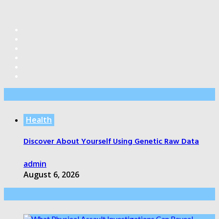
Editor’s Pick
Health
Discover About Yourself Using Genetic Raw Data
admin
August 6, 2026
Health Care