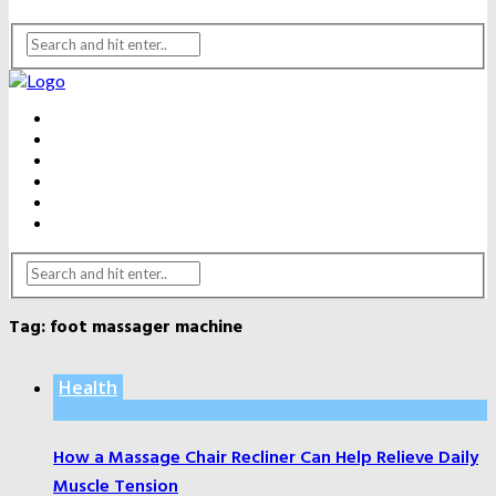
BEAUTY
DENTAL CARE
FITNESS
HEALTH
WEIGHT LOSS
YOGA
Tag:
foot massager machine
Health
How a Massage Chair Recliner Can Help Relieve Daily
Muscle Tension