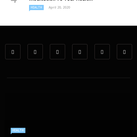
April 20, 2020
HEALTH
HEALTH