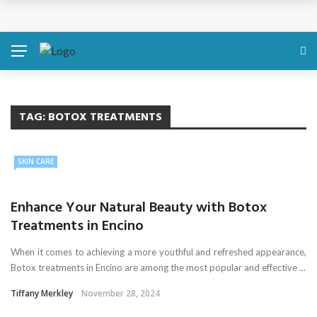
Discover About Yourself Using Genetic Raw Data
Simple Health Metrics Worth Checking — and How
isCalculator Makes It Easier
Boost Your Energy Levels with Proper Nutrition
TAG:
BOTOX TREATMENTS
What Physical Assault Investigations Can Reveal About
SKIN CARE
Resident Safety?
Enhance Your Natural Beauty with Botox
The Silent Crisis: The Psychological Fallout of Crypto
Treatments in Encino
Scams
When it comes to achieving a more youthful and refreshed appearance,
Botox treatments in Encino are among the most popular and effective ...
Tiffany Merkley
November 28, 2024