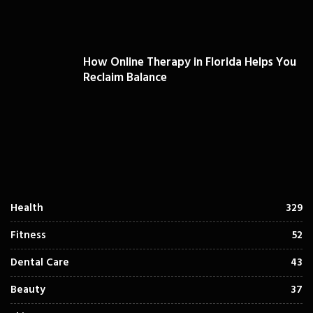
How Online Therapy in Florida Helps You
Reclaim Balance
Health
329
Fitness
52
Dental Care
43
Beauty
37