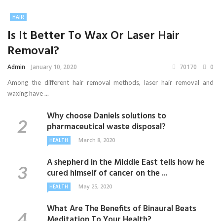
HAIR
Is It Better To Wax Or Laser Hair
Removal?
Admin
January 10, 2020
70170
0
Among the different hair removal methods, laser hair removal and
waxing have ...
Why choose Daniels solutions to
pharmaceutical waste disposal?
March 8, 2020
HEALTH
A shepherd in the Middle East tells how he
cured himself of cancer on the ...
May 25, 2020
HEALTH
What Are The Benefits of Binaural Beats
Meditation To Your Health?