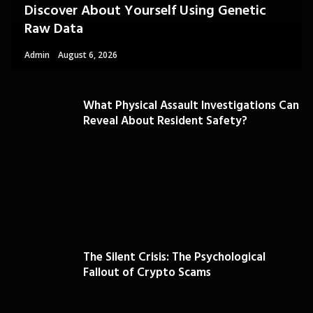
Discover About Yourself Using Genetic
Raw Data
Admin
August 6, 2026
What Physical Assault Investigations Can
Reveal About Resident Safety?
The Silent Crisis: The Psychological
Fallout of Crypto Scams