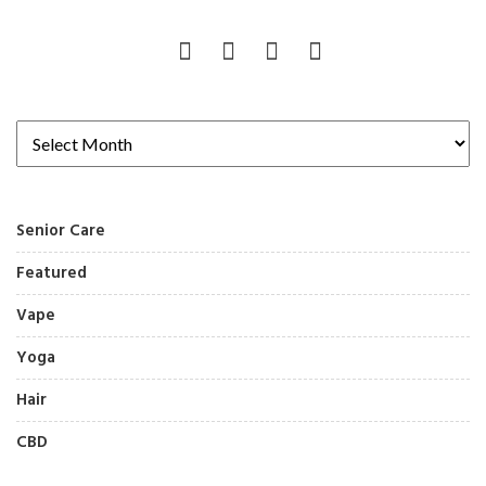
Senior Care
Featured
Vape
Yoga
Hair
CBD