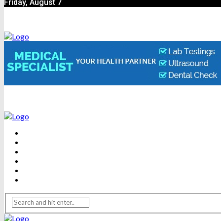
Friday, August 7
BEAUTY
DENTAL CARE
FITNESS
HEALTH
WEIGHT LOSS
YOGA