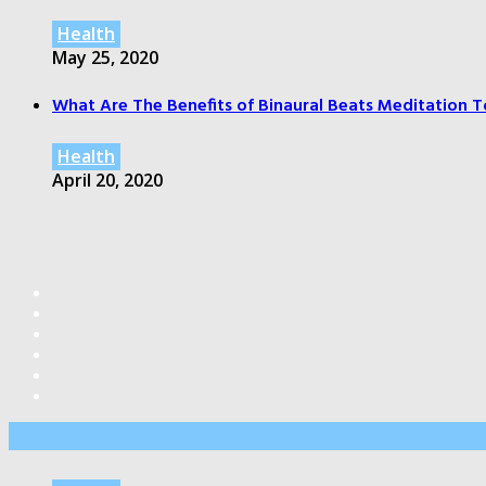
Health
May 25, 2020
What Are The Benefits of Binaural Beats Meditation T
Health
April 20, 2020
Editor’s Pick