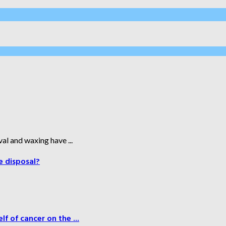
al and waxing have ...
e disposal?
f of cancer on the ...