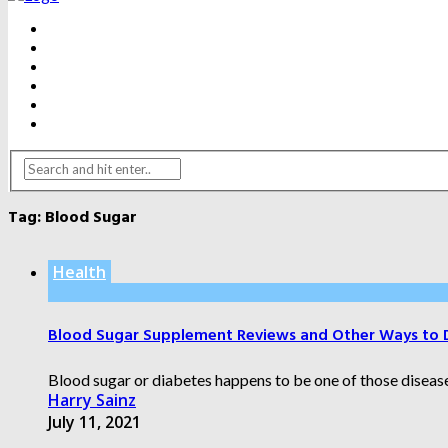
BEAUTY
DENTAL CARE
FITNESS
HEALTH
WEIGHT LOSS
YOGA
Tag:
Blood Sugar
Health
Blood Sugar Supplement Reviews and Other Ways to 
Blood sugar or diabetes happens to be one of those diseases 
Harry Sainz
July 11, 2021