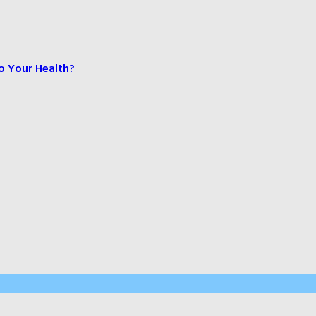
o Your Health?