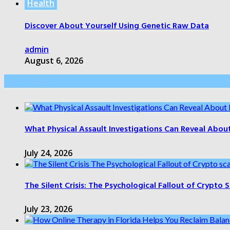
Health
Discover About Yourself Using Genetic Raw Data
admin
August 6, 2026
Health Care
What Physical Assault Investigations Can Reveal Abou
July 24, 2026
The Silent Crisis: The Psychological Fallout of Crypto
July 23, 2026