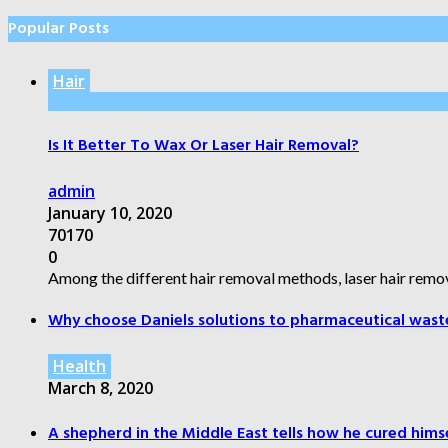
Popular Posts
Hair
Is It Better To Wax Or Laser Hair Removal?
admin
January 10, 2020
70170
0
Among the different hair removal methods, laser hair remov
Why choose Daniels solutions to pharmaceutical wast
Health
March 8, 2020
A shepherd in the Middle East tells how he cured himsel