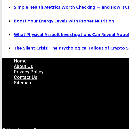
Simple Health Metrics Worth Checking — and How isCal
Boost Your Energy Levels with Proper Nutrition
What Physical Assault Investigations Can Reveal Abou
The Silent Crisis: The Psychological Fallout of Crypto
Home
About Us
Privacy Policy
Contact Us
Sitemap