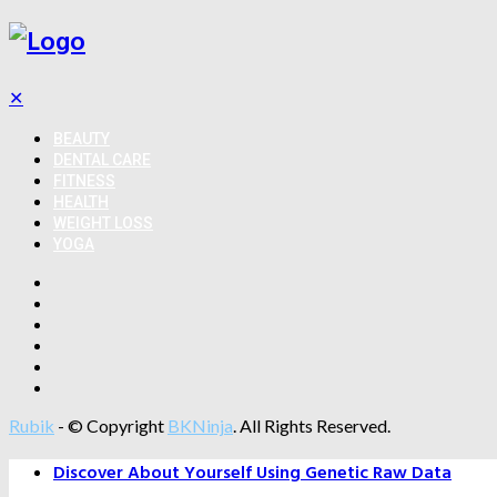
✕
BEAUTY
DENTAL CARE
FITNESS
HEALTH
WEIGHT LOSS
YOGA
Rubik
- © Copyright
BKNinja
. All Rights Reserved.
Discover About Yourself Using Genetic Raw Data