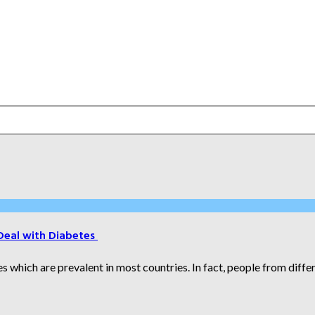
Deal with Diabetes
which are prevalent in most countries. In fact, people from differe