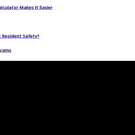
culator Makes It Easier
t Resident Safety?
 Scams