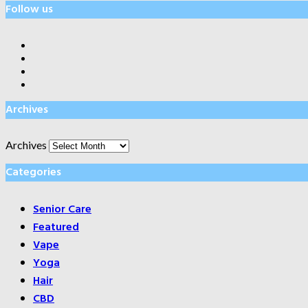
Follow us
Archives
Archives
Categories
Senior Care
Featured
Vape
Yoga
Hair
CBD