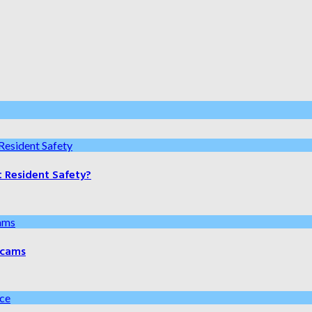
t Resident Safety?
 Scams