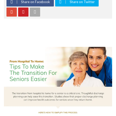
Share on Facebook
Share on Twitter