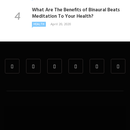
What Are The Benefits of Binaural Beats
Meditation To Your Health?
April 20, 2020
HEALTH