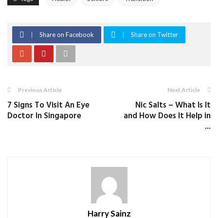
Share on Facebook
Share on Twitter
Previous Article
Next Article
7 Signs To Visit An Eye
Nic Salts – What Is It
Doctor In Singapore
and How Does It Help in
...
Harry Sainz