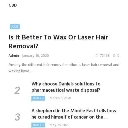
CBD
HAIR
Is It Better To Wax Or Laser Hair
Removal?
Admin
January 10, 2020
70168
0
Among the different hair removal methods, laser hair removal and
waxing have ...
Why choose Daniels solutions to
pharmaceutical waste disposal?
March 8, 2020
HEALTH
A shepherd in the Middle East tells how
he cured himself of cancer on the ...
May 25, 2020
HEALTH