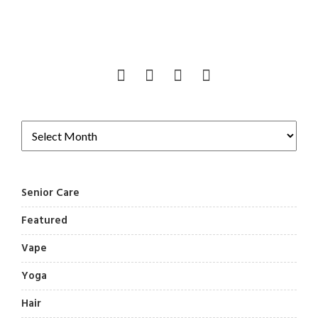
Senior Care
Featured
Vape
Yoga
Hair