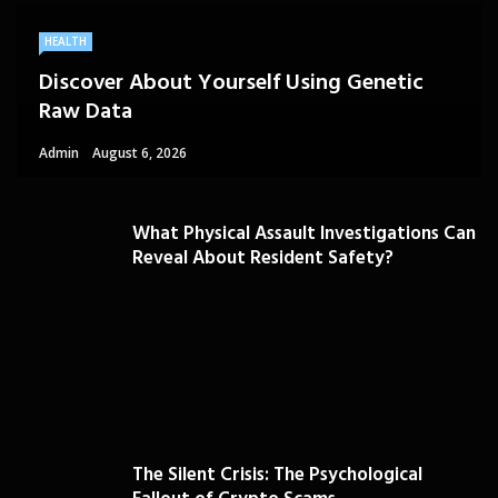
HEALTH
Discover About Yourself Using Genetic
Raw Data
Admin
August 6, 2026
What Physical Assault Investigations Can
Reveal About Resident Safety?
The Silent Crisis: The Psychological