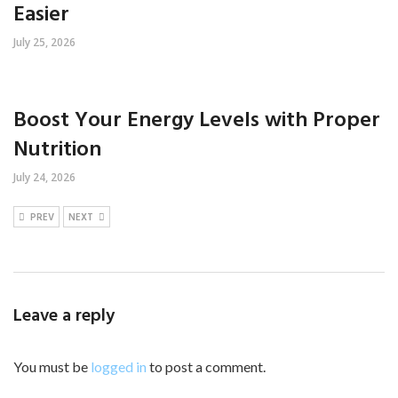
Easier
July 25, 2026
Boost Your Energy Levels with Proper
Nutrition
July 24, 2026
PREV
NEXT
Leave a reply
You must be
logged in
to post a comment.