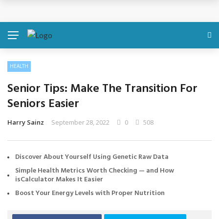
Discover About Yourself Using Genetic Raw Data
Simple Health Metrics Worth Checking — and How
isCalculator Makes It Easier
HEALTH
Boost Your Energy Levels with Proper Nutrition
Senior Tips: Make The Transition For
What Physical Assault Investigations Can Reveal About
Seniors Easier
Resident Safety?
Harry Sainz
September 28, 2022
0
508
The Silent Crisis: The Psychological Fallout of Crypto
Discover About Yourself Using Genetic Raw Data
Scams
Simple Health Metrics Worth Checking — and How
isCalculator Makes It Easier
Boost Your Energy Levels with Proper Nutrition