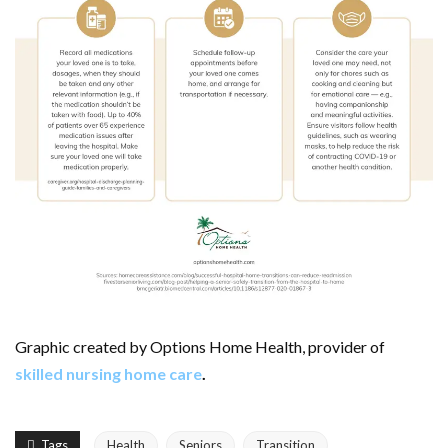
Graphic created by Options Home Health, provider of
skilled nursing home care
.
Tags
Health
Seniors
Transition