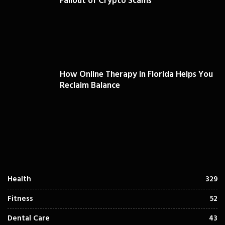
Fallout of Crypto Scams
How Online Therapy in Florida Helps You
Reclaim Balance
Health
329
Fitness
52
Dental Care
43