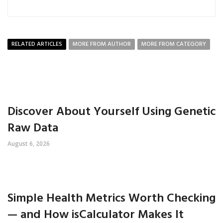
RELATED ARTICLES
MORE FROM AUTHOR
MORE FROM CATEGORY
Discover About Yourself Using Genetic
Raw Data
August 6, 2026
Simple Health Metrics Worth Checking
— and How isCalculator Makes It