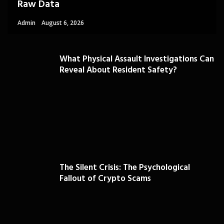
Raw Data
Admin
August 6, 2026
What Physical Assault Investigations Can
Reveal About Resident Safety?
The Silent Crisis: The Psychological
Fallout of Crypto Scams