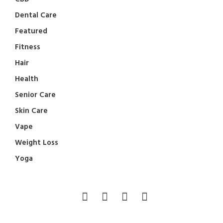
Dental Care
Featured
Fitness
Hair
Health
Senior Care
Skin Care
Vape
Weight Loss
Yoga