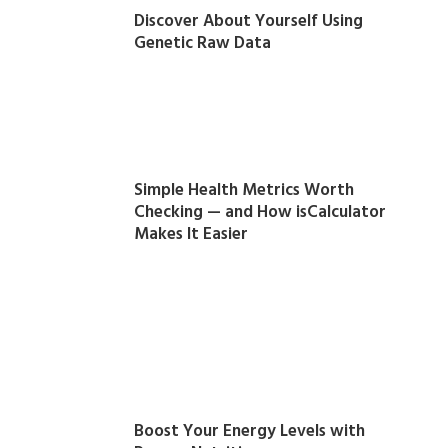
Discover About Yourself Using
Genetic Raw Data
Simple Health Metrics Worth
Checking — and How isCalculator
Makes It Easier
Boost Your Energy Levels with