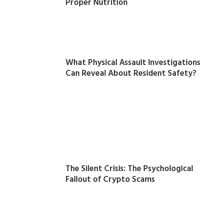
Proper Nutrition
What Physical Assault Investigations
Can Reveal About Resident Safety?
The Silent Crisis: The Psychological
Fallout of Crypto Scams