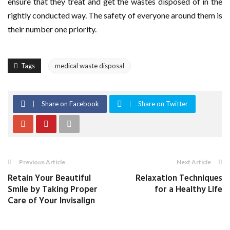
ensure that they treat and get the wastes disposed of in the
rightly conducted way. The safety of everyone around them is
their number one priority.
Tags
medical waste disposal
Share on Facebook
Share on Twitter
Previous Article
Next Article
Retain Your Beautiful
Relaxation Techniques
Smile by Taking Proper
for a Healthy Life
Care of Your Invisalign