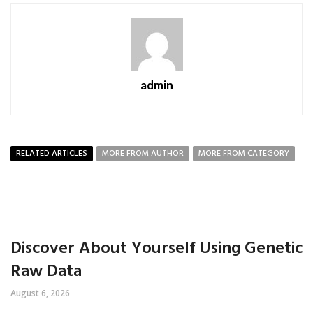
admin
RELATED ARTICLES
MORE FROM AUTHOR
MORE FROM CATEGORY
Discover About Yourself Using Genetic
Raw Data
August 6, 2026