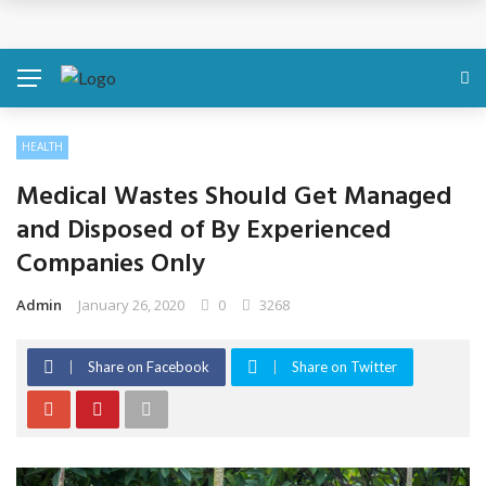
Discover About Yourself Using Genetic Raw Data
Simple Health Metrics Worth Checking — and How
isCalculator Makes It Easier
HEALTH
Boost Your Energy Levels with Proper Nutrition
Medical Wastes Should Get Managed
What Physical Assault Investigations Can Reveal About
and Disposed of By Experienced
Companies Only
Resident Safety?
Admin
January 26, 2020
0
3268
The Silent Crisis: The Psychological Fallout of Crypto
Scams
Share on Facebook
Share on Twitter