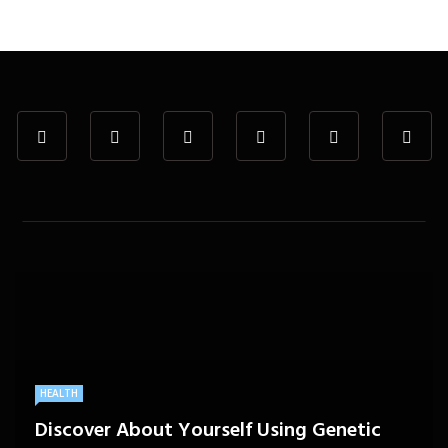
HEALTH
Discover About Yourself Using Genetic