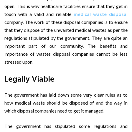
open. This is why healthcare facilities ensure that they get in
touch with a valid and reliable
medical waste disposal
company. The work of these disposal companies is to ensure
that they dispose of the unwanted medical wastes as per the
regulations stipulated by the government. They are quite an
important part of our community. The benefits and
importance of wastes disposal companies cannot be less
stressed upon.
Legally Viable
The government has laid down some very clear rules as to
how medical waste should be disposed of and the way in
which disposal companies need to get it managed.
The government has stipulated some regulations and