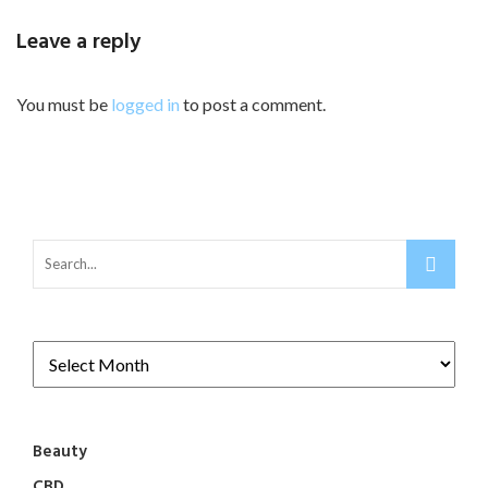
Leave a reply
You must be
logged in
to post a comment.
Beauty
CBD