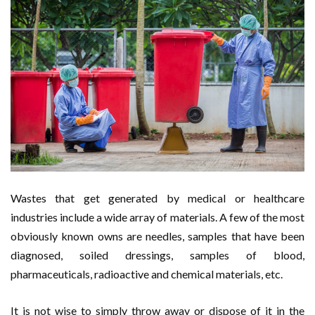
Wastes that get generated by medical or healthcare
industries include a wide array of materials. A few of the most
obviously known owns are needles, samples that have been
diagnosed, soiled dressings, samples of blood,
pharmaceuticals, radioactive and chemical materials, etc.
It is not wise to simply throw away or dispose of it in the