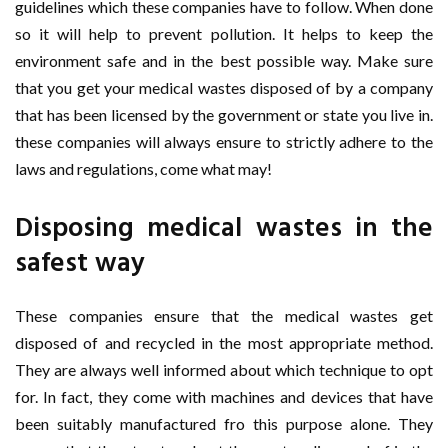
guidelines which these companies have to follow. When done
so it will help to prevent pollution. It helps to keep the
environment safe and in the best possible way. Make sure
that you get your medical wastes disposed of by a company
that has been licensed by the government or state you live in.
these companies will always ensure to strictly adhere to the
laws and regulations, come what may!
Disposing medical wastes in the
safest way
These companies ensure that the medical wastes get
disposed of and recycled in the most appropriate method.
They are always well informed about which technique to opt
for. In fact, they come with machines and devices that have
been suitably manufactured fro this purpose alone. They