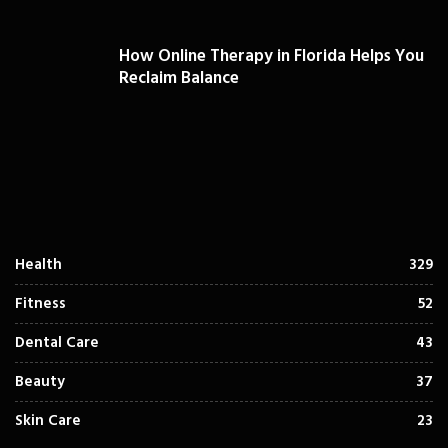
How Online Therapy in Florida Helps You
Reclaim Balance
Health
329
Fitness
52
Dental Care
43
Beauty
37
Skin Care
23