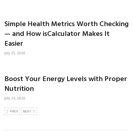
Simple Health Metrics Worth Checking
— and How isCalculator Makes It
Easier
July 25, 2026
Boost Your Energy Levels with Proper
Nutrition
July 24, 2026
PREV
NEXT