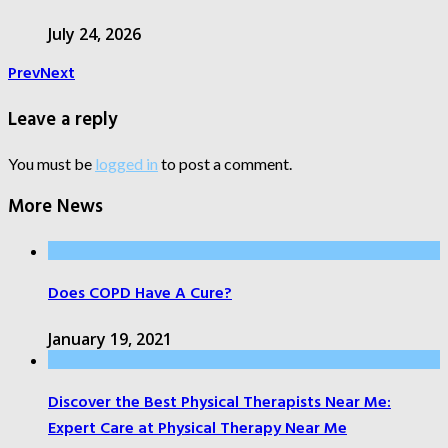
July 24, 2026
Prev
Next
Leave a reply
You must be
logged in
to post a comment.
More News
Does COPD Have A Cure?
January 19, 2021
Discover the Best Physical Therapists Near Me:
Expert Care at Physical Therapy Near Me