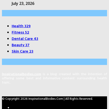
July 23, 2026
Categories
Health
329
Fitness
52
Dental Care
43
Beauty
37
Skin Care
23
About Us
Inspirationalbodies.com
is a blog created with the intention of
offering some best and informative content surrounding health
topic.
© Copyright 2026 InspirationalBodies.com | All Rights Reserved.