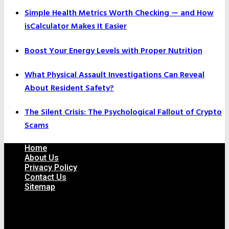
Simple Health Metrics Worth Checking — and How
isCalculator Makes It Easier
Boost Your Energy Levels with Proper Nutrition
What Physical Assault Investigations Can Reveal
About Resident Safety?
The Silent Crisis: The Psychological Fallout of Crypto
Scams
Home
About Us
Privacy Policy
Contact Us
Sitemap