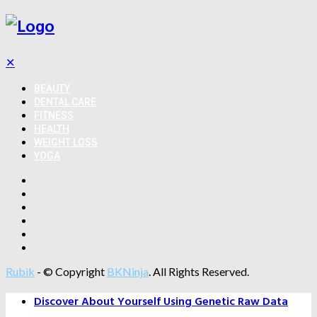
✕
BEAUTY
DENTAL CARE
FITNESS
HEALTH
WEIGHT LOSS
YOGA
Rubik
- © Copyright
BKNinja
. All Rights Reserved.
Discover About Yourself Using Genetic Raw Data