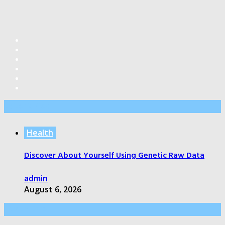
Editor’s Pick
Health
Discover About Yourself Using Genetic Raw Data
admin
August 6, 2026
Health Care