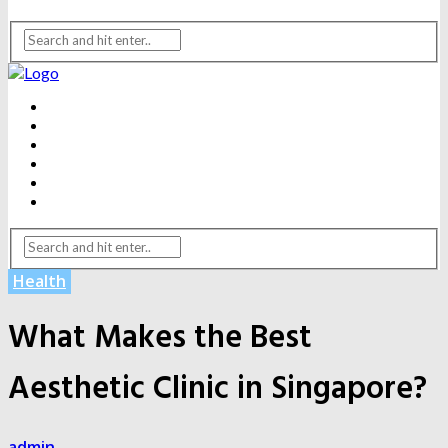
BEAUTY
DENTAL CARE
FITNESS
HEALTH
WEIGHT LOSS
YOGA
Health
What Makes the Best
Aesthetic Clinic in Singapore?
admin