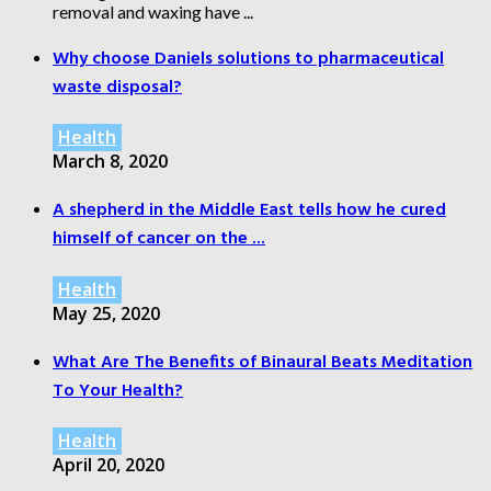
removal and waxing have ...
Why choose Daniels solutions to pharmaceutical
waste disposal?
Health
March 8, 2020
A shepherd in the Middle East tells how he cured
himself of cancer on the ...
Health
May 25, 2020
What Are The Benefits of Binaural Beats Meditation
To Your Health?
Health
April 20, 2020