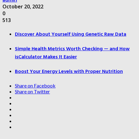
October 20, 2022
0
513
Discover About Yourself Using Genetic Raw Data
Simple Health Metrics Worth Checking — and How
isCalculator Makes It Easier
Boost Your Energy Levels with Proper Nutrition
Share on Facebook
Share on Twitter