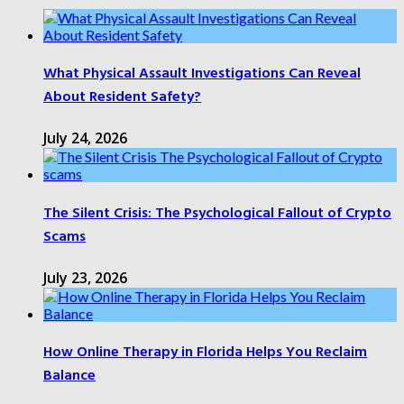
What Physical Assault Investigations Can Reveal
About Resident Safety?
July 24, 2026
The Silent Crisis: The Psychological Fallout of Crypto
Scams
July 23, 2026
How Online Therapy in Florida Helps You Reclaim
Balance