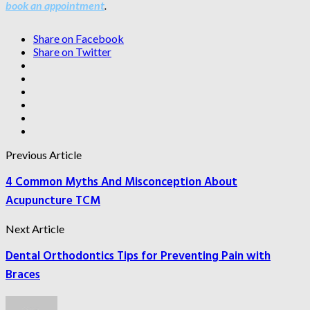
book an appointment
.
Share on Facebook
Share on Twitter
Previous Article
4 Common Myths And Misconception About
Acupuncture TCM
Next Article
Dental Orthodontics Tips for Preventing Pain with
Braces