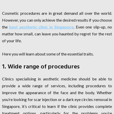
Cosmetic procedures are in great demand all over the world.
However, you can only achieve the desired results if you choose
the
best aesthetic clinic in Singapore
. Even one slip-up, no
matter how small, can leave you haunted by regret for the rest
of your life.
Here you will learn about some of the essential traits.
1. Wide range of procedures
Clinics specialising in aesthetic medicine should be able to
provide a wide range of services, including procedures to
improve the appearance of the face and the body. Whether
you’re looking for scar injection or a dark eye circles removal in
Singapore, it’s critical to learn if the clinic provides complete
treatment options, particularly for the problems you’re