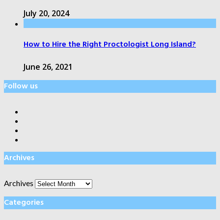
July 20, 2024
How to Hire the Right Proctologist Long Island?
June 26, 2021
Follow us
Archives
Archives
Categories