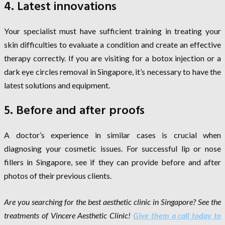
4. Latest innovations
Your specialist must have sufficient training in treating your
skin difficulties to evaluate a condition and create an effective
therapy correctly. If you are visiting for a botox injection or a
dark eye circles removal in Singapore, it’s necessary to have the
latest solutions and equipment.
5. Before and after proofs
A doctor’s experience in similar cases is crucial when
diagnosing your cosmetic issues. For successful lip or nose
fillers in Singapore, see if they can provide before and after
photos of their previous clients.
Are you searching for the best aesthetic clinic in Singapore? See the
treatments of Vincere Aesthetic Clinic!
Give them a call today to