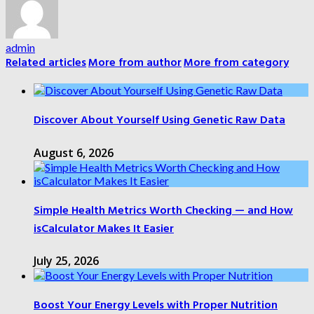
admin
Related articles
More from author
More from category
Discover About Yourself Using Genetic Raw Data
August 6, 2026
Simple Health Metrics Worth Checking — and How
isCalculator Makes It Easier
July 25, 2026
Boost Your Energy Levels with Proper Nutrition