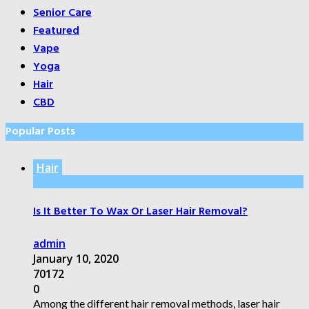
Senior Care
Featured
Vape
Yoga
Hair
CBD
Popular Posts
Hair
Is It Better To Wax Or Laser Hair Removal?
admin
January 10, 2020
70172
0
Among the different hair removal methods, laser hair