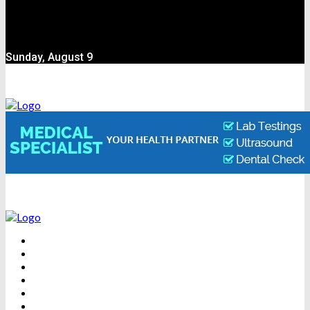
Sunday, August 9
BEAUTY
DENTAL CARE
FITNESS
HEALTH
WEIGHT LOSS
YOGA