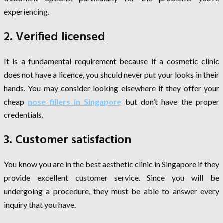
experiencing.
2. Verified licensed
It is a fundamental requirement because if a cosmetic clinic
does not have a licence, you should never put your looks in their
hands. You may consider looking elsewhere if they offer your
cheap
nose fillers in Singapore
but don’t have the proper
credentials.
3. Customer satisfaction
You know you are in the best aesthetic clinic in Singapore if they
provide excellent customer service. Since you will be
undergoing a procedure, they must be able to answer every
inquiry that you have.