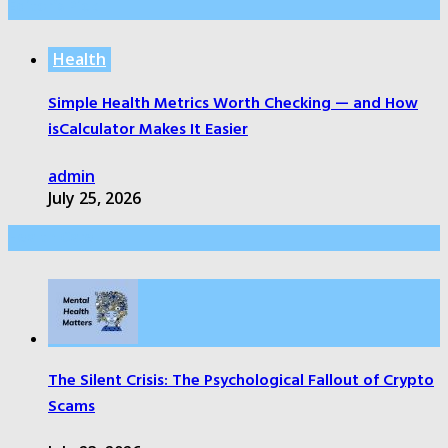
Editor’s Pick
Health
Simple Health Metrics Worth Checking — and How
isCalculator Makes It Easier
admin
July 25, 2026
Health Care
The Silent Crisis: The Psychological Fallout of Crypto
Scams