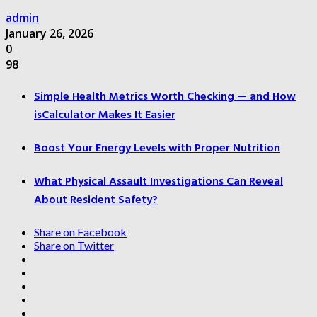
admin
January 26, 2026
0
98
Simple Health Metrics Worth Checking — and How
isCalculator Makes It Easier
Boost Your Energy Levels with Proper Nutrition
What Physical Assault Investigations Can Reveal
About Resident Safety?
Share on Facebook
Share on Twitter