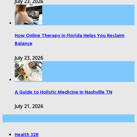
July 23, 2026
How Online Therapy in Florida Helps You Reclaim
Balance
July 23, 2026
A Guide to Holistic Medicine in Nashville TN
July 21, 2026
Categories
Health
328