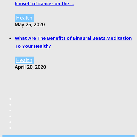
himself of cancer on the ...
Health
May 25, 2020
What Are The Benefits of Binaural Beats Meditation
To Your Health?
Health
April 20, 2020