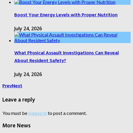
Boost Your Energy Levels with Proper Nutrition
July 24, 2026
What Physical Assault Investigations Can Reveal
About Resident Safety?
July 24, 2026
Prev
Next
Leave a reply
You must be
logged in
to post a comment.
More News