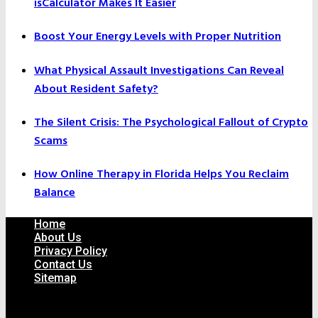
isCalculator Makes It Easier
Boost Your Energy Levels with Proper Nutrition
What Physical Assault Investigations Can Reveal
About Resident Safety?
The Silent Crisis: The Psychological Fallout of Crypto
Scams
How Online Therapy in Florida Helps You Reclaim
Balance
Home
About Us
Privacy Policy
Contact Us
Sitemap