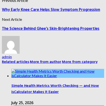
Previous Article
Why Early Knee Care Helps Slow Symptom Progression
Next Article
The Science Behind Ghee’s Skin-Brightening Properties
admin
Related articles
More from author
More from category
Simple Health Metrics Worth Checking — and How
isCalculator Makes It Easier
July 25, 2026