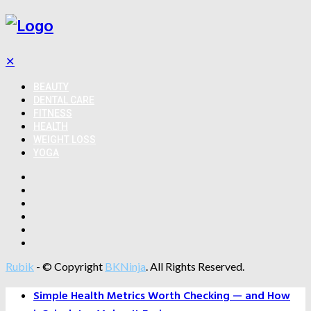
✕
BEAUTY
DENTAL CARE
FITNESS
HEALTH
WEIGHT LOSS
YOGA
Rubik
- © Copyright
BKNinja
. All Rights Reserved.
Simple Health Metrics Worth Checking — and How