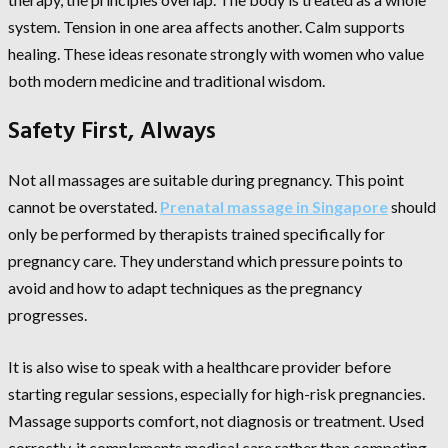
system. Tension in one area affects another. Calm supports
healing. These ideas resonate strongly with women who value
both modern medicine and traditional wisdom.
Safety First, Always
Not all massages are suitable during pregnancy. This point
cannot be overstated.
Prenatal massage in Singapore
should
only be performed by therapists trained specifically for
pregnancy care. They understand which pressure points to
avoid and how to adapt techniques as the pregnancy
progresses.
It is also wise to speak with a healthcare provider before
starting regular sessions, especially for high-risk pregnancies.
Massage supports comfort, not diagnosis or treatment. Used
correctly, it complements medical care rather than competing