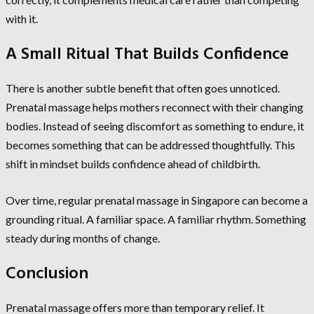
with it.
A Small Ritual That Builds Confidence
There is another subtle benefit that often goes unnoticed.
Prenatal massage helps mothers reconnect with their changing
bodies. Instead of seeing discomfort as something to endure, it
becomes something that can be addressed thoughtfully. This
shift in mindset builds confidence ahead of childbirth.
Over time, regular prenatal massage in Singapore can become a
grounding ritual. A familiar space. A familiar rhythm. Something
steady during months of change.
Conclusion
Prenatal massage offers more than temporary relief. It