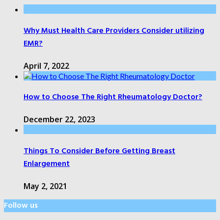
Why Must Health Care Providers Consider utilizing
EMR?
April 7, 2022
How to Choose The Right Rheumatology Doctor?
December 22, 2023
Things To Consider Before Getting Breast
Enlargement
May 2, 2021
Follow us