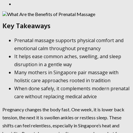
Key Takeaways
Prenatal massage supports physical comfort and
emotional calm throughout pregnancy
It helps ease common aches, swelling, and sleep
disruption in a gentle way
Many mothers in Singapore pair massage with
holistic care approaches rooted in tradition
When done safely, it complements modern prenatal
care without replacing medical advice
Pregnancy changes the body fast. One week, it is lower back
tension, the next it is swollen ankles or restless sleep. These
shifts can feel relentless, especially in Singapore’s heat and