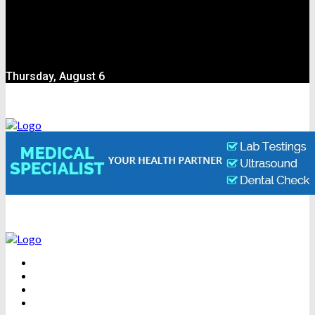
Thursday, August 6
BEAUTY
DENTAL CARE
FITNESS
HEALTH