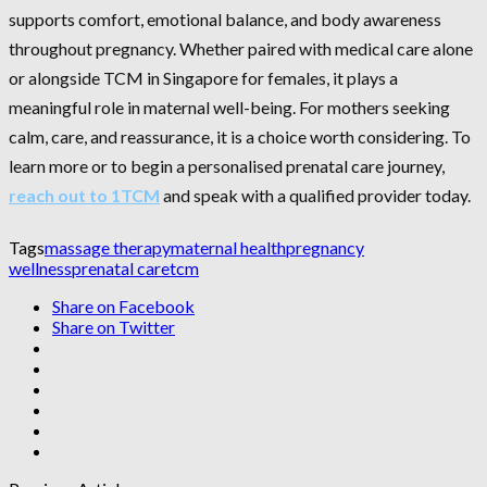
supports comfort, emotional balance, and body awareness
throughout pregnancy. Whether paired with medical care alone
or alongside TCM in Singapore for females, it plays a
meaningful role in maternal well-being. For mothers seeking
calm, care, and reassurance, it is a choice worth considering. To
learn more or to begin a personalised prenatal care journey,
reach out to 1TCM
and speak with a qualified provider today.
Tags
massage therapy
maternal health
pregnancy
wellness
prenatal care
tcm
Share on Facebook
Share on Twitter