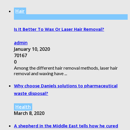
Hair
Is It Better To Wax Or Laser Hair Removal?
admin
January 10, 2020
70167
0
Among the different hair removal methods, laser hair
removal and waxing have ...
Why choose Daniels solutions to pharmaceutical
waste disposal?
Health
March 8, 2020
A shepherd in the Middle East tells how he cured