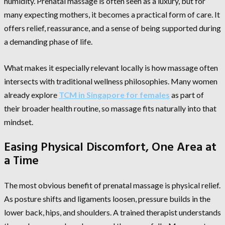
humidity. Prenatal massage is often seen as a luxury, but for
many expecting mothers, it becomes a practical form of care. It
offers relief, reassurance, and a sense of being supported during
a demanding phase of life.
What makes it especially relevant locally is how massage often
intersects with traditional wellness philosophies. Many women
already explore
TCM in Singapore for females
as part of
their broader health routine, so massage fits naturally into that
mindset.
Easing Physical Discomfort, One Area at
a Time
The most obvious benefit of prenatal massage is physical relief.
As posture shifts and ligaments loosen, pressure builds in the
lower back, hips, and shoulders. A trained therapist understands