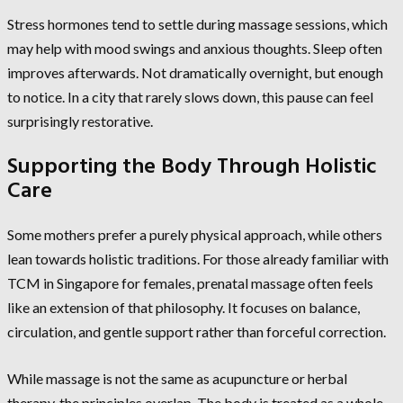
Stress hormones tend to settle during massage sessions, which
may help with mood swings and anxious thoughts. Sleep often
improves afterwards. Not dramatically overnight, but enough
to notice. In a city that rarely slows down, this pause can feel
surprisingly restorative.
Supporting the Body Through Holistic
Care
Some mothers prefer a purely physical approach, while others
lean towards holistic traditions. For those already familiar with
TCM in Singapore for females, prenatal massage often feels
like an extension of that philosophy. It focuses on balance,
circulation, and gentle support rather than forceful correction.
While massage is not the same as acupuncture or herbal
therapy, the principles overlap. The body is treated as a whole