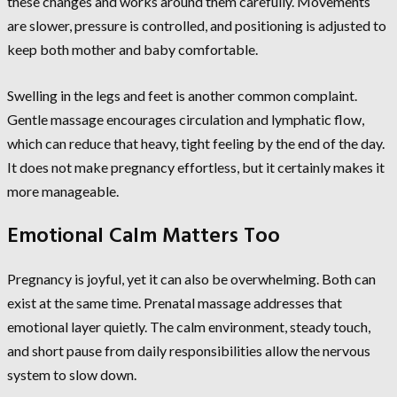
these changes and works around them carefully. Movements
are slower, pressure is controlled, and positioning is adjusted to
keep both mother and baby comfortable.
Swelling in the legs and feet is another common complaint.
Gentle massage encourages circulation and lymphatic flow,
which can reduce that heavy, tight feeling by the end of the day.
It does not make pregnancy effortless, but it certainly makes it
more manageable.
Emotional Calm Matters Too
Pregnancy is joyful, yet it can also be overwhelming. Both can
exist at the same time. Prenatal massage addresses that
emotional layer quietly. The calm environment, steady touch,
and short pause from daily responsibilities allow the nervous
system to slow down.