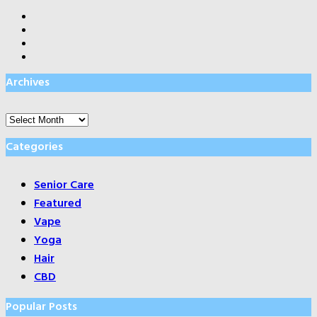
Archives
Archives
Categories
Senior Care
Featured
Vape
Yoga
Hair
CBD
Popular Posts