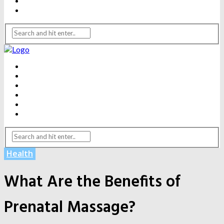
WEIGHT LOSS
YOGA
BEAUTY
DENTAL CARE
FITNESS
HEALTH
WEIGHT LOSS
YOGA
Health
What Are the Benefits of
Prenatal Massage?