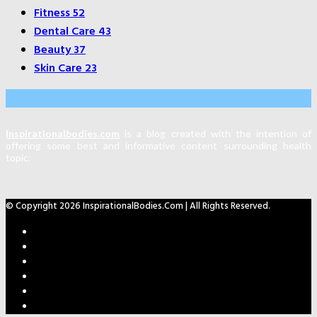
Fitness
52
Dental Care
43
Beauty
37
Skin Care
23
About Us
Inspirationalbodies.com
is a blog created with the intention of
offering some best and informative content surrounding health
topic.
© Copyright 2026 InspirationalBodies.com | All Rights Reserved.