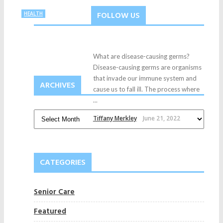
FOLLOW US
HEALTH
What are disease-causing germs?
Disease-causing germs are organisms
that invade our immune system and
ARCHIVES
cause us to fall ill. The process where
...
Tiffany Merkley
June 21, 2022
CATEGORIES
Senior Care
Featured