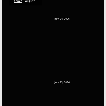
Admin
August
6, 2026
July 24, 2026
July 23, 2026