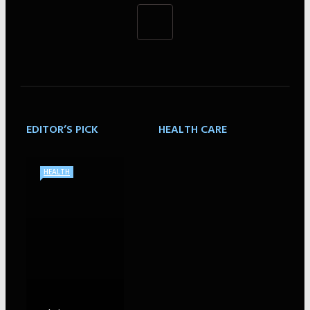
EDITOR’S PICK
HEALTH CARE
HEALTH