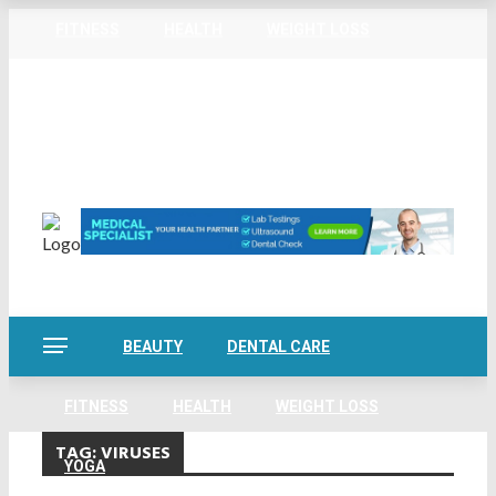
FITNESS
HEALTH
WEIGHT LOSS
Home
About Us
Privacy Policy
Contact Us
YOGA
Sitemap
Friday, August 7
BEAUTY
DENTAL CARE
FITNESS
HEALTH
WEIGHT LOSS
TAG:
VIRUSES
YOGA