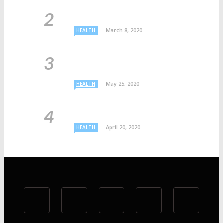
March 8, 2020
HEALTH
May 25, 2020
HEALTH
April 20, 2020
HEALTH