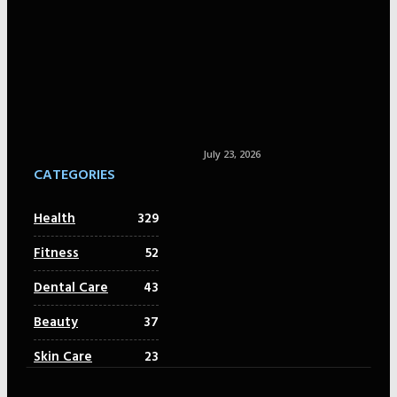
July 23, 2026
CATEGORIES
Health
329
Fitness
52
Dental Care
43
Beauty
37
Skin Care
23