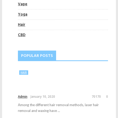
Vape
Yoga
Hair
CBD
POPULAR POSTS
HAIR
Admin
January 10, 2020
70170
0
Among the different hair removal methods, laser hair
removal and waxing have ...