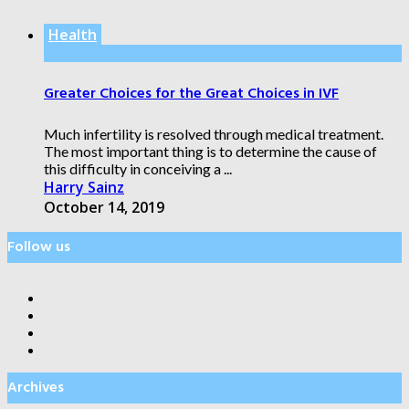
Health
Greater Choices for the Great Choices in IVF
Much infertility is resolved through medical treatment.
The most important thing is to determine the cause of
this difficulty in conceiving a ...
Harry Sainz
October 14, 2019
Follow us
Archives