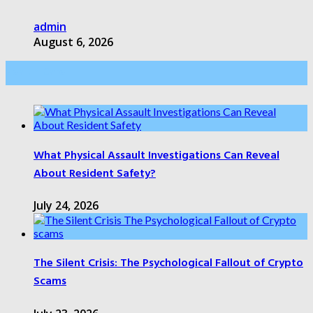
admin
August 6, 2026
Health Care
What Physical Assault Investigations Can Reveal
About Resident Safety?
July 24, 2026
The Silent Crisis: The Psychological Fallout of Crypto
Scams