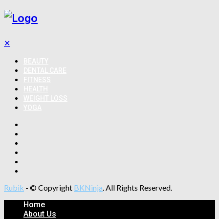
✕
BEAUTY
DENTAL CARE
FITNESS
HEALTH
WEIGHT LOSS
YOGA
Rubik
- © Copyright
BKNinja
. All Rights Reserved.
Home
About Us