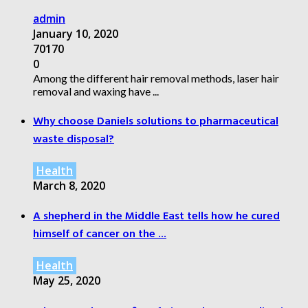
admin
January 10, 2020
70170
0
Among the different hair removal methods, laser hair
removal and waxing have ...
Why choose Daniels solutions to pharmaceutical
waste disposal?
Health
March 8, 2020
A shepherd in the Middle East tells how he cured
himself of cancer on the ...
Health
May 25, 2020