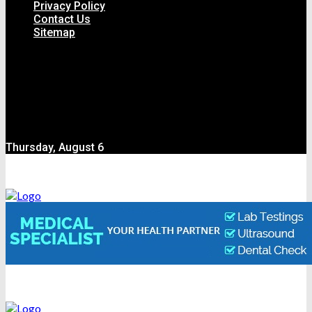
Privacy Policy
Contact Us
Sitemap
Thursday, August 6