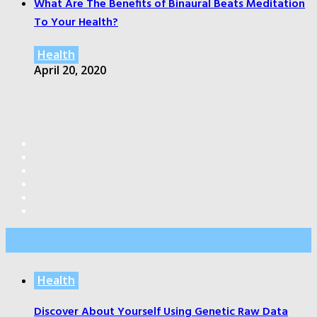
What Are The Benefits of Binaural Beats Meditation
To Your Health?
Health
April 20, 2020
Editor’s Pick
Health
Discover About Yourself Using Genetic Raw Data