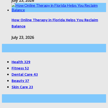
July 23, 2026
How Online Therapy in Florida Helps You Reclaim
Balance
July 23, 2026
Categories
Health
329
Fitness
52
Dental Care
43
Beauty
37
Skin Care
23
About Us