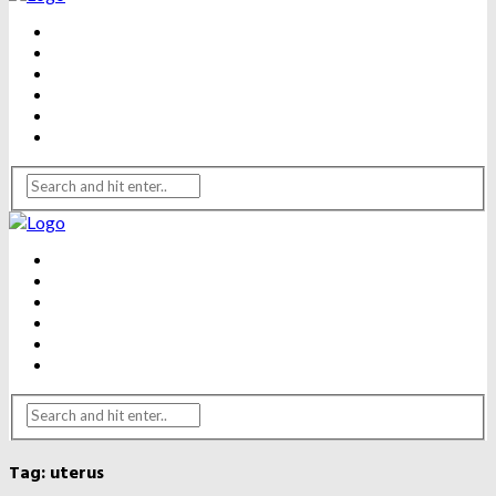
BEAUTY
DENTAL CARE
FITNESS
HEALTH
WEIGHT LOSS
YOGA
BEAUTY
DENTAL CARE
FITNESS
HEALTH
WEIGHT LOSS
YOGA
Tag:
uterus