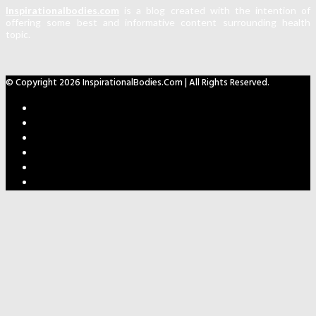
Inspirationalbodies.com
is a blog created with the intention of
offering some best and informative content surrounding health
topic.
© Copyright 2026 InspirationalBodies.com | All Rights Reserved.