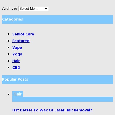
Archives
Categories
Senior Care
Featured
Vape
Yoga
Hair
CBD
Popular Posts
Hair
Is It Better To Wax Or Laser Hair Removal?