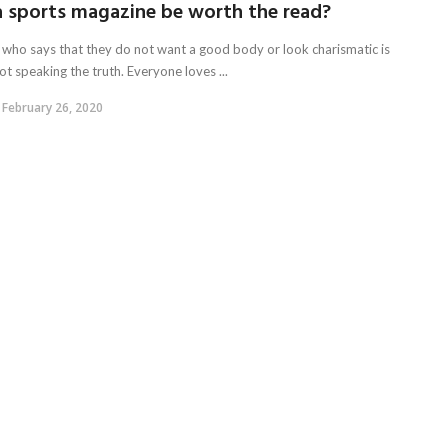
a sports magazine be worth the read?
who says that they do not want a good body or look charismatic is
ot speaking the truth. Everyone loves ...
February 26, 2020