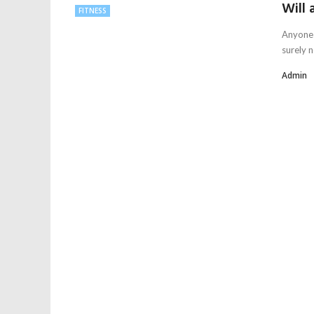
Will 
FITNESS
Anyone 
surely n
Admin