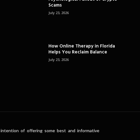
Scams
July 23, 2026
How Online Therapy in Florida
Helps You Reclaim Balance
July 23, 2026
intention of offering some best and informative