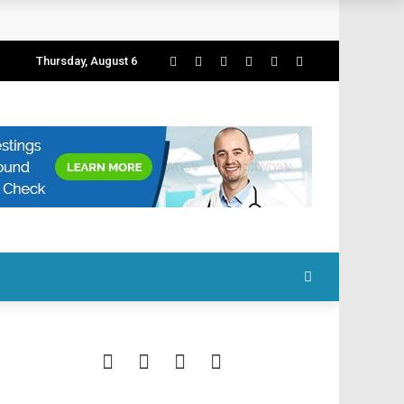
Thursday, August 6