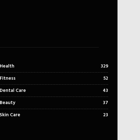
Health
329
Fitness
52
Dental Care
43
Beauty
37
Skin Care
23