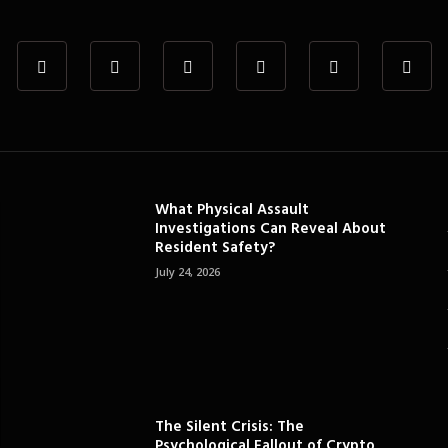
What Physical Assault
Investigations Can Reveal About
Resident Safety?
July 24, 2026
The Silent Crisis: The
Psychological Fallout of Crypto