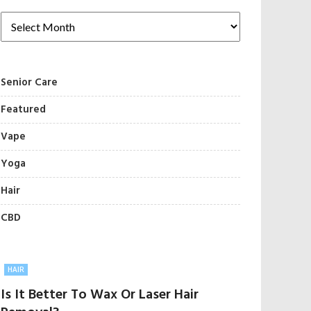
Senior Care
Featured
Vape
Yoga
Hair
CBD
HAIR
Is It Better To Wax Or Laser Hair