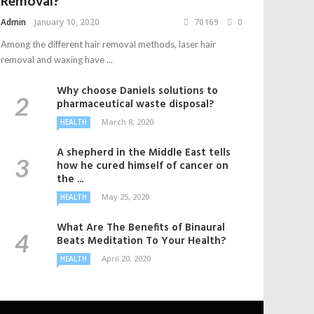
Removal?
Admin
January 10, 2020
70169
0
Among the different hair removal methods, laser hair
removal and waxing have ...
Why choose Daniels solutions to
pharmaceutical waste disposal?
March 8, 2020
HEALTH
A shepherd in the Middle East tells
how he cured himself of cancer on
the ...
May 25, 2020
HEALTH
What Are The Benefits of Binaural
Beats Meditation To Your Health?
April 20, 2020
HEALTH