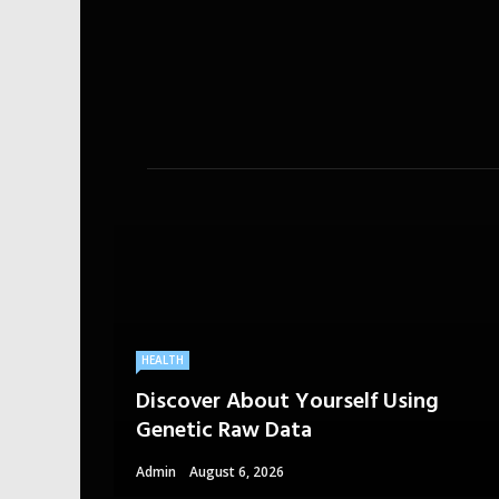
HEALTH
Discover About Yourself Using
Genetic Raw Data
Admin
August 6, 2026