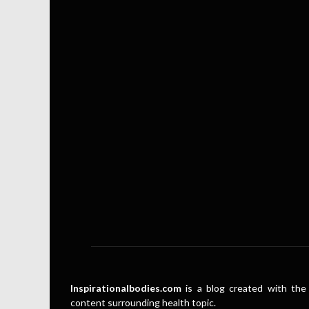
Inspirationalbodies.com
is a blog created with the 
content surrounding health topic.