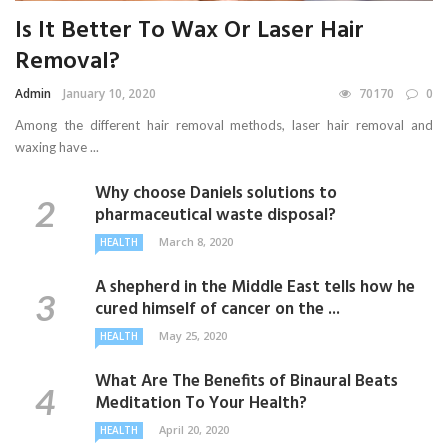
Is It Better To Wax Or Laser Hair
Removal?
Admin
January 10, 2020
70170
0
Among the different hair removal methods, laser hair removal and
waxing have ...
Why choose Daniels solutions to
pharmaceutical waste disposal?
March 8, 2020
HEALTH
A shepherd in the Middle East tells how he
cured himself of cancer on the ...
May 25, 2020
HEALTH
What Are The Benefits of Binaural Beats
Meditation To Your Health?
April 20, 2020
HEALTH