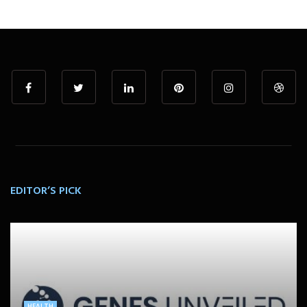
EDITOR’S PICK
HEALTH