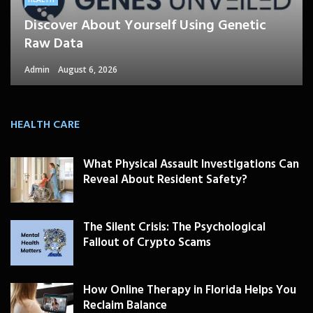
Discover About Yourself Using Genetic
Raw Data
Admin
August 6, 2026
HEALTH CARE
What Physical Assault Investigations Can
Reveal About Resident Safety?
The Silent Crisis: The Psychological
Fallout of Crypto Scams
How Online Therapy in Florida Helps You
Reclaim Balance