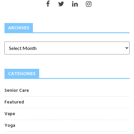
ARCHIVES
CATEGORIES
Senior Care
Featured
Vape
Yoga