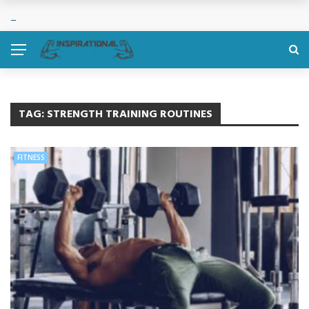
TAG:
STRENGTH TRAINING ROUTINES
FITNESS