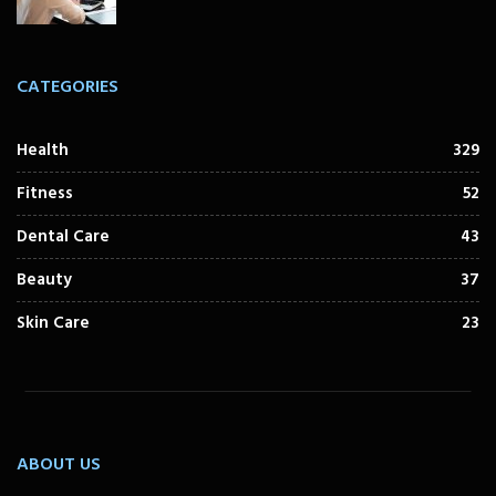
CATEGORIES
Health
329
Fitness
52
Dental Care
43
Beauty
37
Skin Care
23
ABOUT US