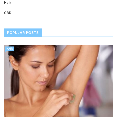
Hair
CBD
POPULAR POSTS
HAIR