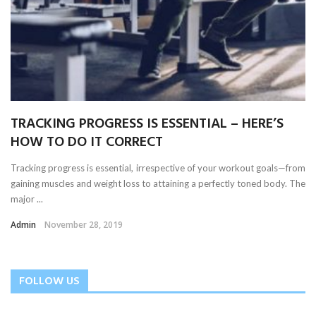
TRACKING PROGRESS IS ESSENTIAL – HERE’S
HOW TO DO IT CORRECT
Tracking progress is essential, irrespective of your workout goals—from
gaining muscles and weight loss to attaining a perfectly toned body. The
major ...
Admin
November 28, 2019
FOLLOW US