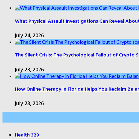
What Physical Assault Investigations Can Reveal Abou
July 24, 2026
The Silent Crisis: The Psychological Fallout of Crypto
July 23, 2026
How Online Therapy in Florida Helps You Reclaim Bala
July 23, 2026
Categories
Health
329