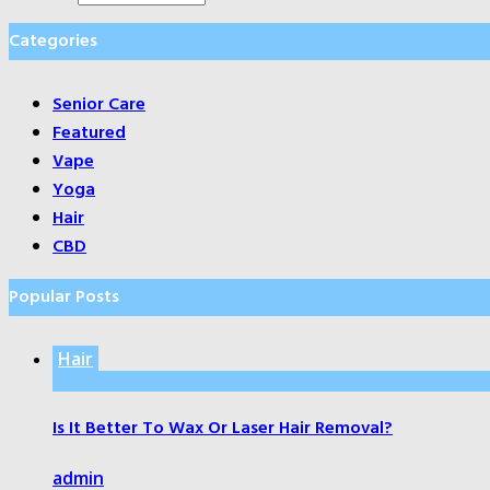
Categories
Senior Care
Featured
Vape
Yoga
Hair
CBD
Popular Posts
Hair
Is It Better To Wax Or Laser Hair Removal?
admin