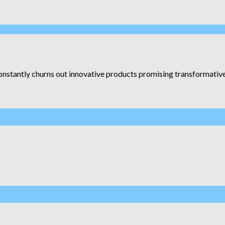
constantly churns out innovative products promising transformative r