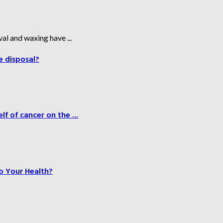
al and waxing have ...
e disposal?
f of cancer on the ...
o Your Health?