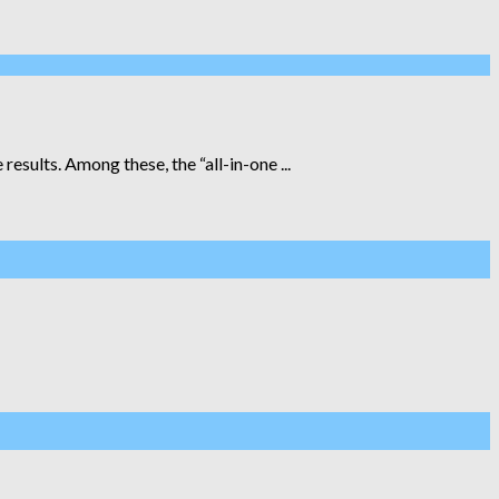
esults. Among these, the “all-in-one ...