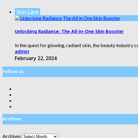
Skin Care
Unlocking Radiance: The All-in-One Skin Booster
In the quest for glowing, radiant skin, the beauty industry 
admin
February 22, 2024
Follow us
Archives
Archives