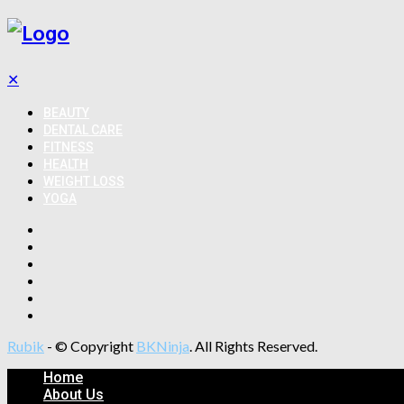
✕
BEAUTY
DENTAL CARE
FITNESS
HEALTH
WEIGHT LOSS
YOGA
Rubik
- © Copyright
BKNinja
. All Rights Reserved.
Home
About Us