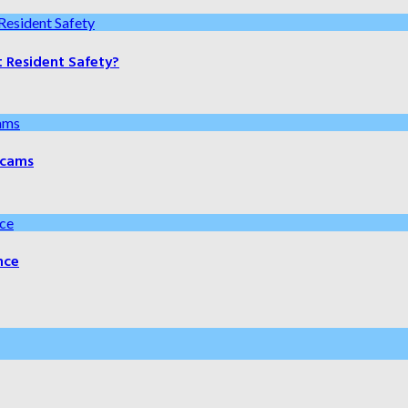
t Resident Safety?
 Scams
nce