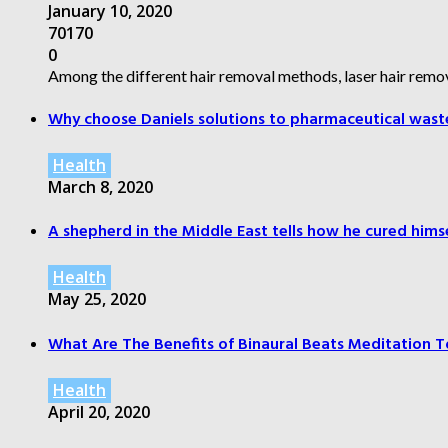
January 10, 2020
70170
0
Among the different hair removal methods, laser hair remov
Why choose Daniels solutions to pharmaceutical wast
Health
March 8, 2020
A shepherd in the Middle East tells how he cured himsel
Health
May 25, 2020
What Are The Benefits of Binaural Beats Meditation T
Health
April 20, 2020