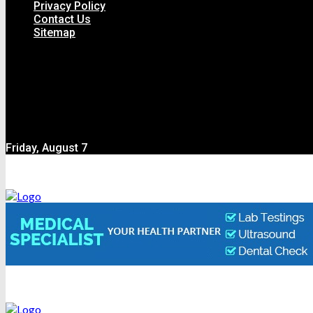
Privacy Policy
Contact Us
Sitemap
Friday, August 7