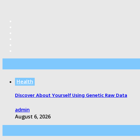
Editor’s Pick
Health
Discover About Yourself Using Genetic Raw Data
admin
August 6, 2026
Health Care