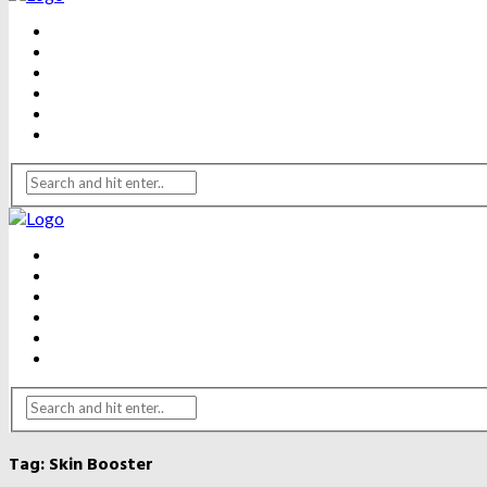
BEAUTY
DENTAL CARE
FITNESS
HEALTH
WEIGHT LOSS
YOGA
BEAUTY
DENTAL CARE
FITNESS
HEALTH
WEIGHT LOSS
YOGA
Tag:
Skin Booster