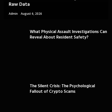
Raw Data
Admin
August 6, 2026
What Physical Assault Investigations Can
Reveal About Resident Safety?
The Silent Crisis: The Psychological
Fallout of Crypto Scams