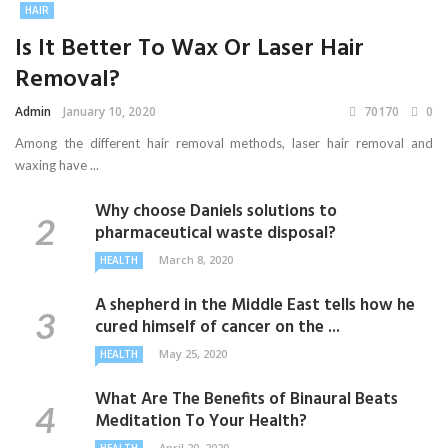
HAIR
Is It Better To Wax Or Laser Hair
Removal?
Admin
January 10, 2020
70170
0
Among the different hair removal methods, laser hair removal and
waxing have ...
Why choose Daniels solutions to
pharmaceutical waste disposal?
March 8, 2020
HEALTH
A shepherd in the Middle East tells how he
cured himself of cancer on the ...
May 25, 2020
HEALTH
What Are The Benefits of Binaural Beats
Meditation To Your Health?
April 20, 2020