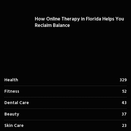
How Online Therapy in Florida Helps You
Reclaim Balance
Health
329
Fitness
52
Dental Care
43
Beauty
37
Skin Care
23