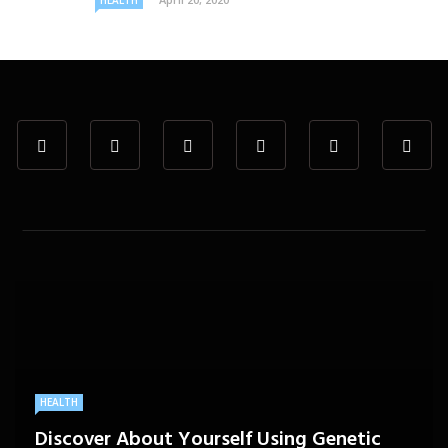
HEALTH
HEALTH
Discover About Yourself Using Genetic