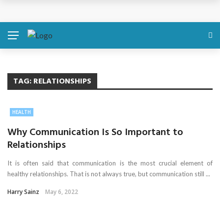
Discover About Yourself Using Genetic Raw Data
Simple Health Metrics Worth Checking — and How
isCalculator Makes It Easier
Boost Your Energy Levels with Proper Nutrition
TAG:
RELATIONSHIPS
What Physical Assault Investigations Can Reveal About
HEALTH
Resident Safety?
Why Communication Is So Important to
Relationships
The Silent Crisis: The Psychological Fallout of Crypto
It is often said that communication is the most crucial element of
Scams
healthy relationships. That is not always true, but communication still ...
Harry Sainz
May 6, 2022