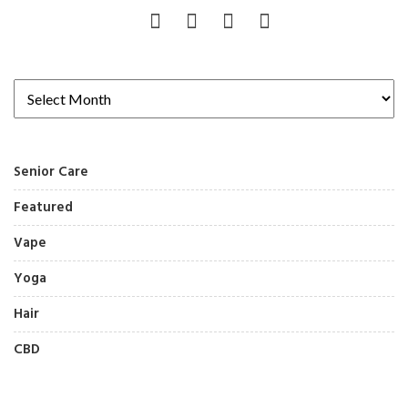
Senior Care
Featured
Vape
Yoga
Hair
CBD