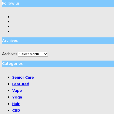
Follow us
Archives
Archives
Categories
Senior Care
Featured
Vape
Yoga
Hair
CBD