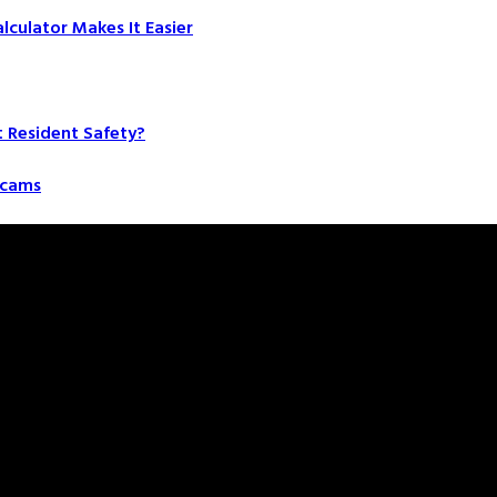
culator Makes It Easier
t Resident Safety?
 Scams