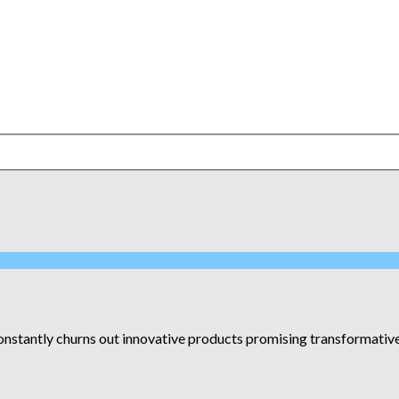
constantly churns out innovative products promising transformative r