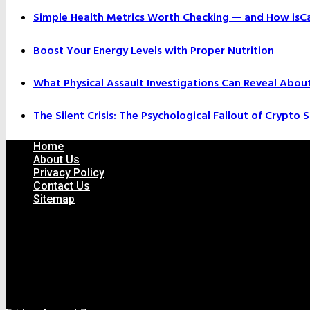
Simple Health Metrics Worth Checking — and How isCal
Boost Your Energy Levels with Proper Nutrition
What Physical Assault Investigations Can Reveal Abou
The Silent Crisis: The Psychological Fallout of Crypto
Home
About Us
Privacy Policy
Contact Us
Sitemap