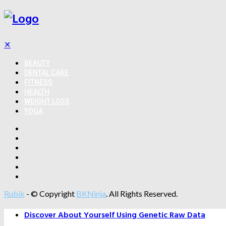
✕
BEAUTY
DENTAL CARE
FITNESS
HEALTH
WEIGHT LOSS
YOGA
Rubik
- © Copyright
BKNinja
. All Rights Reserved.
Discover About Yourself Using Genetic Raw Data