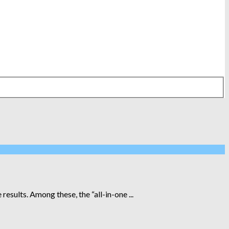
esults. Among these, the “all-in-one ...