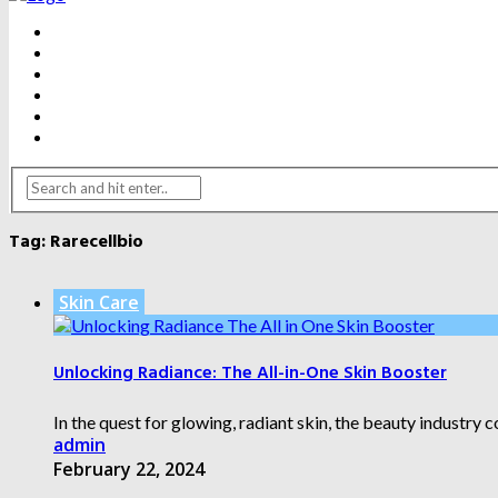
BEAUTY
DENTAL CARE
FITNESS
HEALTH
WEIGHT LOSS
YOGA
Tag:
Rarecellbio
Skin Care
Unlocking Radiance: The All-in-One Skin Booster
In the quest for glowing, radiant skin, the beauty industry 
admin
February 22, 2024