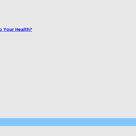
o Your Health?