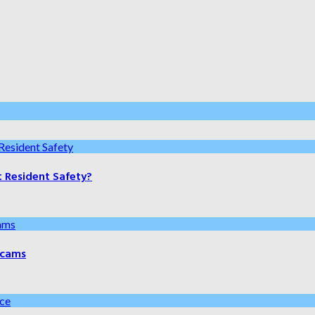
t Resident Safety?
 Scams