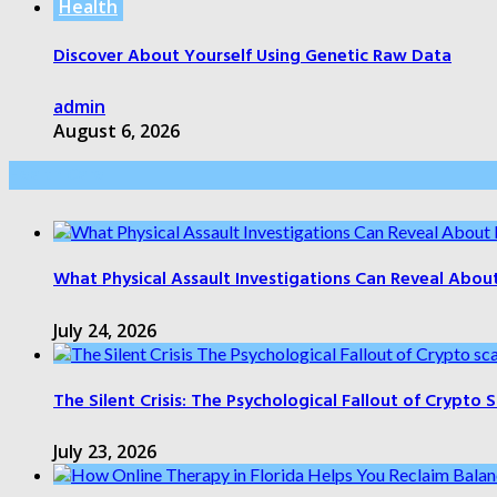
Health
Discover About Yourself Using Genetic Raw Data
admin
August 6, 2026
Health Care
What Physical Assault Investigations Can Reveal Abou
July 24, 2026
The Silent Crisis: The Psychological Fallout of Crypto
July 23, 2026