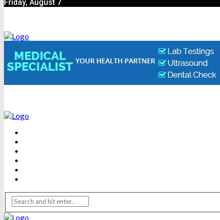
Friday, August 7
BEAUTY
DENTAL CARE
FITNESS
HEALTH
WEIGHT LOSS
YOGA