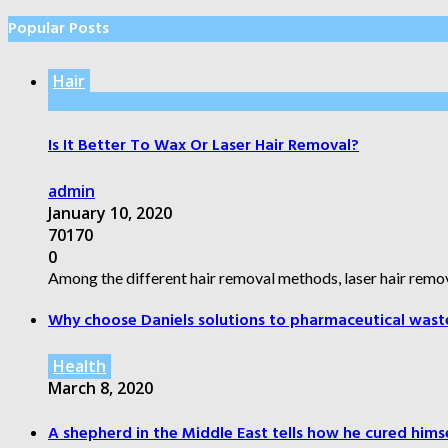
Popular Posts
Hair
Is It Better To Wax Or Laser Hair Removal?
admin
January 10, 2020
70170
0
Among the different hair removal methods, laser hair remov
Why choose Daniels solutions to pharmaceutical wast
Health
March 8, 2020
A shepherd in the Middle East tells how he cured himsel