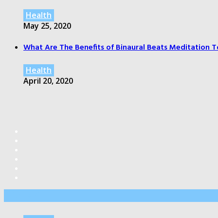
Health
May 25, 2020
What Are The Benefits of Binaural Beats Meditation T
Health
April 20, 2020
Editor’s Pick