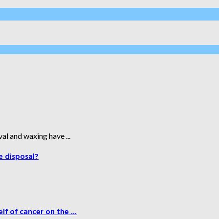
al and waxing have ...
e disposal?
f of cancer on the ...