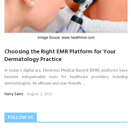
Choosing the Right EMR Platform for Your
Dermatology Practice
In today’s digital era, Electronic Medical Record (EMR) platforms have
become indispensable tools for healthcare providers, including
dermatologists. An efficient and user-friendly ...
Harry Sainz
August 2, 2023
FOLLOW US