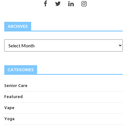
ARCHIVES
CATEGORIES
Senior Care
Featured
Vape
Yoga