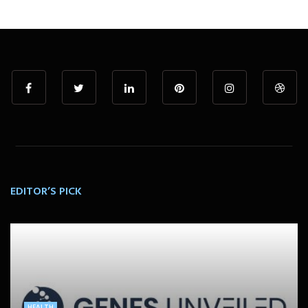
EDITOR’S PICK
HEALTH