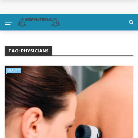
TAG:
PHYSICIANS
BEAUTY