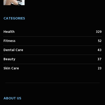
CATEGORIES
Health
329
Fitness
52
Dental Care
43
Beauty
37
Skin Care
23
ABOUT US