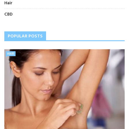
Hair
CBD
POPULAR POSTS
HAIR