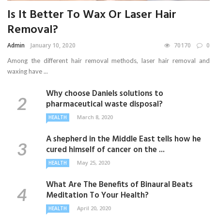
Is It Better To Wax Or Laser Hair
Removal?
Admin
January 10, 2020
70170
0
Among the different hair removal methods, laser hair removal and
waxing have ...
Why choose Daniels solutions to
pharmaceutical waste disposal?
March 8, 2020
HEALTH
A shepherd in the Middle East tells how he
cured himself of cancer on the ...
May 25, 2020
HEALTH
What Are The Benefits of Binaural Beats
Meditation To Your Health?
April 20, 2020
HEALTH