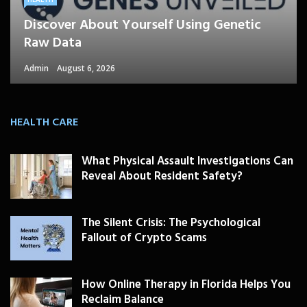
Discover About Yourself Using Genetic
Raw Data
Admin
August 6, 2026
HEALTH CARE
What Physical Assault Investigations Can
Reveal About Resident Safety?
The Silent Crisis: The Psychological
Fallout of Crypto Scams
How Online Therapy in Florida Helps You
Reclaim Balance